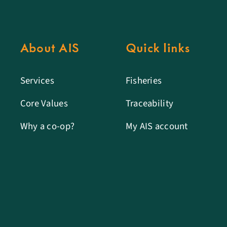
About AIS
Quick links
Services
Fisheries
Core Values
Traceability
Why a co-op?
My AIS account