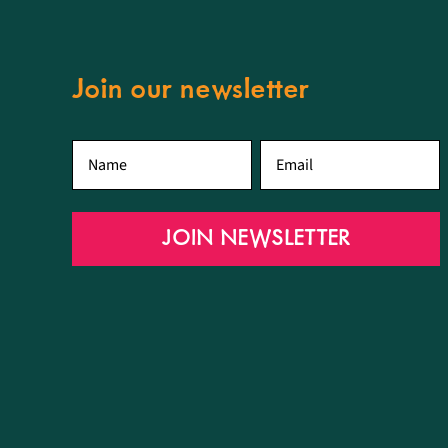
Join our newsletter
First
Email
*
name
*
JOIN NEWSLETTER