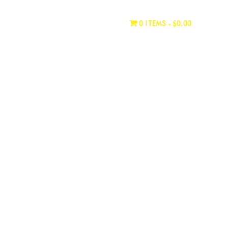
WHERE TO BUY
CONTACT
0 ITEMS
$0.00