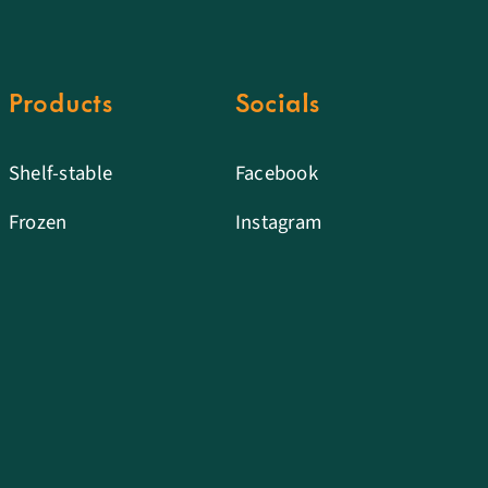
Products
Socials
Shelf-stable
Facebook
Frozen
Instagram