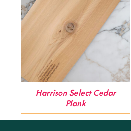
Harrison Select Cedar
Plank