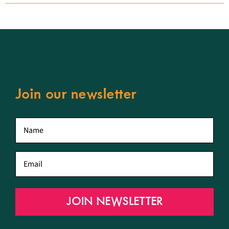
Join our newsletter
First
name
*
Email
*
JOIN NEWSLETTER