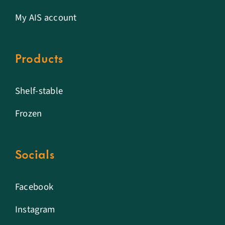
My AIS account
Products
Shelf-stable
Frozen
Socials
Facebook
Instagram