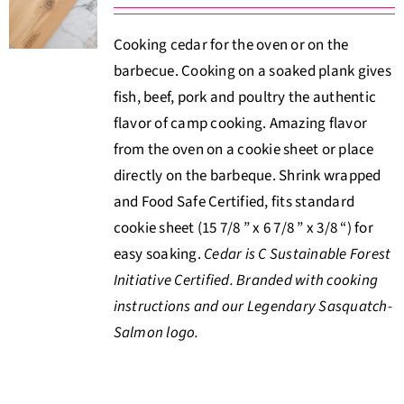
About Us
Cooking cedar for the oven or on the
barbecue. Cooking on a soaked plank gives
Where to Buy
fish, beef, pork and poultry the authentic
flavor of camp cooking. Amazing flavor
Contact
from the oven on a cookie sheet or place
directly on the barbeque. Shrink wrapped
0 items
$0.00
and Food Safe Certified, fits standard
cookie sheet (15 7/8 ” x 6 7/8 ” x 3/8 “) for
easy soaking.
Cedar is C Sustainable Forest
Initiative Certified. Branded with cooking
instructions and our Legendary Sasquatch-
Salmon logo.