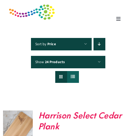
Skip
to
content
Toggle
Navigatio
Home
Sort by
Price
Show
24 Products
Products
Fisheries
Traceability
Harrison Select Cedar
Chefs
Plank