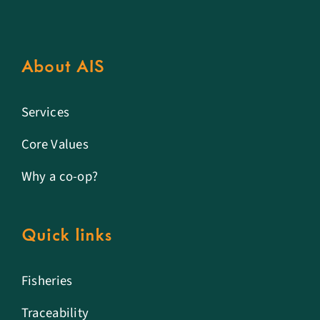
About AIS
Services
Core Values
Why a co-op?
Quick links
Fisheries
Traceability