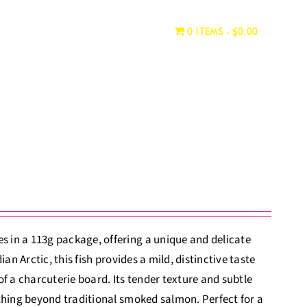
WHERE TO BUY
CONTACT
0 ITEMS
$0.00
 in a 113g package, offering a unique and delicate
an Arctic, this fish provides a mild, distinctive taste
 of a charcuterie board. Its tender texture and subtle
thing beyond traditional smoked salmon. Perfect for a