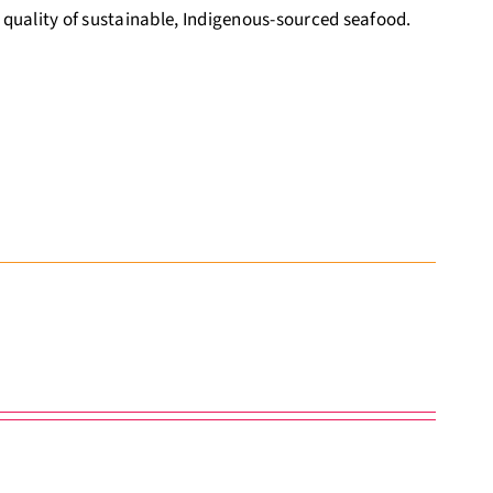
 quality of sustainable, Indigenous-sourced seafood.