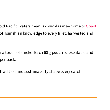
 cold Pacific waters near Lax Kw’alaams—home to
Coast
f Tsimshian knowledge to every fillet, harvested and
th a touch of smoke. Each 60 g pouch is resealable and
 per pack.
radition and sustainability shape every catch!