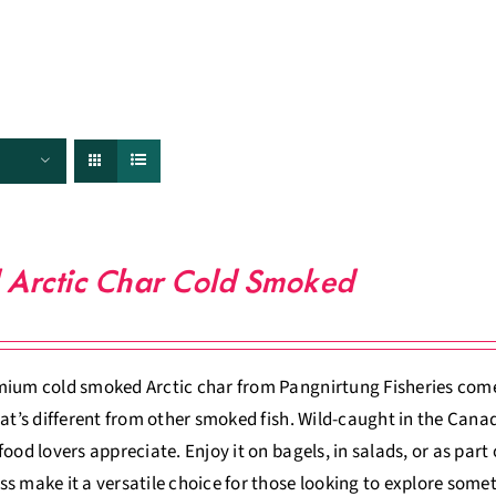
FISHERIES
TRACEABILITY
CHEFS
ABOUT US
 Arctic Char Cold Smoked
ium cold smoked Arctic char from Pangnirtung Fisheries comes
hat’s different from other smoked fish. Wild-caught in the Canadi
food lovers appreciate. Enjoy it on bagels, in salads, or as part
s make it a versatile choice for those looking to explore some