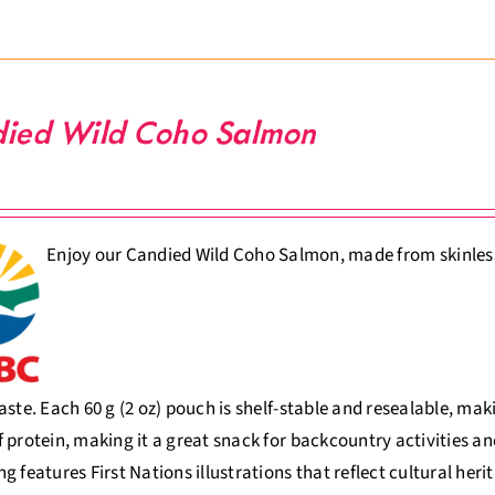
ied Wild Coho Salmon
Enjoy our Candied Wild Coho Salmon, made from skinless, 
aste. Each 60 g (2 oz) pouch is shelf-stable and resealable, ma
 protein, making it a great snack for backcountry activities an
g features First Nations illustrations that reflect cultural her