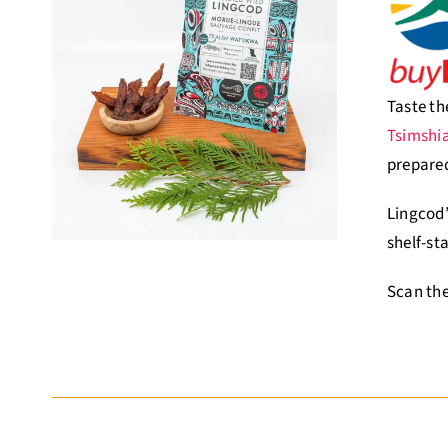
Taste th
Tsimshi
prepared
Lingcod’
shelf-st
Scan the