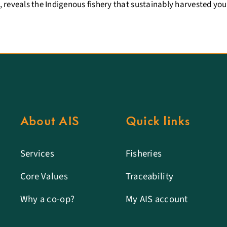
 reveals the Indigenous fishery that sustainably harvested you
About AIS
Quick links
Services
Fisheries
Core Values
Traceability
Why a co-op?
My AIS account