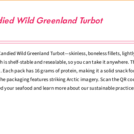
ied Wild Greenland Turbot
Candied Wild Greenland Turbot—skinless, boneless fillets, lightly
h is shelf-stable and resealable, so you can take it anywhere.
 Each pack has 16 grams of protein, making it a solid snack for
The packaging features striking Arctic imagery. Scan the QR co
d your seafood and learn more about our sustainable practice