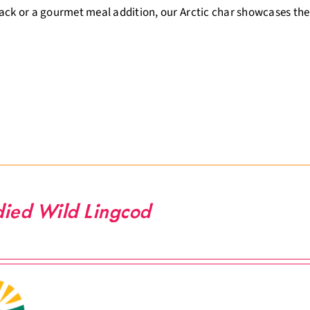
ack or a gourmet meal addition, our Arctic char showcases the
ied Wild Lingcod