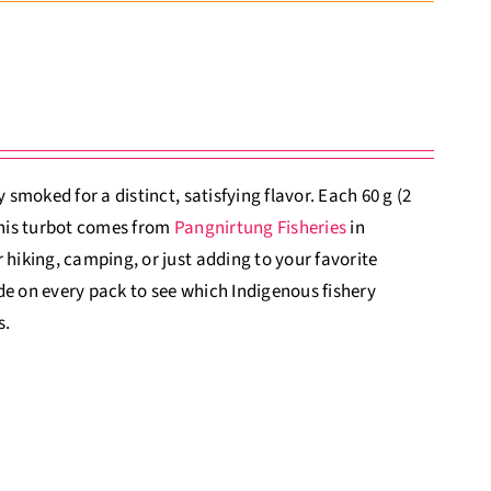
 smoked for a distinct, satisfying flavor. Each 60 g (2
 This turbot comes from
Pangnirtung Fisheries
in
 hiking, camping, or just adding to your favorite
de on every pack to see which Indigenous fishery
s.