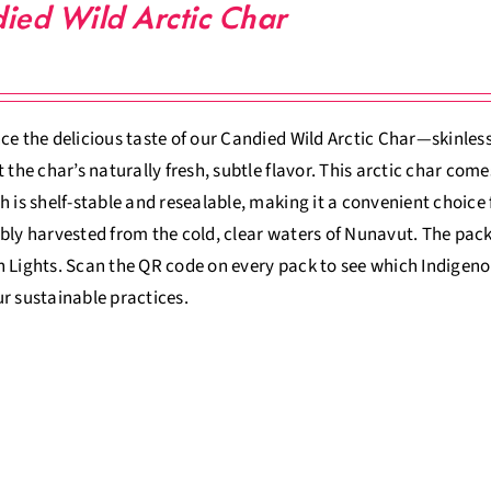
ied Wild Arctic Char
ce the delicious taste of our Candied Wild Arctic Char—skinless,
t the char’s naturally fresh, subtle flavor. This arctic char com
h is shelf-stable and resealable, making it a convenient choice
bly harvested from the cold, clear waters of Nunavut. The pack
 Lights. Scan the QR code on every pack to see which Indigeno
r sustainable practices.