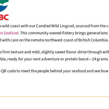
e wild coast with our Candied Wild Lingcod, sourced from the
an Seafood
. This community-owned fishery brings generations o
 with care on the remote northwest coast of British Columbia
.
s firm texture and mild, slightly sweet flavor shine through wi
able, ready for your next adventure or protein boost—24 grams
 QR code to meet the people behind your seafood and see how t