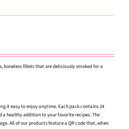
boneless fillets that are deliciously smoked for a
king it easy to enjoy anytime. Each pack contains 24
d a healthy addition to your favorite recipes. The
itage. All of our products feature a QR code that, when