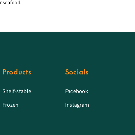
r seafood.
Products
Socials
Shelf-stable
Facebook
Frozen
Instagram