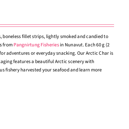
 boneless fillet strips, lightly smoked and candied to
es from
Pangnirtung Fisheries
in Nunavut. Each 60 g (2
 for adventures or everyday snacking. Our Arctic Char is
aging features a beautiful Arctic scenery with
us fishery harvested your seafood and learn more