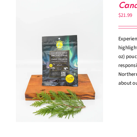
Cand
$
21.99
Experien
highligh
oz) pouc
responsi
Northern
about ou