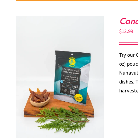
Cand
$
12.99
Try our 
oz) pouc
Nunavut.
dishes. 
harveste