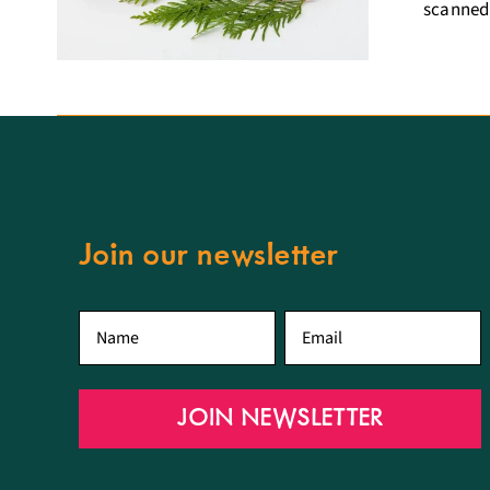
scanned,
Join our newsletter
First
Email
*
name
*
JOIN NEWSLETTER