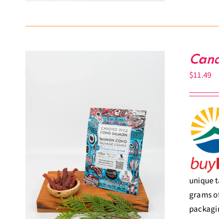
Cand
$
11.49
unique t
grams of
packagin