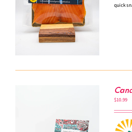
quick sn
Cand
$
10.99