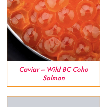
Caviar – Wild BC Coho
Salmon