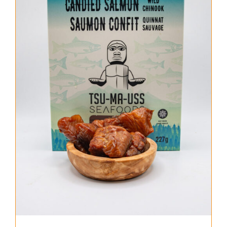
About Us
Where to Buy
Contact
0 items
$0.00