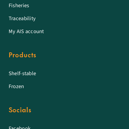
Fisheries
Traceability
My AIS account
Products
Shelf-stable
Frozen
Socials
Facebook