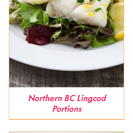
Northern BC Lingcod
Portions