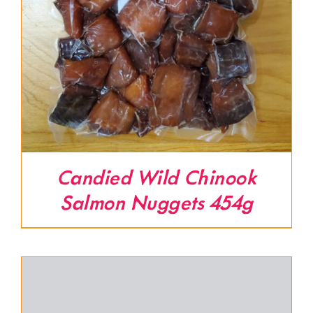
Candied Wild Chinook
Salmon Nuggets 454g