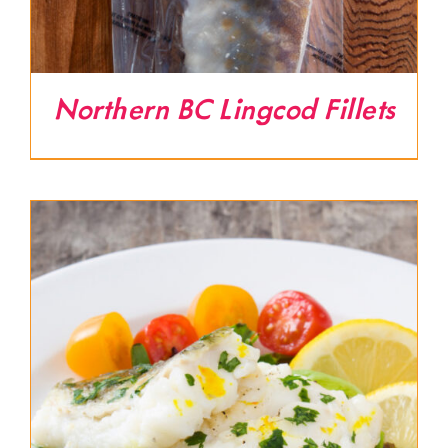
Northern BC Lingcod Fillets