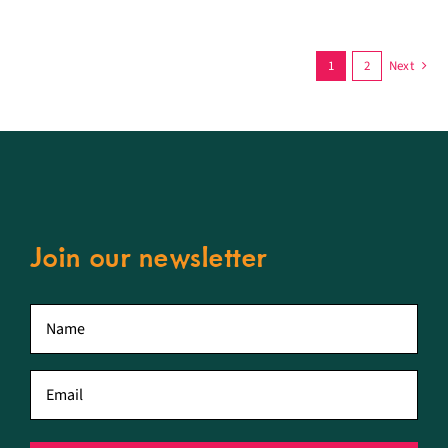
1
2
Next
Join our newsletter
First
name
*
Email
*