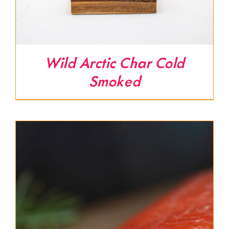
Wild Arctic Char Cold
Smoked