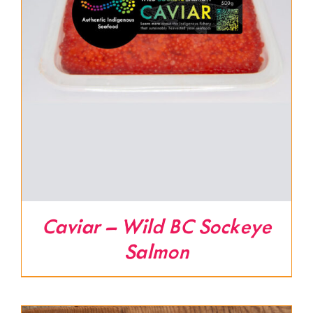
Caviar – Wild BC Sockeye
Salmon