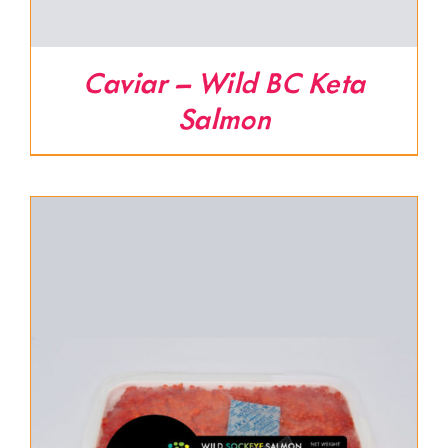
Caviar – Wild BC Keta
Salmon