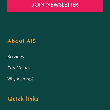
JOIN NEWSLETTER
About AIS
Services
Core Values
Why a co-op?
Quick links