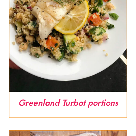
Greenland Turbot portions