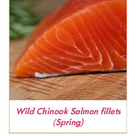
Wild Chinook Salmon fillets
(Spring)