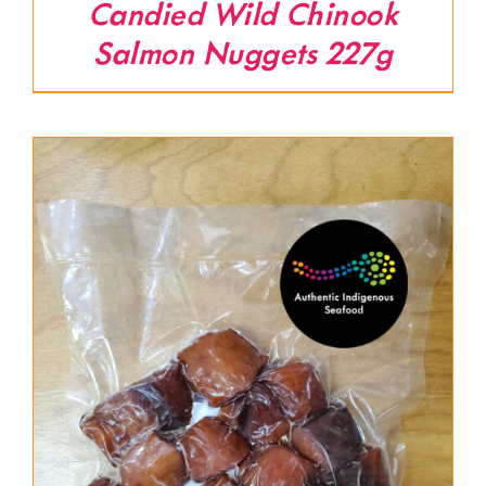
Candied Wild Chinook
Salmon Nuggets 227g