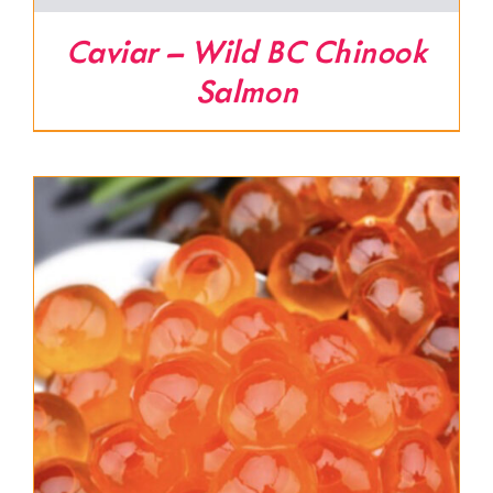
Caviar – Wild BC Chinook
Salmon