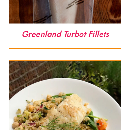
Greenland Turbot Fillets