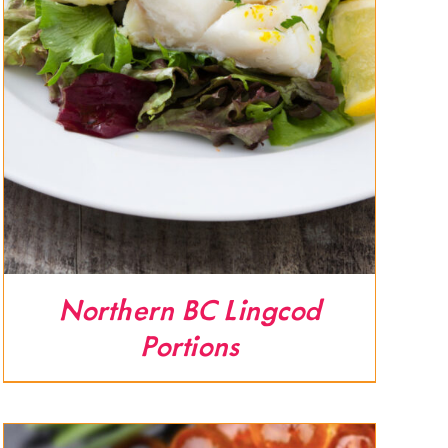
Northern BC Lingcod
Portions