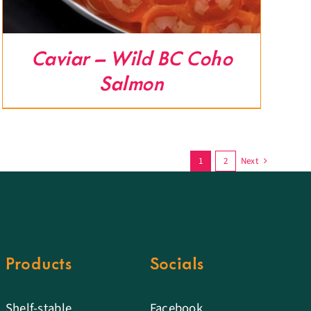
Caviar – Wild BC Coho
Salmon
1
2
Next
Products
Socials
Shelf-stable
Facebook