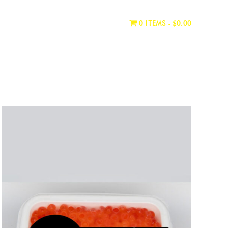
WHERE TO BUY
CONTACT
0 ITEMS
$0.00