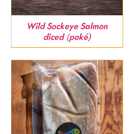
Wild Sockeye Salmon
diced (poké)