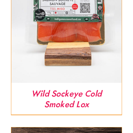
Wild Sockeye Cold
Smoked Lox