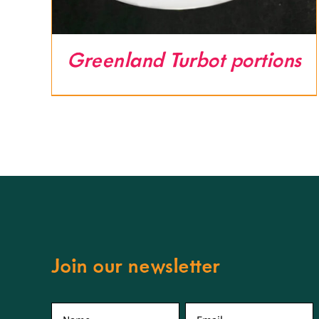
Greenland Turbot portions
Join our newsletter
First
Email
*