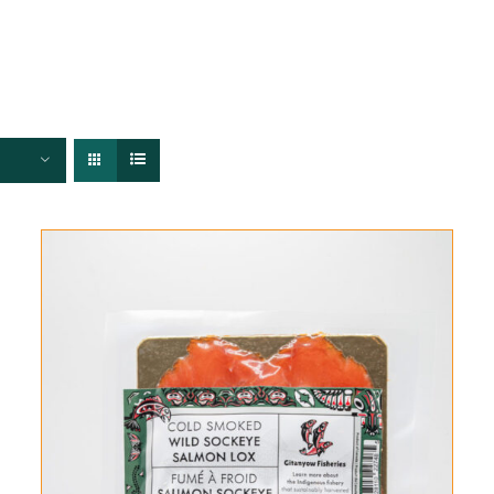
FISHERIES
TRACEABILITY
CHEFS
ABOUT US