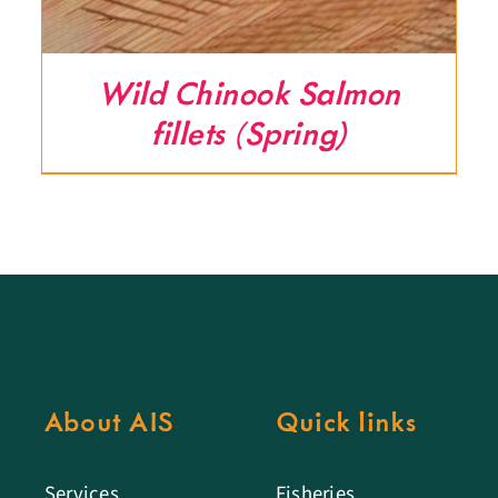
Wild Chinook Salmon
fillets (Spring)
About AIS
Quick links
Services
Fisheries