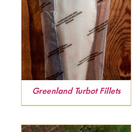
Greenland Turbot Fillets