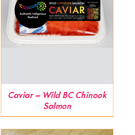
Caviar – Wild BC Chinook
Salmon