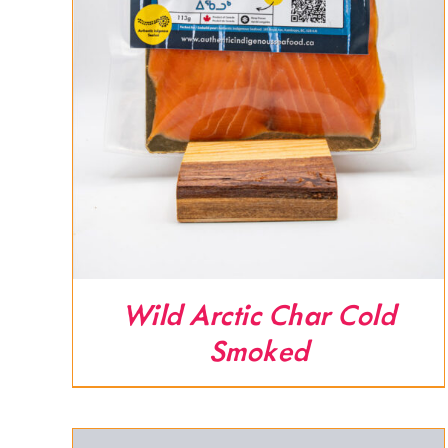
Wild Arctic Char Cold
Smoked