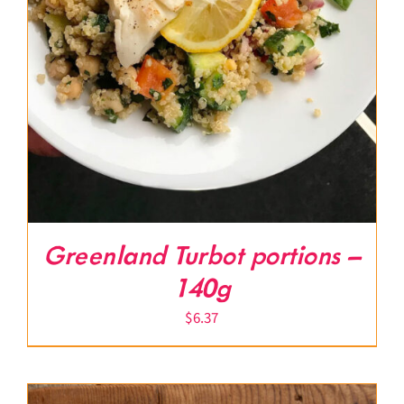
Greenland Turbot portions –
140g
$
6.37