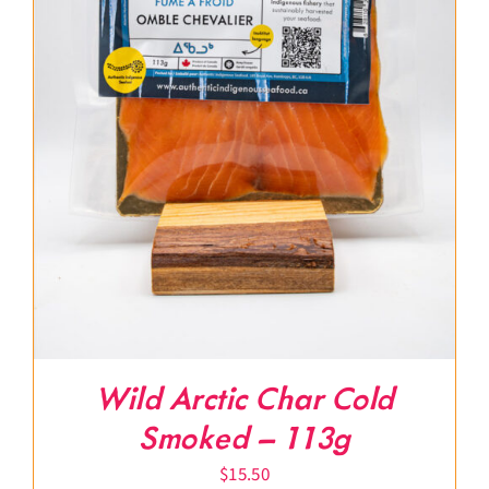
Wild Arctic Char Cold
Smoked – 113g
$
15.50