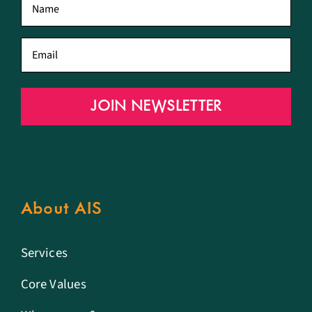
name
*
Email
*
JOIN NEWSLETTER
About AIS
Services
Core Values