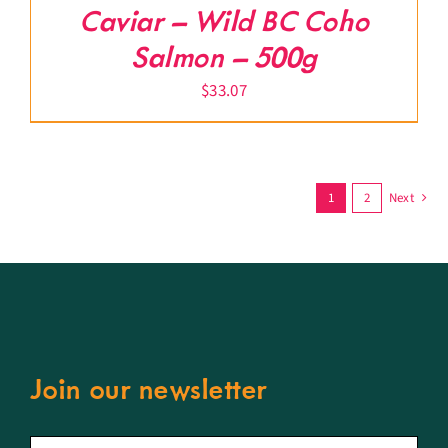
Caviar – Wild BC Coho
Salmon – 500g
$
33.07
1
2
Next
Join our newsletter
First