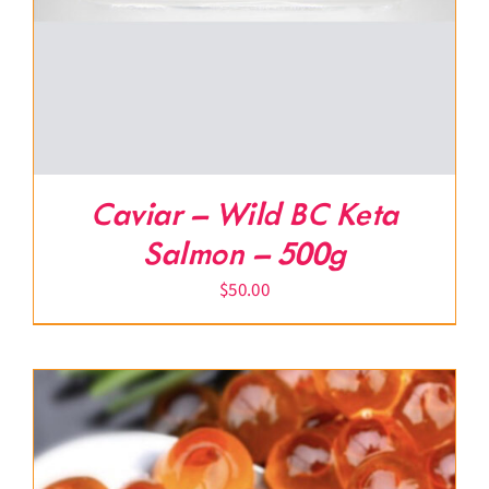
Caviar – Wild BC Keta
Salmon – 500g
$
50.00