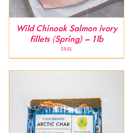
Wild Chinook Salmon ivory
fillets (Spring) – 1lb
$
9.81