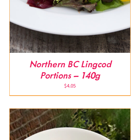
Northern BC Lingcod
Portions – 140g
$
4.05