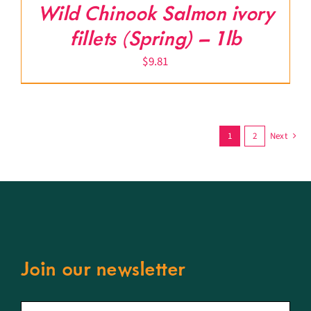
Wild Chinook Salmon ivory
fillets (Spring) – 1lb
$
9.81
1
2
Next
Join our newsletter
First