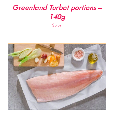
Greenland Turbot portions –
140g
$
6.37