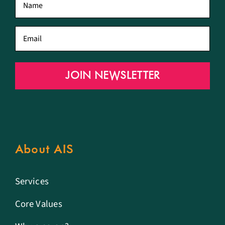
name
*
Email
*
JOIN NEWSLETTER
About AIS
Services
Core Values