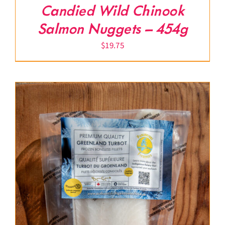
Candied Wild Chinook
Salmon Nuggets – 454g
$
19.75