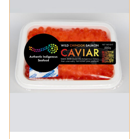
About Us
Where to Buy
Contact
0 items
$0.00