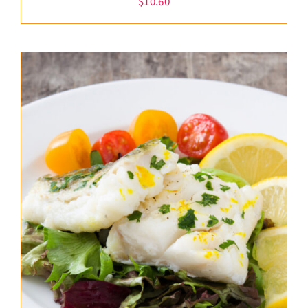
$
10.60