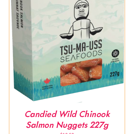
Candied Wild Chinook
Salmon Nuggets 227g