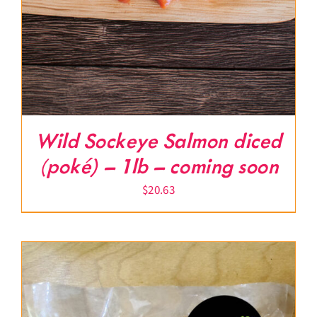
Wild Sockeye Salmon diced
(poké) – 1lb – coming soon
$
20.63