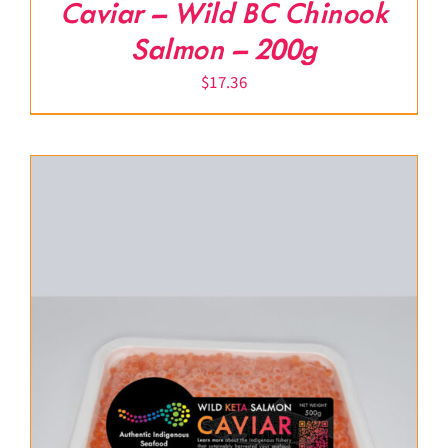
Caviar – Wild BC Chinook
Salmon – 200g
$
17.36