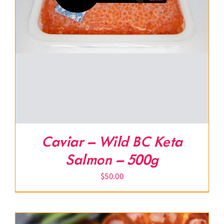
Caviar – Wild BC Keta
Salmon – 500g
$
50.00