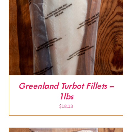
Greenland Turbot Fillets –
1lbs
$
18.13