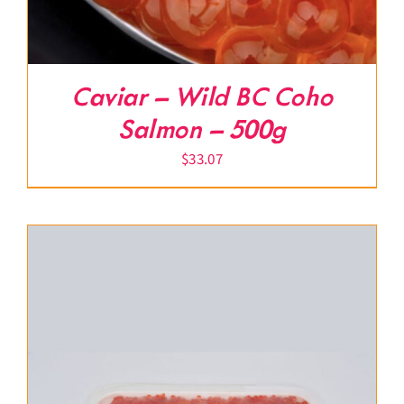
Caviar – Wild BC Coho
Salmon – 500g
$
33.07