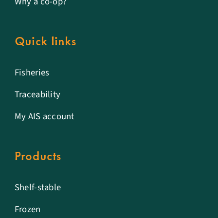
Why a co-op?
Quick links
Fisheries
Traceability
My AIS account
Products
Shelf-stable
Frozen