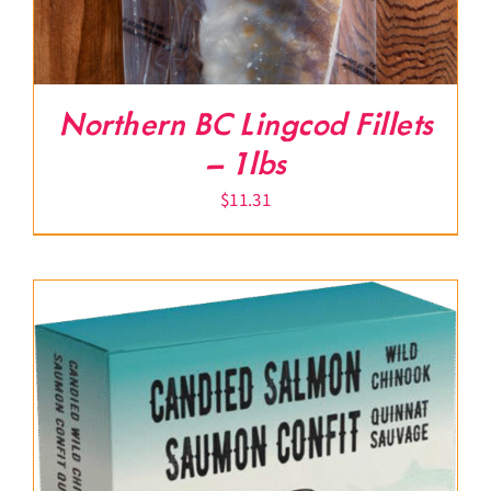
Northern BC Lingcod Fillets
– 1lbs
$
11.31