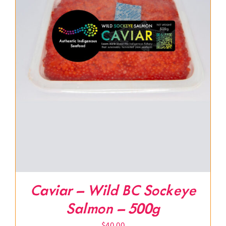
Caviar – Wild BC Sockeye
Salmon – 500g
$
40.00