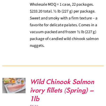
Wholesale MOQ = 1 case, 22 packages.
$233.20 total. ½ lb (227 g) per package.
Sweet and smoky with a firm texture – a
favorite for delicate palates. Comes in a
vacuum-packed and frozen ½ lb (227 g)
package of candied wild chinook salmon
nuggets.
Wild Chinook Salmon
ivory fillets (Spring) –
1lb