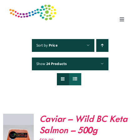
Skip
to
content
Toggle
Navigatio
Home
Sort by
Price
Show
24 Products
Products
Fisheries
Traceability
Caviar – Wild BC Keta
Chefs
Salmon – 500g