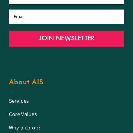
name
*
Email
*
JOIN NEWSLETTER
About AIS
Services
Core Values
Why a co-op?