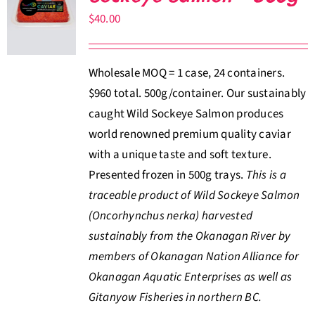
$
40.00
Wholesale MOQ = 1 case, 24 containers.
$960 total. 500g/container. Our sustainably
caught Wild Sockeye Salmon produces
world renowned premium quality caviar
with a unique taste and soft texture.
Presented frozen in 500g trays.
This is a
traceable product of Wild Sockeye Salmon
(Oncorhynchus nerka) harvested
sustainably from the Okanagan River by
members of Okanagan Nation Alliance for
Okanagan Aquatic Enterprises as well as
Gitanyow Fisheries in northern BC.