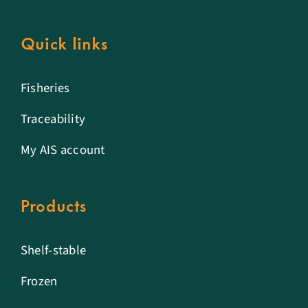
Quick links
Fisheries
Traceability
My AIS account
Products
Shelf-stable
Frozen