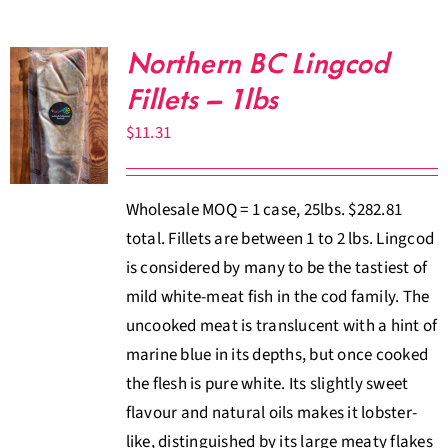
Northern BC Lingcod
Fillets – 1lbs
$
11.31
Wholesale MOQ = 1 case, 25lbs. $282.81
total. Fillets are between 1 to 2 lbs. Lingcod
is considered by many to be the tastiest of
mild white-meat fish in the cod family. The
uncooked meat is translucent with a hint of
marine blue in its depths, but once cooked
the flesh is pure white. Its slightly sweet
flavour and natural oils makes it lobster-
like, distinguished by its large meaty flakes