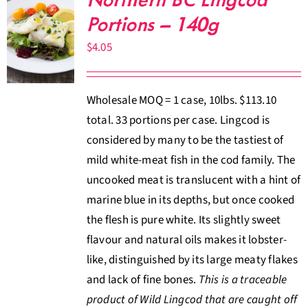
Northern BC Lingcod
Portions – 140g
$
4.05
Wholesale MOQ = 1 case, 10lbs. $113.10
total. 33 portions per case. Lingcod is
considered by many to be the tastiest of
mild white-meat fish in the cod family. The
uncooked meat is translucent with a hint of
marine blue in its depths, but once cooked
the flesh is pure white. Its slightly sweet
flavour and natural oils makes it lobster-
like, distinguished by its large meaty flakes
and lack of fine bones.
This is a traceable
product of Wild Lingcod that are caught off