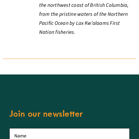
the northwest coast of British Columbia,
from the pristine waters of the Northern
Pacific Ocean by Lax Kw’alaams First
Nation fisheries.
Join our newsletter
First