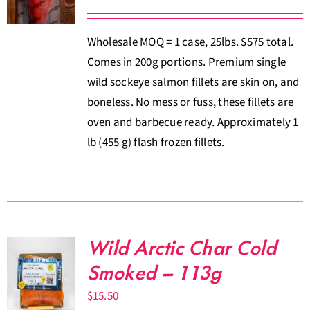
Wholesale MOQ = 1 case, 25lbs. $575 total.
Comes in 200g portions. Premium single
wild sockeye salmon fillets are skin on, and
boneless. No mess or fuss, these fillets are
oven and barbecue ready. Approximately 1
lb (455 g) flash frozen fillets.
Wild Arctic Char Cold
Smoked – 113g
$
15.50