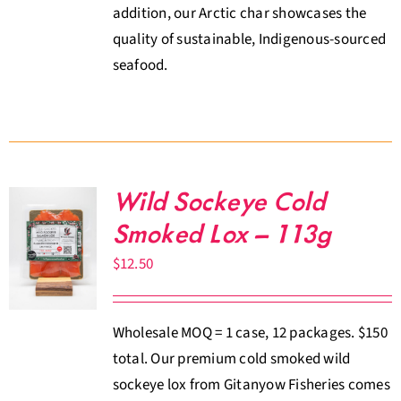
addition, our Arctic char showcases the
quality of sustainable, Indigenous-sourced
seafood.
Wild Sockeye Cold
Smoked Lox – 113g
$
12.50
Wholesale MOQ = 1 case, 12 packages. $150
total. Our premium cold smoked wild
sockeye lox from Gitanyow Fisheries comes