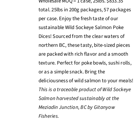
Wholesale MOQ = 1 case, 25lbs. $833.35
total. 25lbs in 200g packages, 57 packages
per case. Enjoy the fresh taste of our
sustainable Wild Sockeye Salmon Poke
Dices! Sourced from the clear waters of
northern BC, these tasty, bite-sized pieces
are packed with rich flavor and a smooth
texture. Perfect for poke bowls, sushi rolls,
or as a simple snack. Bring the
deliciousness of wild salmon to your meals!
This is a traceable product of Wild Sockeye
Salmon harvested sustainably at the
Meziadin Junction, BC by Gitanyow
Fisheries.