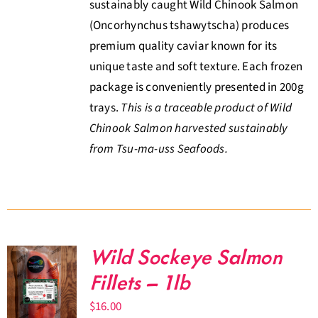
sustainably caught Wild Chinook Salmon
(Oncorhynchus tshawytscha) produces
premium quality caviar known for its
unique taste and soft texture. Each frozen
package is conveniently presented in 200g
trays.
This is a traceable product of Wild
Chinook Salmon harvested sustainably
from Tsu-ma-uss Seafoods.
Wild Sockeye Salmon
Fillets – 1lb
$
16.00