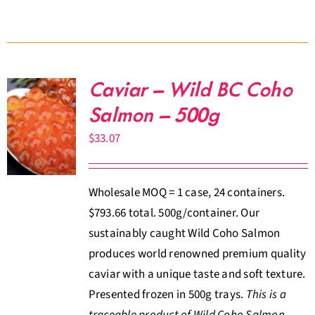
Caviar – Wild BC Coho
Salmon – 500g
$
33.07
Wholesale MOQ = 1 case, 24 containers.
$793.66 total. 500g/container. Our
sustainably caught Wild Coho Salmon
produces world renowned premium quality
caviar with a unique taste and soft texture.
Presented frozen in 500g trays.
This is a
traceable product of Wild Coho Salmon