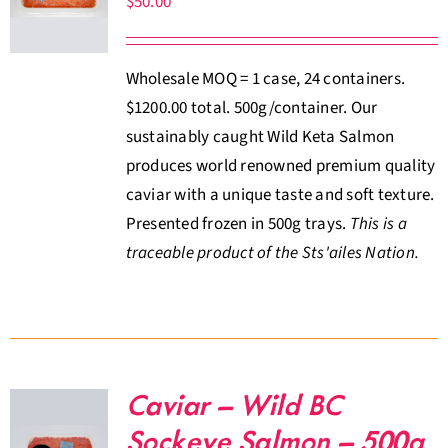
$
50.00
About Us
Wholesale MOQ = 1 case, 24 containers.
Where to Buy
$1200.00 total. 500g/container. Our
sustainably caught Wild Keta Salmon
Contact
produces world renowned premium quality
caviar with a unique taste and soft texture.
0 items
$0.00
Presented frozen in 500g trays.
This is a
traceable product of the Sts'ailes Nation.
Caviar – Wild BC
Sockeye Salmon – 500g