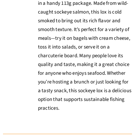
in a handy 113g package. Made from wild-
caught sockeye salmon, this lox is cold
smoked to bring out its rich flavor and
smooth texture. It’s perfect for a variety of
meals—try it on bagels with cream cheese,
toss it into salads, or serve it on a
charcuterie board. Many people love its
quality and taste, making it a great choice
for anyone who enjoys seafood. Whether
you’re hosting a brunch or just looking for
a tasty snack, this sockeye lox is a delicious
option that supports sustainable fishing
practices.