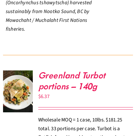
(Oncorhynchus tshawytscha) harvested
sustainably from Nootka Sound, BC by
Mowachaht / Muchalaht First Nations
fisheries.
Greenland Turbot
portions – 140g
$
6.37
Wholesale MOQ = 1 case, 10lbs. $181.25
total. 33 portions per case. Turbot is a