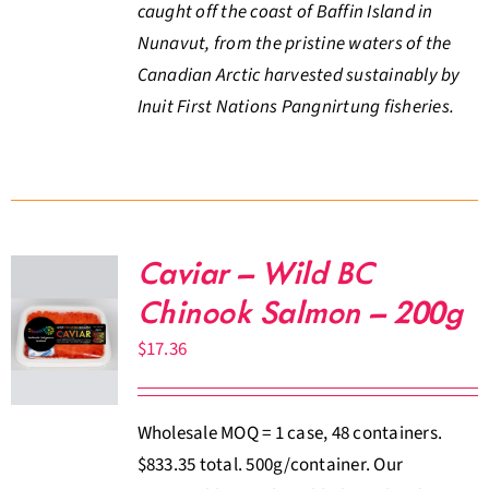
caught off the coast of Baffin Island in
Nunavut, from the pristine waters of the
Canadian Arctic harvested sustainably by
Inuit First Nations Pangnirtung fisheries.
Caviar – Wild BC
Chinook Salmon – 200g
$
17.36
Wholesale MOQ = 1 case, 48 containers.
$833.35 total. 500g/container. Our