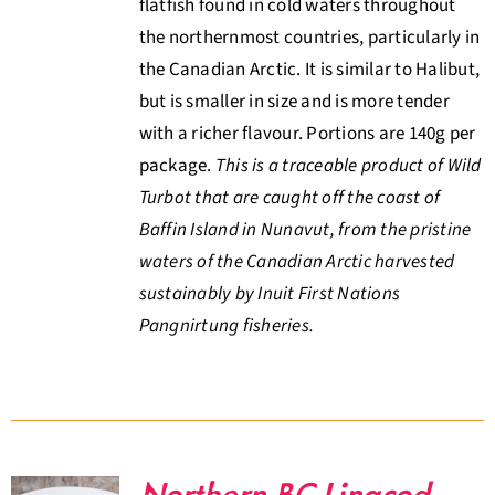
flatfish found in cold waters throughout
the northernmost countries, particularly in
the Canadian Arctic. It is similar to Halibut,
but is smaller in size and is more tender
with a richer flavour. Portions are 140g per
package.
This is a traceable product of Wild
Turbot that are caught off the coast of
Baffin Island in Nunavut, from the pristine
waters of the Canadian Arctic harvested
sustainably by Inuit First Nations
Pangnirtung fisheries.