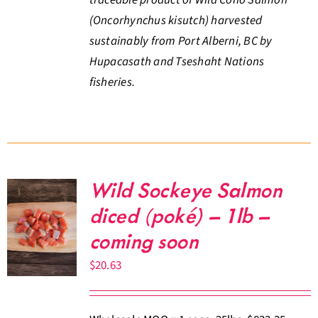
(Oncorhynchus kisutch) harvested
sustainably from Port Alberni, BC by
Hupacasath and Tseshaht Nations
fisheries.
Wild Sockeye Salmon
diced (poké) – 1lb –
coming soon
$
20.63