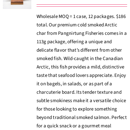
Wholesale MOQ = 1 case, 12 packages. $186
total. Our premium cold smoked Arctic
char from Pangnirtung Fisheries comes in a
113g package, offering a unique and
delicate flavor that’s different from other
smoked fish. Wild-caught in the Canadian
Arctic, this fish provides a mild, distinctive
taste that seafood lovers appreciate. Enjoy
it on bagels, in salads, or as part of a
charcuterie board. Its tender texture and
subtle smokiness make it a versatile choice
for those looking to explore something
beyond traditional smoked salmon. Perfect
for a quick snack or a gourmet meal