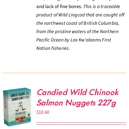
and lack of fine bones.
This is a traceable
product of Wild Lingcod that are caught off
the northwest coast of British Columbia,
from the pristine waters of the Northern
Pacific Ocean by Lax Kw’alaams First
Nation fisheries.
Candied Wild Chinook
Salmon Nuggets 227g
$
10.60