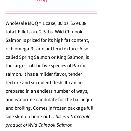
$
9.81
Wholesale MOQ = 1 case, 30lbs. $294.38
total. Fillets are 2-5 lbs. Wild Chinook
Salmon is prized for its high fat content,
rich omega-3s and buttery texture. Also
called Spring Salmon or King Salmon, is
the largest of the five species of Pacific
salmon. It has a milder flavor, tender
texture and succulent flesh. It can be
prepared in an endless number of ways,
and is a prime candidate for the barbeque
and broiling. Comes in frozen package full
side skin-on bone-out.
This is a traceable
product of Wild Chinook Salmon