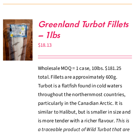
Greenland Turbot Fillets
– 1lbs
$
18.13
Wholesale MOQ = 1 case, 10lbs. $181.25
total. Fillets are approximately 600g.
Turbot is a flatfish found in cold waters
throughout the northernmost countries,
particularly in the Canadian Arctic. It is
similar to Halibut, but is smaller in size and
is more tender with a richer flavour.
This is
a traceable product of Wild Turbot that are