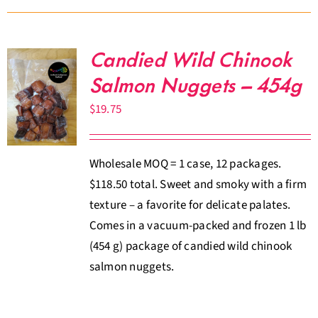
Candied Wild Chinook
Salmon Nuggets – 454g
$
19.75
Wholesale MOQ = 1 case, 12 packages.
$118.50 total. Sweet and smoky with a firm
texture – a favorite for delicate palates.
Comes in a vacuum-packed and frozen 1 lb
(454 g) package of candied wild chinook
salmon nuggets.