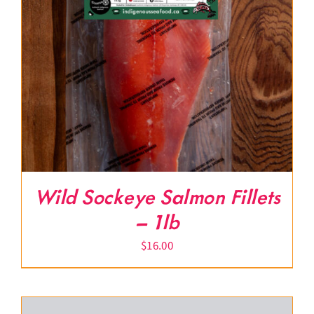
Wild Sockeye Salmon Fillets
– 1lb
$
16.00