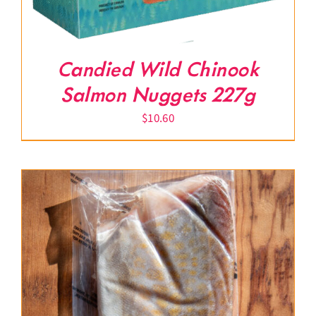
Candied Wild Chinook
Salmon Nuggets 227g
$
10.60