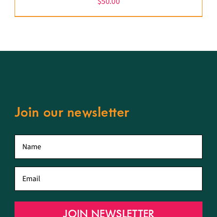
$
50.00
Join our newsletter
First
name
*
Email
*
JOIN NEWSLETTER