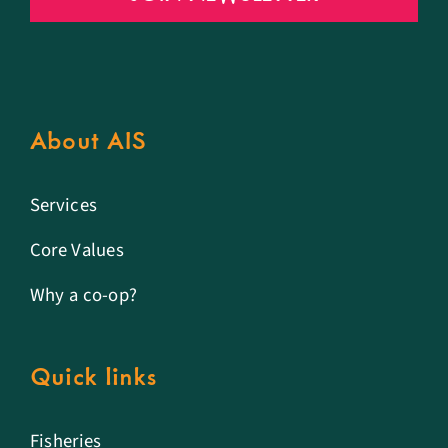
About AIS
Services
Core Values
Why a co-op?
Quick links
Fisheries