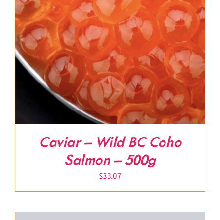
Caviar – Wild BC Coho
Salmon – 500g
$
33.07