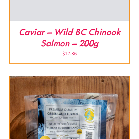
Caviar – Wild BC Chinook
Salmon – 200g
$
17.36