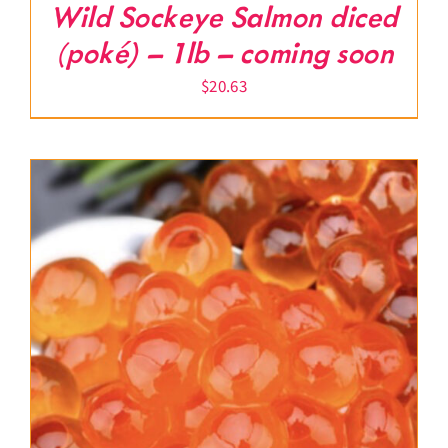
Wild Sockeye Salmon diced
(poké) – 1lb – coming soon
$
20.63