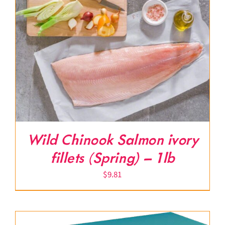
Wild Chinook Salmon ivory
fillets (Spring) – 1lb
$
9.81