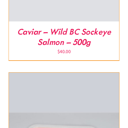
Caviar – Wild BC Sockeye
Salmon – 500g
$
40.00