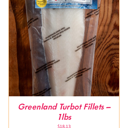
Greenland Turbot Fillets –
1lbs
$
18.13