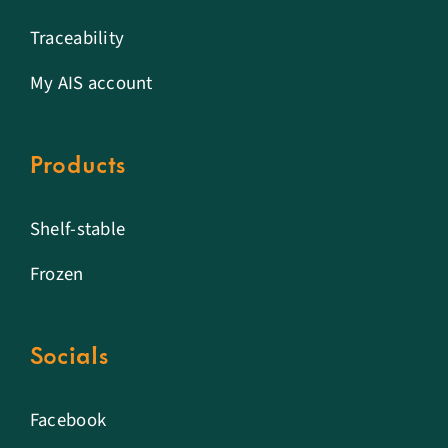
Traceability
My AIS account
Products
Shelf-stable
Frozen
Socials
Facebook