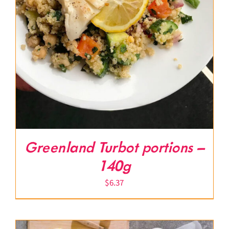
Greenland Turbot portions –
140g
$
6.37