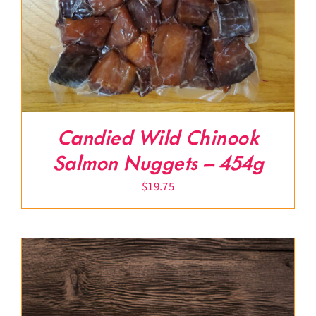
Candied Wild Chinook
Salmon Nuggets – 454g
$
19.75