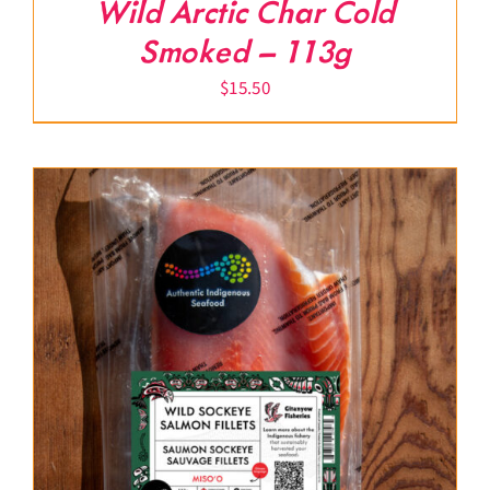
Wild Arctic Char Cold
Smoked – 113g
$
15.50