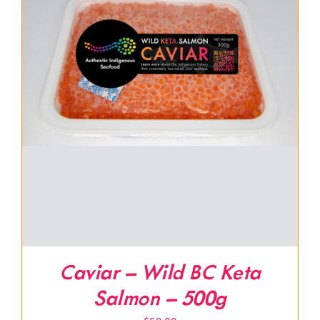
Caviar – Wild BC Keta
Salmon – 500g