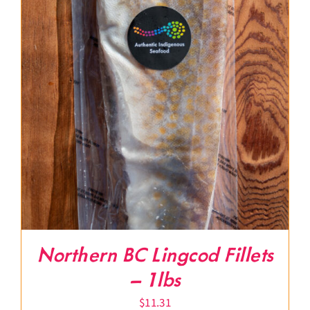
Northern BC Lingcod Fillets
– 1lbs
$
11.31