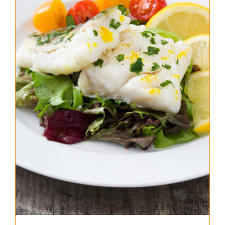
About Us
Where to Buy
Contact
0 items
$0.00