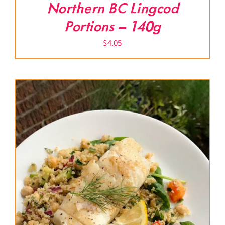
Northern BC Lingcod
Portions – 140g
$
4.05