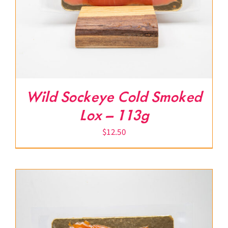
Wild Sockeye Cold Smoked
Lox – 113g
$
12.50