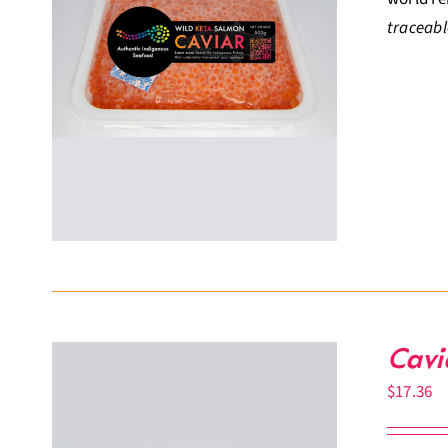
traceabl
Cavi
$
17.36