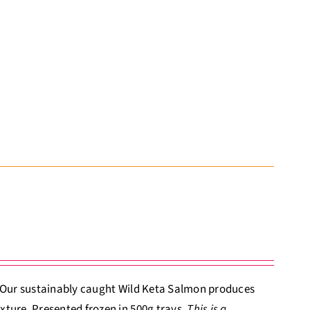
. Our sustainably caught Wild Keta Salmon produces
xture. Presented frozen in 500g trays.
This is a