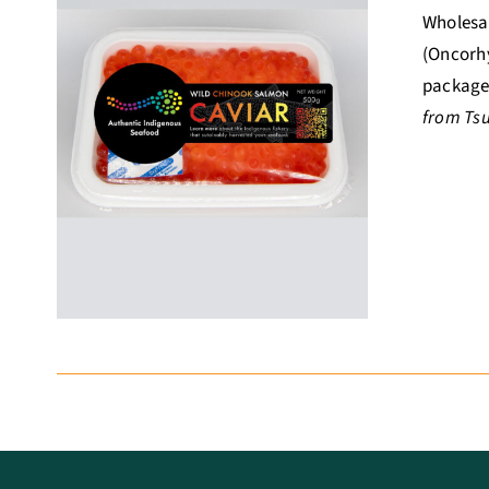
Wholesal
(Oncorhy
package 
from Ts