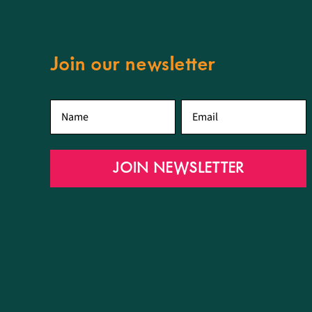
Join our newsletter
First
Email
*
name
*
JOIN NEWSLETTER