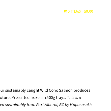
WHERE TO BUY
CONTACT
0 ITEMS
$0.00
. Our sustainably caught Wild Coho Salmon produces
xture. Presented frozen in 500g trays.
This is a
ed sustainably from Port Alberni, BC by Hupacasath