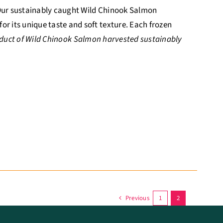
 Our sustainably caught Wild Chinook Salmon
 its unique taste and soft texture. Each frozen
roduct of Wild Chinook Salmon harvested sustainably
Previous
1
2