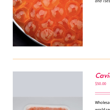
and Tses
Cavi
$
50.00
Wholesal
world re