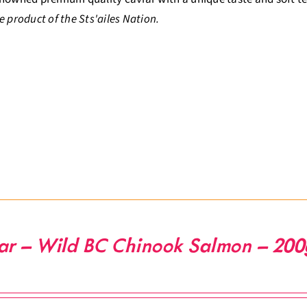
e product of the Sts'ailes Nation.
ar – Wild BC Chinook Salmon – 200