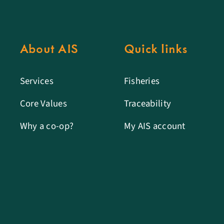
About AIS
Quick links
Services
Fisheries
Core Values
Traceability
Why a co-op?
My AIS account