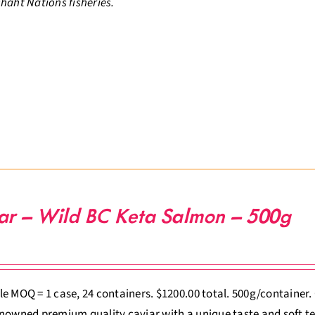
haht Nations fisheries.
ar – Wild BC Keta Salmon – 500g
e MOQ = 1 case, 24 containers. $1200.00 total. 500g/container
nowned premium quality caviar with a unique taste and soft te