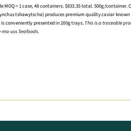
e MOQ = 1 case, 48 containers. $833.35 total. 500g/container.
nchus tshawytscha) produces premium quality caviar known for
is conveniently presented in 200g trays.
This is a traceable p
u-ma-uss Seafoods.