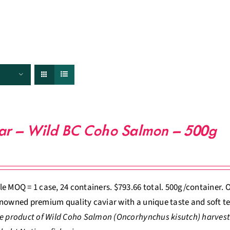
FISHERIES
TRACEABILITY
CHEFS
ABOUT US
ar – Wild BC Coho Salmon – 500g
e MOQ = 1 case, 24 containers. $793.66 total. 500g/container
nowned premium quality caviar with a unique taste and soft te
e product of Wild Coho Salmon (Oncorhynchus kisutch) harvest