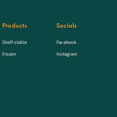
Products
Socials
Shelf-stable
Facebook
Frozen
Instagram