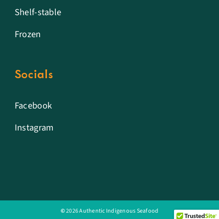
Shelf-stable
Frozen
Socials
Facebook
Instagram
©
2026 Authentic Indigenous Seafood