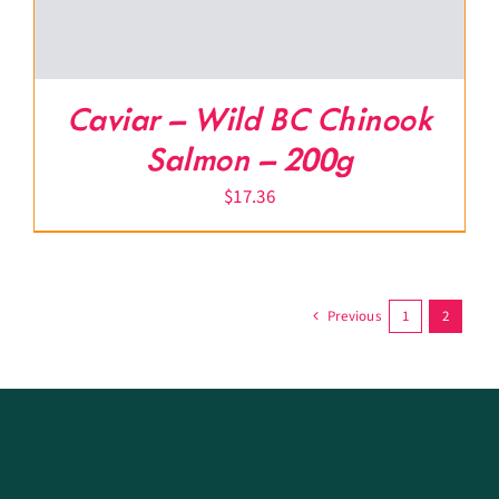
Caviar – Wild BC Chinook
Salmon – 200g
$
17.36
Previous
1
2