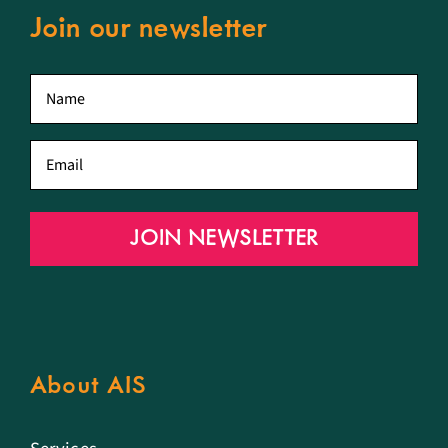
Join our newsletter
First
name
*
Email
*
JOIN NEWSLETTER
About AIS