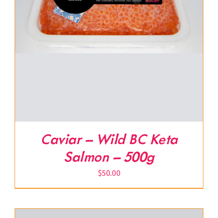
Caviar – Wild BC Keta
Salmon – 500g
$
50.00