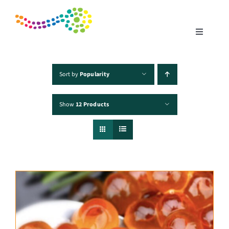
Skip
to
content
Toggle
Navigatio
Home
Sort by
Popularity
Show
12 Products
Products
Fisheries
Traceability
Chefs