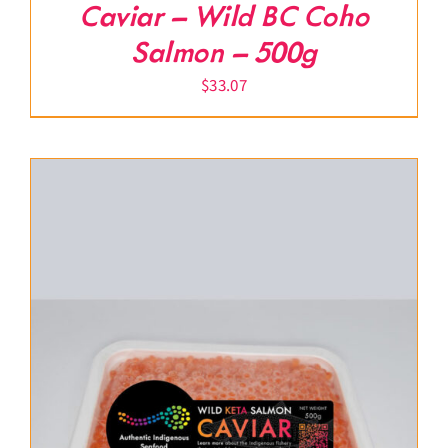
Caviar – Wild BC Coho
Salmon – 500g
$
33.07