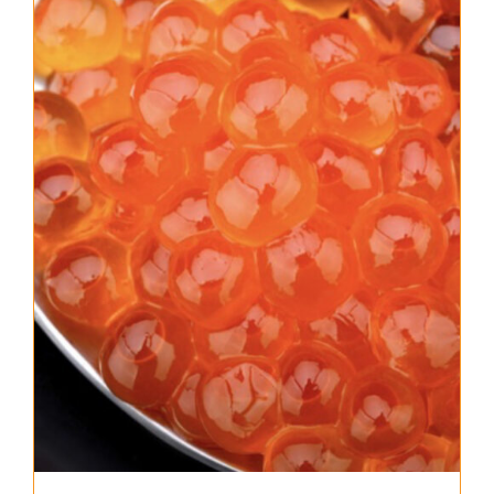
About Us
Where to Buy
Contact
0 items
$0.00