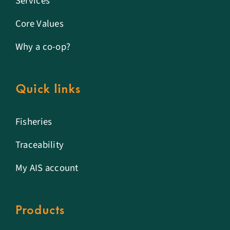
Services
Core Values
Why a co-op?
Quick links
Fisheries
Traceability
My AIS account
Products