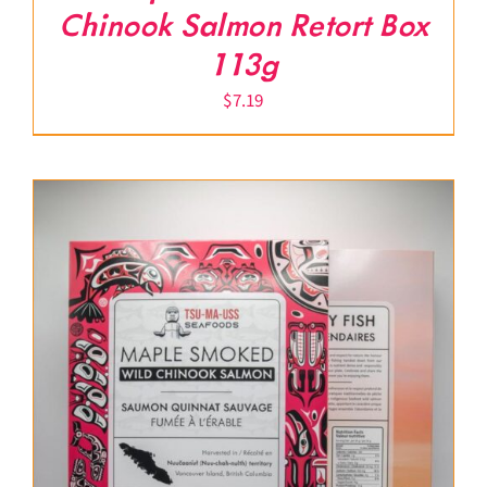
Chinook Salmon Retort Box
113g
$
7.19