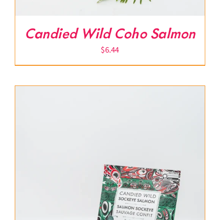
Candied Wild Coho Salmon
$
6.44