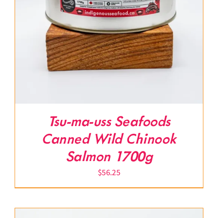
Tsu-ma-uss Seafoods
Canned Wild Chinook
Salmon 1700g
$
56.25