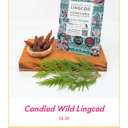
Candied Wild Lingcod
$
6.56