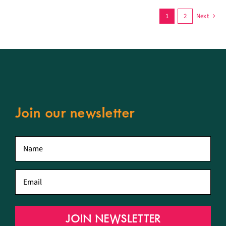
1
2
Next
Join our newsletter
First
name
*
Email
*
JOIN NEWSLETTER