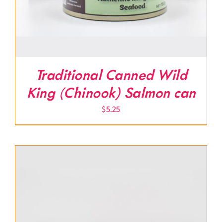
Traditional Canned Wild
King (Chinook) Salmon can
$
5.25