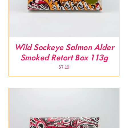
Wild Sockeye Salmon Alder
Smoked Retort Box 113g
$
7.19