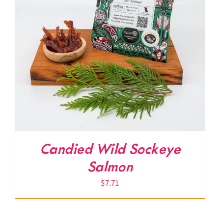
Candied Wild Sockeye
Salmon
$
7.71