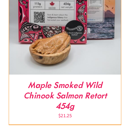
Maple Smoked Wild
Chinook Salmon Retort
454g
$
21.25