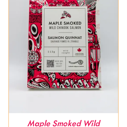
Maple Smoked Wild