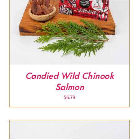
Candied Wild Chinook
Salmon
$
6.79