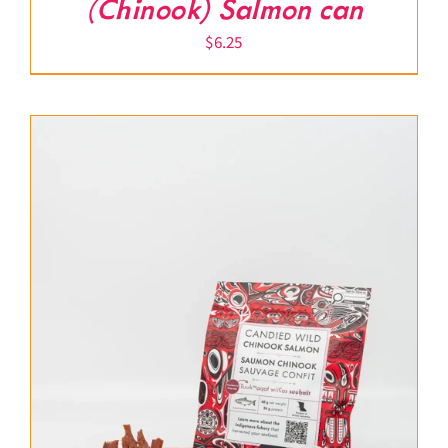
(Chinook) Salmon can
$
6.25