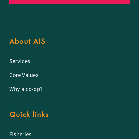
About AIS
Services
Core Values
Why a co-op?
Quick links
Fisheries