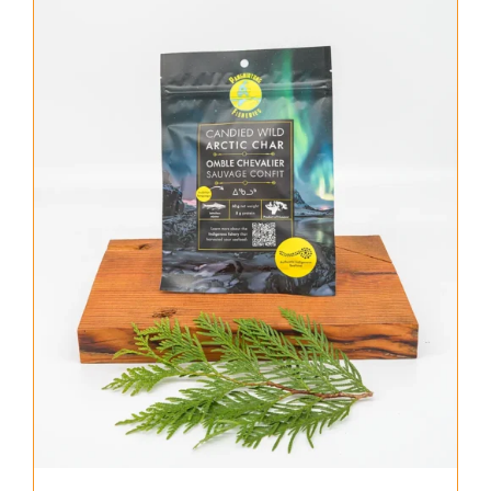
About Us
Where to Buy
Contact
0 items
$0.00