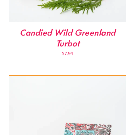
Candied Wild Greenland
Turbot
$
7.94