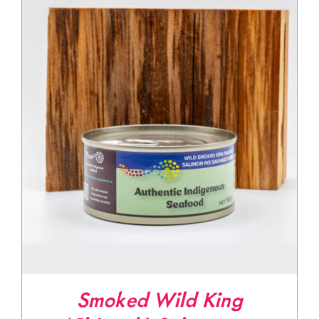
Smoked Wild King