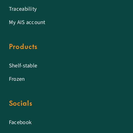
Traceability
My AIS account
Products
Shelf-stable
Frozen
Socials
Facebook