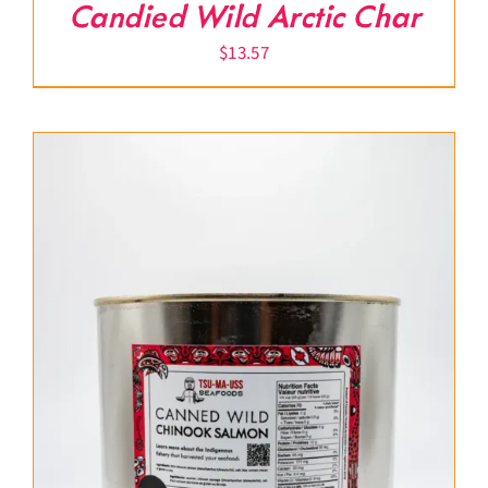
Candied Wild Arctic Char
$
13.57