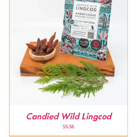
Candied Wild Lingcod
$
6.56