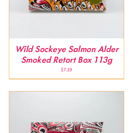
Wild Sockeye Salmon Alder
Smoked Retort Box 113g
$
7.19