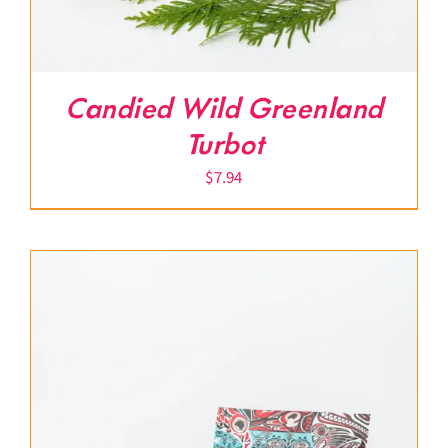
Candied Wild Greenland
Turbot
$
7.94