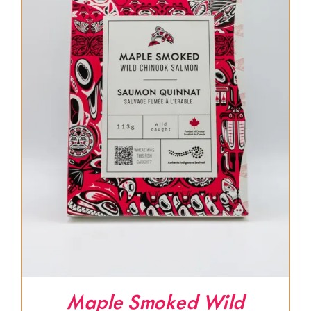
Maple Smoked Wild