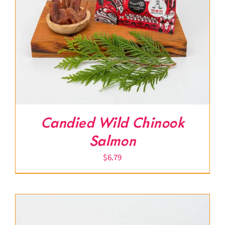
Candied Wild Chinook
Salmon
$
6.79