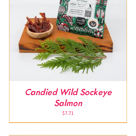
Candied Wild Sockeye
Salmon
$
7.71