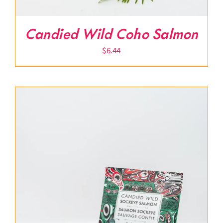
Candied Wild Coho Salmon
$
6.44