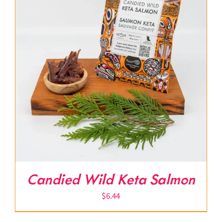
Candied Wild Keta Salmon
$
6.44