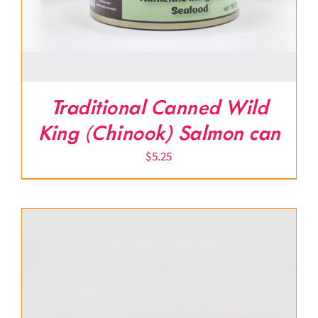
Traditional Canned Wild
King (Chinook) Salmon can
$
5.25