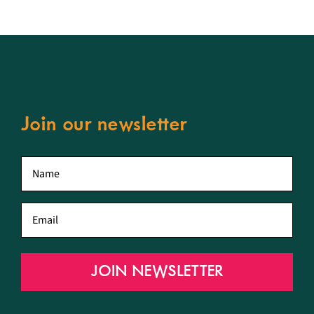
Join our newsletter
First
name
*
Email
*
JOIN NEWSLETTER