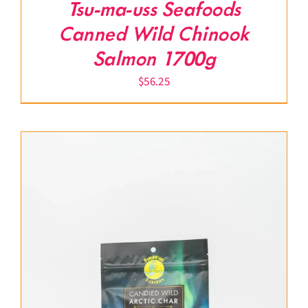
Tsu-ma-uss Seafoods
Canned Wild Chinook
Salmon 1700g
$
56.25