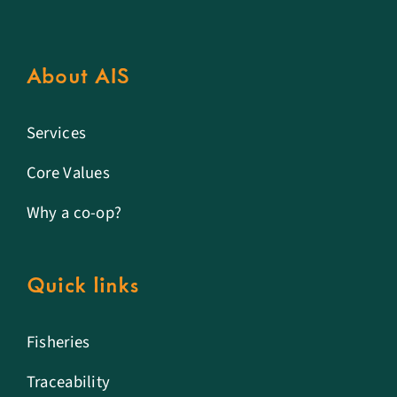
About AIS
Services
Core Values
Why a co-op?
Quick links
Fisheries
Traceability