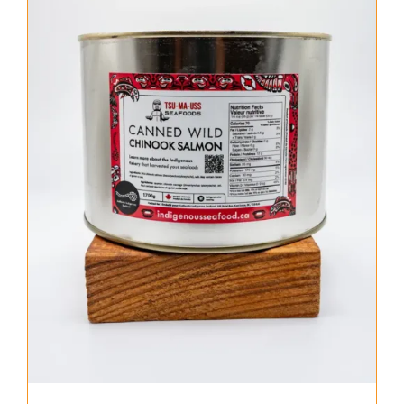
About Us
Where to Buy
Contact
0 items
$0.00