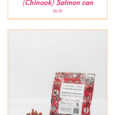
(Chinook) Salmon can
$
6.25