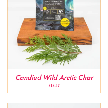
Candied Wild Arctic Char
$
13.57