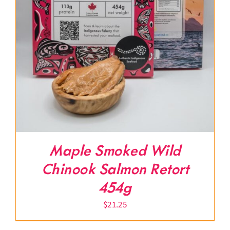
Maple Smoked Wild
Chinook Salmon Retort
454g
$
21.25