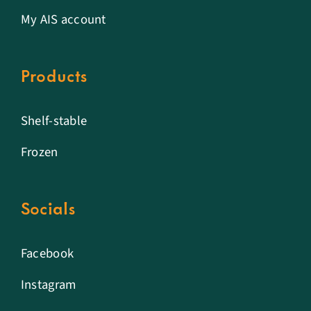
My AIS account
Products
Shelf-stable
Frozen
Socials
Facebook
Instagram