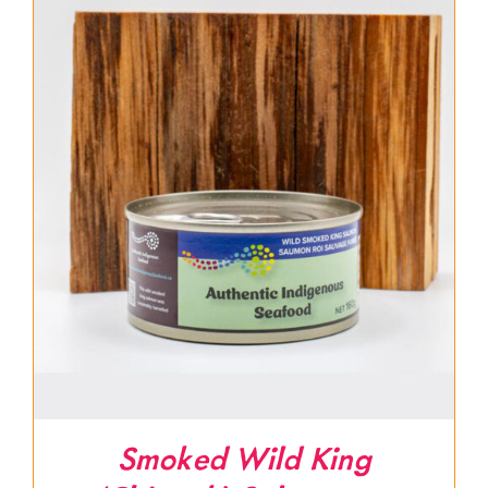
Smoked Wild King