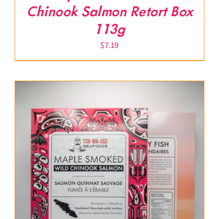
Chinook Salmon Retort Box
113g
$
7.19