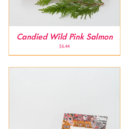
Candied Wild Pink Salmon
$
6.44