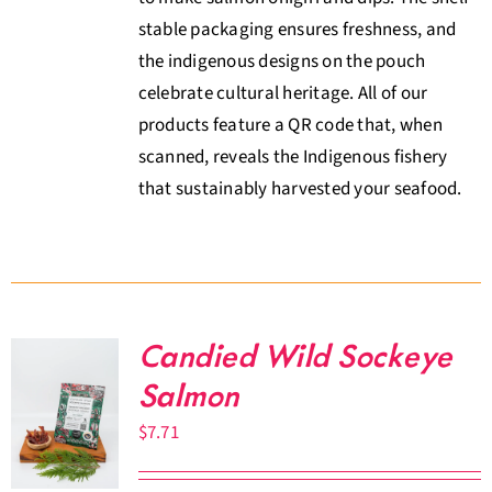
stable packaging ensures freshness, and
the indigenous designs on the pouch
celebrate cultural heritage. All of our
products feature a QR code that, when
scanned, reveals the Indigenous fishery
that sustainably harvested your seafood.
Candied Wild Sockeye
Salmon
$
7.71