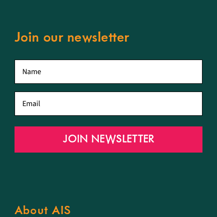
Join our newsletter
First
name
*
Email
*
JOIN NEWSLETTER
About AIS