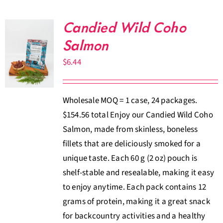
Candied Wild Coho
Salmon
$
6.44
Wholesale MOQ = 1 case, 24 packages.
$154.56 total Enjoy our Candied Wild Coho
Salmon, made from skinless, boneless
fillets that are deliciously smoked for a
unique taste. Each 60 g (2 oz) pouch is
shelf-stable and resealable, making it easy
to enjoy anytime. Each pack contains 12
grams of protein, making it a great snack
for backcountry activities and a healthy