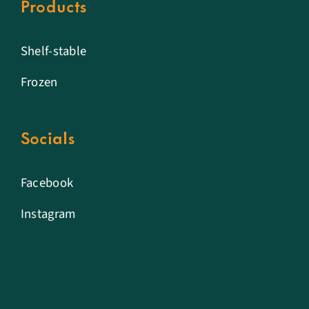
Products
Shelf-stable
Frozen
Socials
Facebook
Instagram