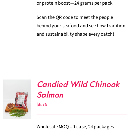
or protein boost—24 grams per pack.
Scan the QR code to meet the people
behind your seafood and see how tradition
and sustainability shape every catch!
Candied Wild Chinook
Salmon
$
6.79
Wholesale MOQ = 1 case, 24 packages.