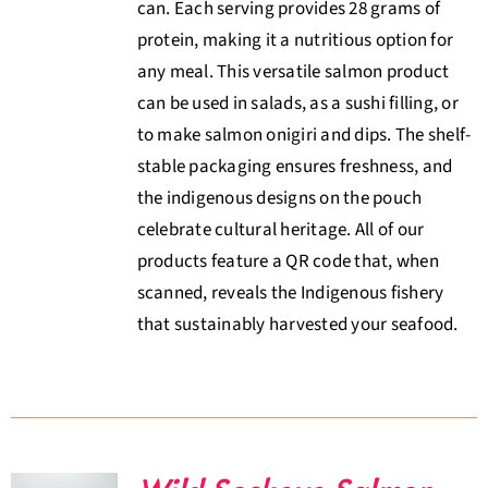
can. Each serving provides 28 grams of
protein, making it a nutritious option for
any meal. This versatile salmon product
can be used in salads, as a sushi filling, or
to make salmon onigiri and dips. The shelf-
stable packaging ensures freshness, and
the indigenous designs on the pouch
celebrate cultural heritage. All of our
products feature a QR code that, when
scanned, reveals the Indigenous fishery
that sustainably harvested your seafood.