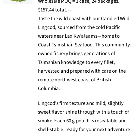
Wholesale MOQ = 1 case, 24 packages.
$157.44 total. --
Taste the wild coast with our Candied Wild
Lingcod, sourced from the cold Pacific
waters near Lax Kw’alaams—home to
Coast Tsimshian Seafood. This community-
owned fishery brings generations of
Tsimshian knowledge to every fillet,
harvested and prepared with care on the
remote northwest coast of British
Columbia
.
Lingcod’s firm texture and mild, slightly
sweet flavor shine through with a touch of
smoke. Each 60 g pouch is resealable and
shelf-stable, ready for your next adventure