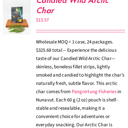
Candied Wild Arctic
Char
$
13.57
Wholesale MOQ = 1 case, 24 packages.
$325.68 total -- Experience the delicious
taste of our Candied Wild Arctic Char—
skinless, boneless fillet strips, lightly
smoked and candied to highlight the char’s
naturally fresh, subtle flavor. This arctic
char comes from
Pangnirtung Fisheries
in
Nunavut. Each 60 g (2 oz) pouch is shelf-
stable and resealable, making it a
convenient choice for adventures or
everyday snacking. Our Arctic Char is