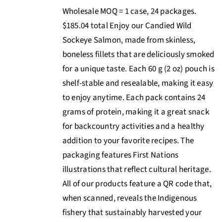
Wholesale MOQ = 1 case, 24 packages.
$185.04 total Enjoy our Candied Wild
Sockeye Salmon, made from skinless,
boneless fillets that are deliciously smoked
for a unique taste. Each 60 g (2 oz) pouch is
shelf-stable and resealable, making it easy
to enjoy anytime. Each pack contains 24
grams of protein, making it a great snack
for backcountry activities and a healthy
addition to your favorite recipes. The
packaging features First Nations
illustrations that reflect cultural heritage.
All of our products feature a QR code that,
when scanned, reveals the Indigenous
fishery that sustainably harvested your