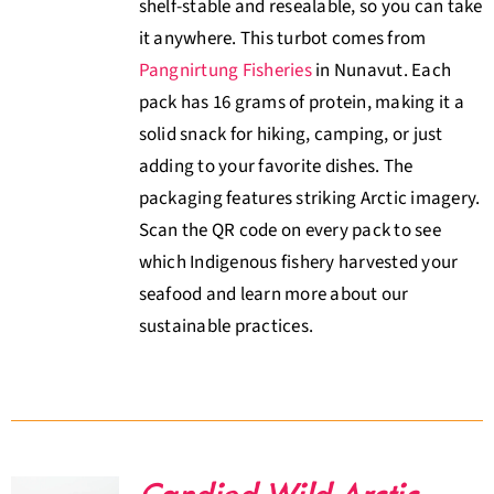
shelf-stable and resealable, so you can take
it anywhere. This turbot comes from
Pangnirtung Fisheries
in Nunavut. Each
pack has 16 grams of protein, making it a
solid snack for hiking, camping, or just
adding to your favorite dishes. The
packaging features striking Arctic imagery.
Scan the QR code on every pack to see
which Indigenous fishery harvested your
seafood and learn more about our
sustainable practices.