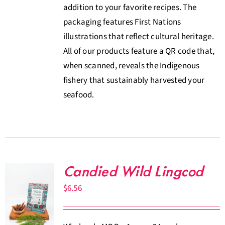
addition to your favorite recipes. The
packaging features First Nations
illustrations that reflect cultural heritage.
All of our products feature a QR code that,
when scanned, reveals the Indigenous
fishery that sustainably harvested your
seafood.
Candied Wild Lingcod
$
6.56