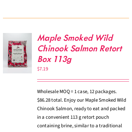
Maple Smoked Wild
Chinook Salmon Retort
Box 113g
$
7.19
Wholesale MOQ = 1 case, 12 packages.
$86.28 total. Enjoy our Maple Smoked Wild
Chinook Salmon, ready to eat and packed
in a convenient 113 g retort pouch
containing brine, similar to a traditional