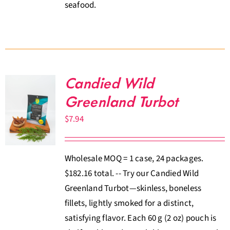
seafood.
Candied Wild
Greenland Turbot
$
7.94
Wholesale MOQ = 1 case, 24 packages.
$182.16 total. -- Try our Candied Wild
Greenland Turbot—skinless, boneless
fillets, lightly smoked for a distinct,
satisfying flavor. Each 60 g (2 oz) pouch is