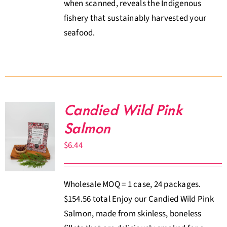
when scanned, reveals the Indigenous
fishery that sustainably harvested your
seafood.
Candied Wild Pink
Salmon
$
6.44
Wholesale MOQ = 1 case, 24 packages.
$154.56 total Enjoy our Candied Wild Pink
Salmon, made from skinless, boneless