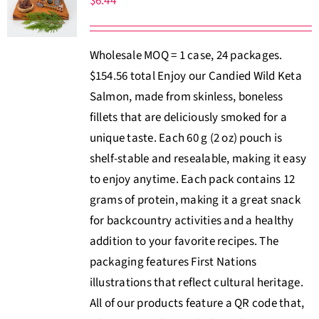
$
6.44
Wholesale MOQ = 1 case, 24 packages.
$154.56 total Enjoy our Candied Wild Keta
Salmon, made from skinless, boneless
fillets that are deliciously smoked for a
unique taste. Each 60 g (2 oz) pouch is
shelf-stable and resealable, making it easy
to enjoy anytime. Each pack contains 12
grams of protein, making it a great snack
for backcountry activities and a healthy
addition to your favorite recipes. The
packaging features First Nations
illustrations that reflect cultural heritage.
All of our products feature a QR code that,