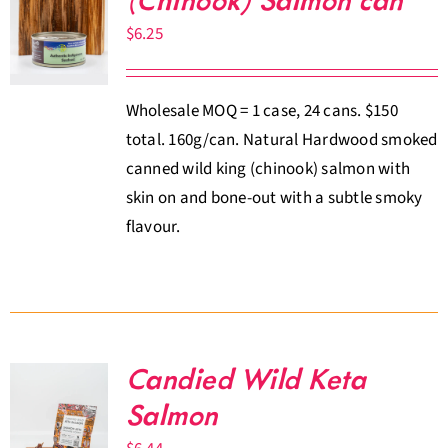
(Chinook) Salmon can
$
6.25
Wholesale MOQ = 1 case, 24 cans. $150
total. 160g/can. Natural Hardwood smoked
canned wild king (chinook) salmon with
skin on and bone-out with a subtle smoky
flavour.
Candied Wild Keta
Salmon