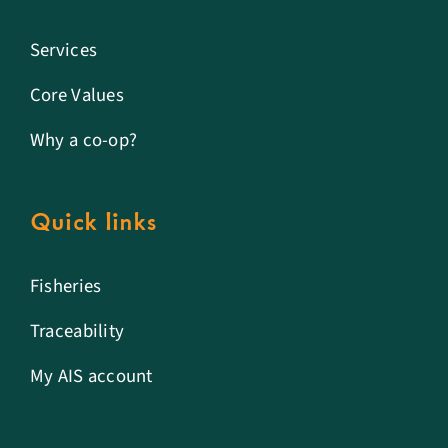
Services
Core Values
Why a co-op?
Quick links
Fisheries
Traceability
My AIS account