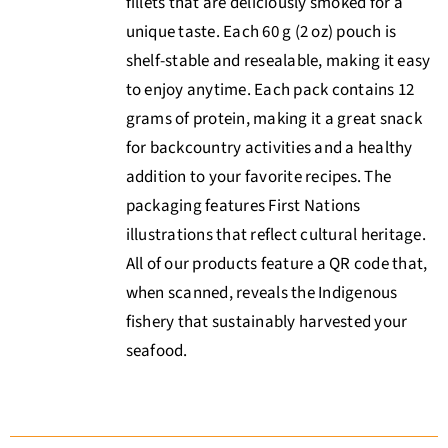
fillets that are deliciously smoked for a
unique taste. Each 60 g (2 oz) pouch is
shelf-stable and resealable, making it easy
to enjoy anytime. Each pack contains 12
grams of protein, making it a great snack
for backcountry activities and a healthy
addition to your favorite recipes. The
packaging features First Nations
illustrations that reflect cultural heritage.
All of our products feature a QR code that,
when scanned, reveals the Indigenous
fishery that sustainably harvested your
seafood.