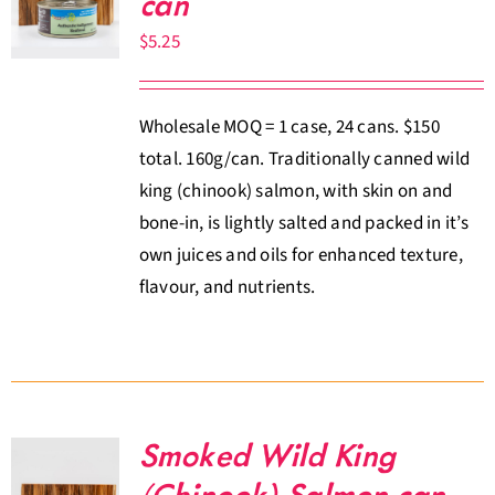
can
About Us
$
5.25
Where to Buy
Wholesale MOQ = 1 case, 24 cans. $150
total. 160g/can. Traditionally canned wild
Contact
king (chinook) salmon, with skin on and
bone-in, is lightly salted and packed in it’s
0 items
$0.00
own juices and oils for enhanced texture,
flavour, and nutrients.
Smoked Wild King