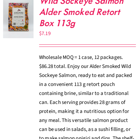
Wild Sockeye Salmon
Alder Smoked Retort
Box 113g
$
7.19
Wholesale MOQ = 1 case, 12 packages.
$86.28 total. Enjoy our Alder Smoked Wild
Sockeye Salmon, ready to eat and packed
in a convenient 113 g retort pouch
containing brine, similar to a traditional
can. Each serving provides 28 grams of
protein, making it a nutritious option for
any meal. This versatile salmon product
can be used in salads, as a sushi filling, or
to make salmon onigiri and dips. The shelf-