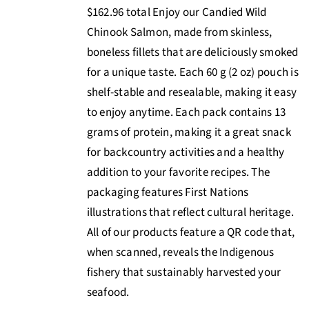
$162.96 total Enjoy our Candied Wild
Chinook Salmon, made from skinless,
boneless fillets that are deliciously smoked
for a unique taste. Each 60 g (2 oz) pouch is
shelf-stable and resealable, making it easy
to enjoy anytime. Each pack contains 13
grams of protein, making it a great snack
for backcountry activities and a healthy
addition to your favorite recipes. The
packaging features First Nations
illustrations that reflect cultural heritage.
All of our products feature a QR code that,
when scanned, reveals the Indigenous
fishery that sustainably harvested your
seafood.