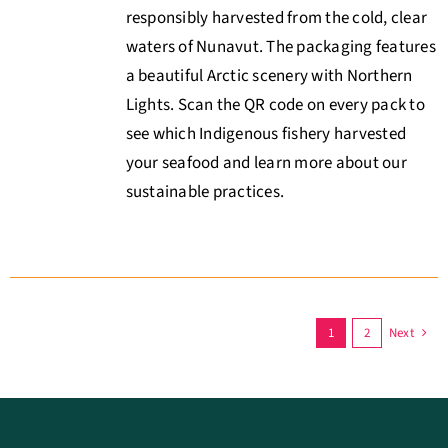
responsibly harvested from the cold, clear
waters of Nunavut. The packaging features
a beautiful Arctic scenery with Northern
Lights. Scan the QR code on every pack to
see which Indigenous fishery harvested
your seafood and learn more about our
sustainable practices.
1
2
Next