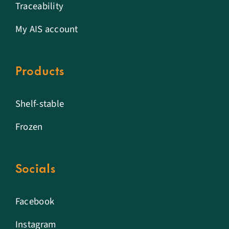
Traceability
My AIS account
Products
Shelf-stable
Frozen
Socials
Facebook
Instagram