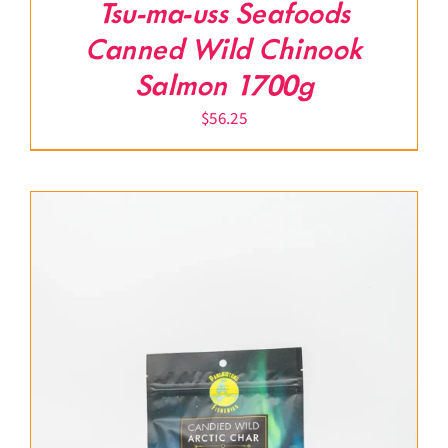
Tsu-ma-uss Seafoods
Canned Wild Chinook
Salmon 1700g
$
56.25