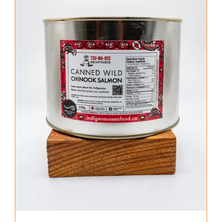
About Us
Where to Buy
Contact
0 items
$0.00