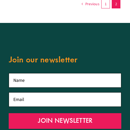
Previous
1
2
Join our newsletter
First
name
*
Email
*
JOIN NEWSLETTER