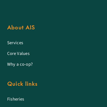
About AIS
Services
Core Values
Why a co-op?
Quick links
Fisheries