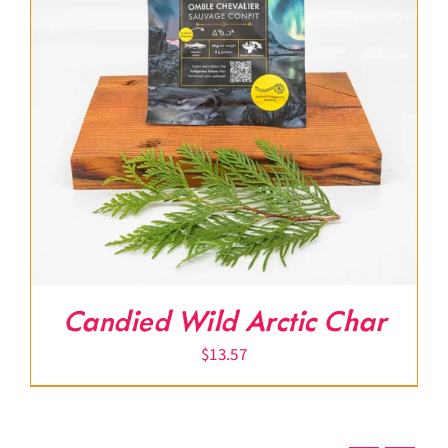
Candied Wild Arctic Char
$
13.57