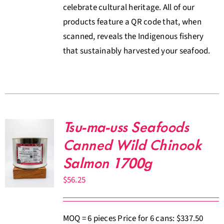
celebrate cultural heritage. All of our
products feature a QR code that, when
scanned, reveals the Indigenous fishery
that sustainably harvested your seafood.
Tsu-ma-uss Seafoods
Canned Wild Chinook
Salmon 1700g
$
56.25
MOQ = 6 pieces Price for 6 cans: $337.50