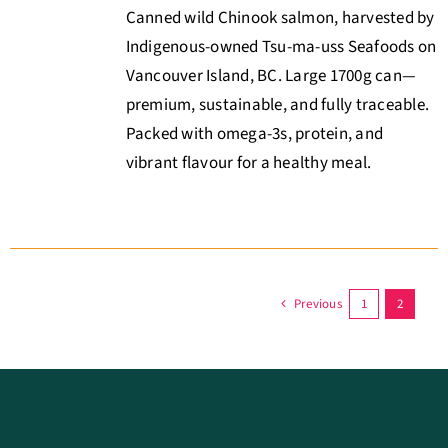
Canned wild Chinook salmon, harvested by
Indigenous-owned Tsu-ma-uss Seafoods on
Vancouver Island, BC. Large 1700g can—
premium, sustainable, and fully traceable.
Packed with omega-3s, protein, and
vibrant flavour for a healthy meal.
Previous
1
2