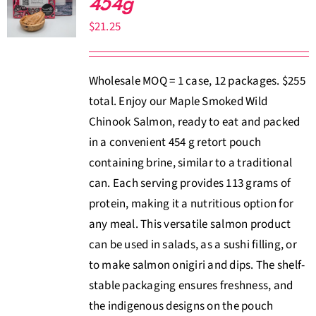
454g
About Us
$
21.25
Where to Buy
Wholesale MOQ = 1 case, 12 packages. $255
total. Enjoy our Maple Smoked Wild
Contact
Chinook Salmon, ready to eat and packed
in a convenient 454 g retort pouch
0 items
$0.00
containing brine, similar to a traditional
can. Each serving provides 113 grams of
protein, making it a nutritious option for
any meal. This versatile salmon product
can be used in salads, as a sushi filling, or
to make salmon onigiri and dips. The shelf-
stable packaging ensures freshness, and
the indigenous designs on the pouch