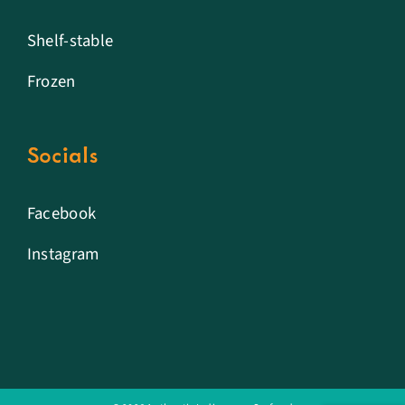
Shelf-stable
Frozen
Socials
Facebook
Instagram