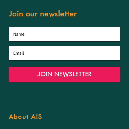
Join our newsletter
First
name
*
Email
*
JOIN NEWSLETTER
About AIS