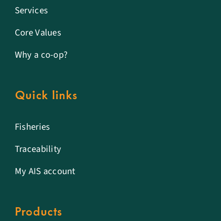
Services
Core Values
Why a co-op?
Quick links
Fisheries
Traceability
My AIS account
Products