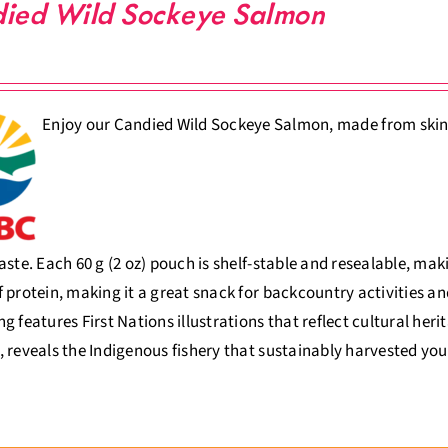
ied Wild Sockeye Salmon
Enjoy our Candied Wild Sockeye Salmon, made from skinles
aste. Each 60 g (2 oz) pouch is shelf-stable and resealable, ma
 protein, making it a great snack for backcountry activities an
g features First Nations illustrations that reflect cultural her
 reveals the Indigenous fishery that sustainably harvested you