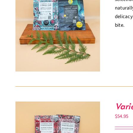
naturall
delicacy
bite.
Vari
$
54.95