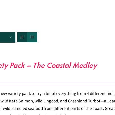
FISHERIES
TRACEABILITY
CHEFS
ABOUT US
ety Pack – The Coastal Medley
new variety pack to try a bit of everything from 4 different Ind
wild Keta Salmon, wild Lingcod, and Greenland Turbot—all caugh
of wild, candied seafood from different parts of the coast. Gr