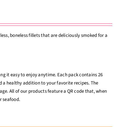
s, boneless fillets that are deliciously smoked for a
king it easy to enjoy anytime. Each pack contains 26
d a healthy addition to your favorite recipes. The
itage. All of our products feature a QR code that, when
r seafood.