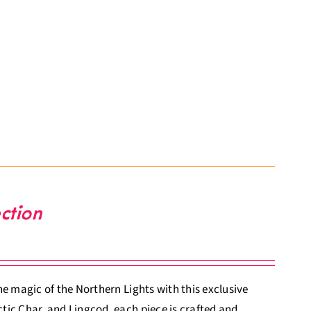
ction
e magic of the Northern Lights with this exclusive
tic Char, and Lingcod, each piece is crafted and