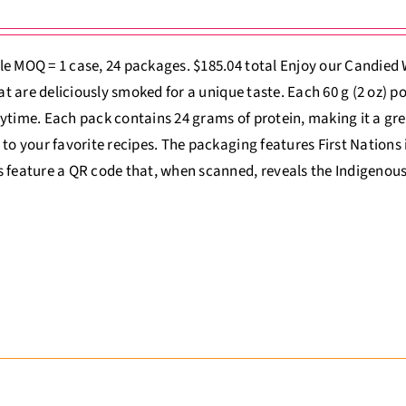
e MOQ = 1 case, 24 packages. $185.04 total Enjoy our Candied
that are deliciously smoked for a unique taste. Each 60 g (2 oz) p
ytime. Each pack contains 24 grams of protein, making it a gre
 to your favorite recipes. The packaging features First Nations il
 feature a QR code that, when scanned, reveals the Indigenous