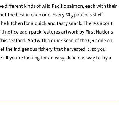
 different kinds of wild Pacific salmon, each with their
ut the best in each one. Every 60g pouch is shelf-
 the kitchen for a quick and tasty snack. There’s about
ou’ll notice each pack features artwork by First Nations
this seafood. And with a quick scan of the QR code on
 the Indigenous fishery that harvested it, so you
 If you’re looking for an easy, delicious way to try a