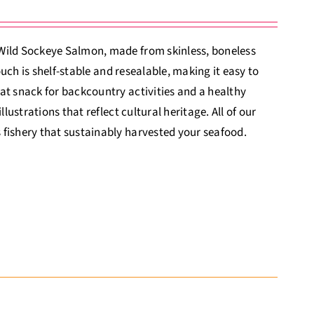
 Wild Sockeye Salmon, made from skinless, boneless
ouch is shelf-stable and resealable, making it easy to
at snack for backcountry activities and a healthy
lustrations that reflect cultural heritage. All of our
 fishery that sustainably harvested your seafood.