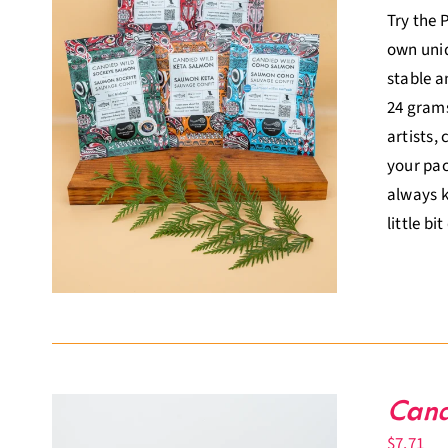
Try the 
own uniq
stable a
24 grams
artists,
your pac
always k
little bi
Cand
$
7.71