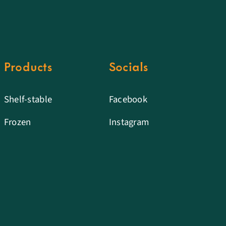
Products
Socials
Shelf-stable
Facebook
Frozen
Instagram