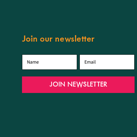
Join our newsletter
First
Email
*
name
*
JOIN NEWSLETTER