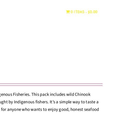
WHERE TO BUY
CONTACT
0 ITEMS
$0.00
igenous Fisheries. This pack includes wild Chinook
t by Indigenous fishers. It’s a simple way to taste a
eat for anyone who wants to enjoy good, honest seafood