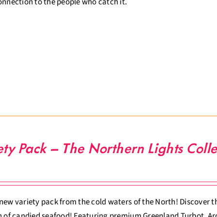
onnection to the people who catch it.
ety Pack – The Northern Lights Colle
new variety pack from the cold waters of the North! Discover th
n of candied seafood! Featuring premium Greenland Turbot, Arc