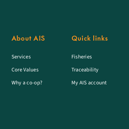
About AIS
Quick links
Services
Fisheries
Core Values
Traceability
Why a co-op?
My AIS account