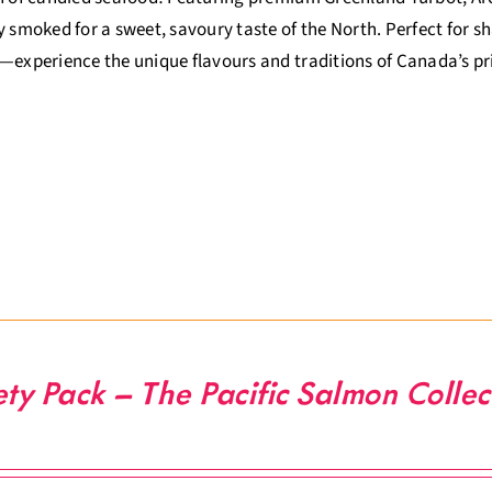
y smoked for a sweet, savoury taste of the North. Perfect for sha
—experience the unique flavours and traditions of Canada’s p
ety Pack – The Pacific Salmon Collec