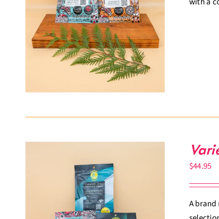
with a c
Vari
$
44.95
A brand 
selectio