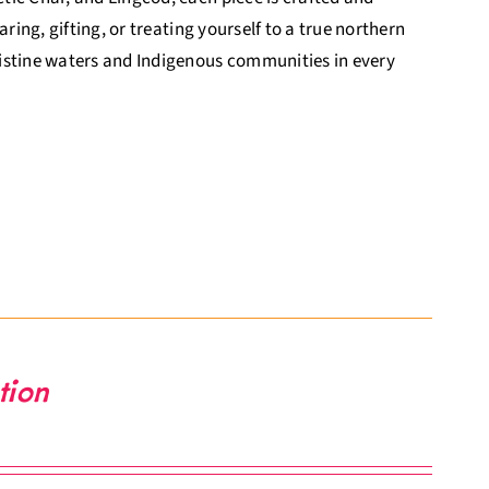
ring, gifting, or treating yourself to a true northern
ristine waters and Indigenous communities in every
tion