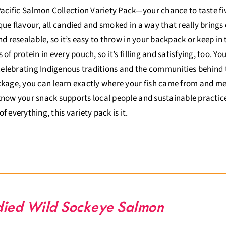
Pacific Salmon Collection Variety Pack—your chance to taste five
ue flavour, all candied and smoked in a way that really brings o
nd resealable, so it’s easy to throw in your backpack or keep in
 of protein in every pouch, so it’s filling and satisfying, too. Y
 celebrating Indigenous traditions and the communities behind 
kage, you can learn exactly where your fish came from and meet
now your snack supports local people and sustainable practices.
t of everything, this variety pack is it.
ied Wild Sockeye Salmon