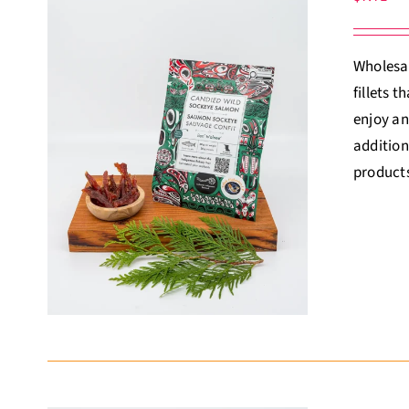
Wholesal
fillets 
enjoy an
addition
products