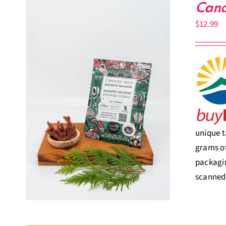
Cand
$
12.99
unique t
grams of
packagin
scanned,