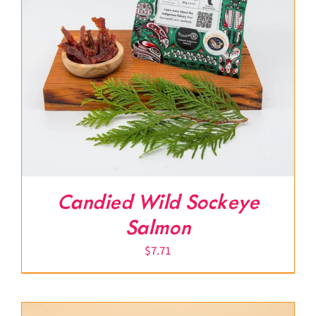
Candied Wild Sockeye
Salmon
$
7.71