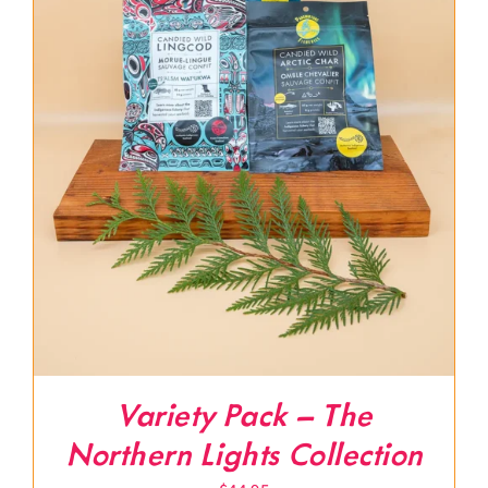
Variety Pack – The
Northern Lights Collection