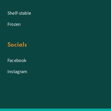
Shelf-stable
Frozen
Socials
Facebook
Instagram