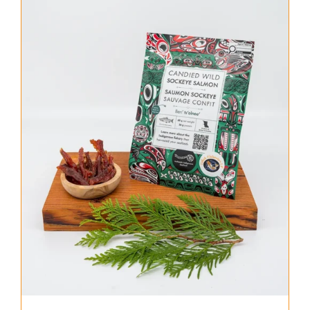
About Us
Where to Buy
Contact
0 items
$0.00