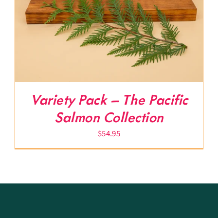
Variety Pack – The Pacific
Salmon Collection
$
54.95