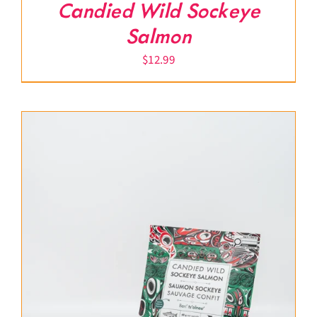
Candied Wild Sockeye
Salmon
$
12.99