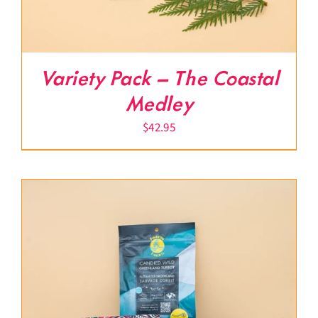
Variety Pack – The Coastal
Medley
$
42.95