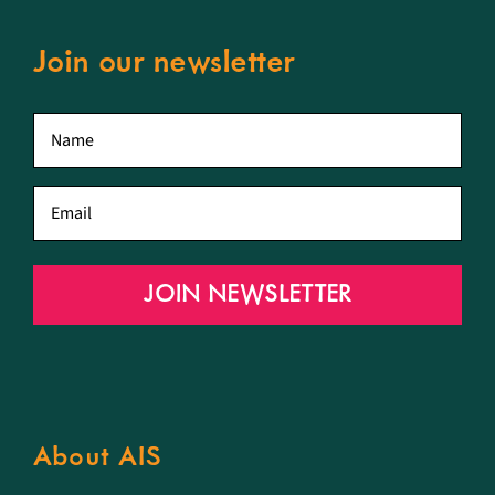
Join our newsletter
First
name
*
Email
*
JOIN NEWSLETTER
About AIS