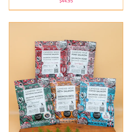
$
44.95