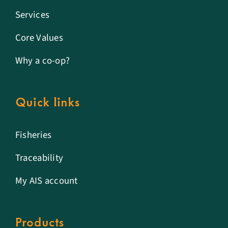
Services
Core Values
Why a co-op?
Quick links
Fisheries
Traceability
My AIS account
Products