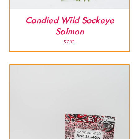
Candied Wild Sockeye
Salmon
$
7.71