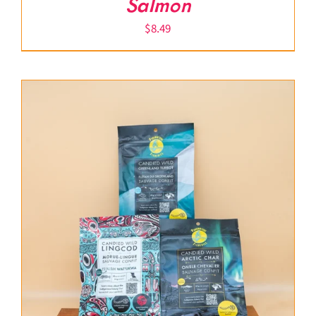
Salmon
$
8.49