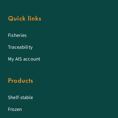
Quick links
Fisheries
Traceability
My AIS account
Products
Shelf-stable
Frozen