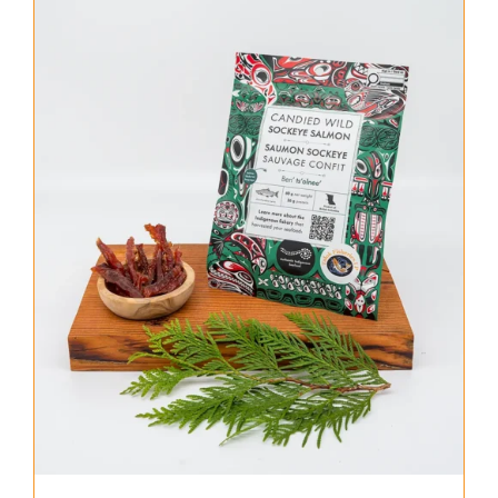
About Us
Where to Buy
Contact
0 items
$0.00