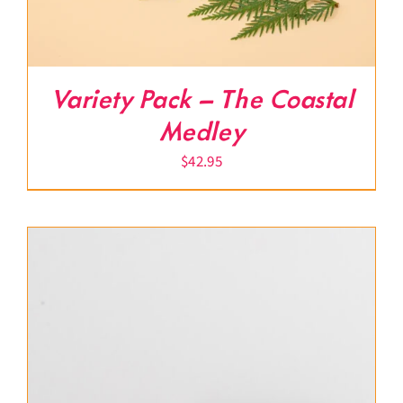
Variety Pack – The Coastal
Medley
$
42.95