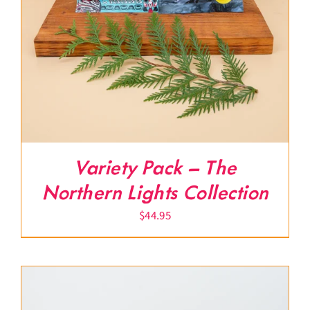
Variety Pack – The
Northern Lights Collection
$
44.95