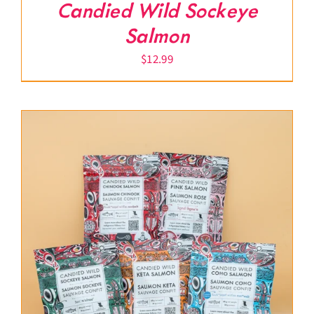
Candied Wild Sockeye
Salmon
$
12.99