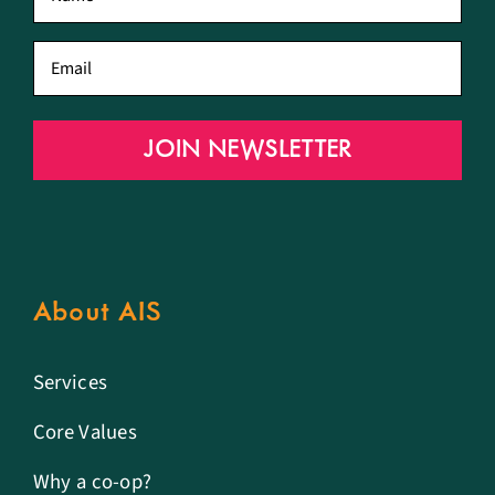
name
*
Email
*
JOIN NEWSLETTER
About AIS
Services
Core Values
Why a co-op?