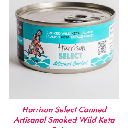
Harrison Select Canned
Artisanal Smoked Wild Keta