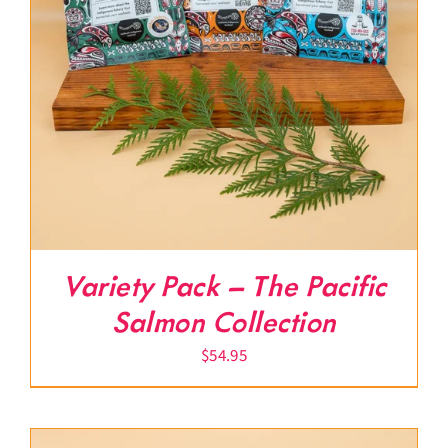
Variety Pack – The Pacific
Salmon Collection
$
54.95