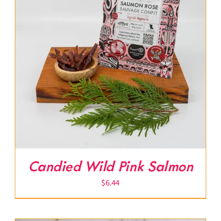
Candied Wild Pink Salmon
$
6.44