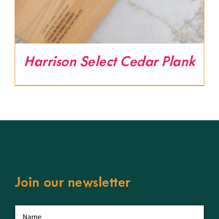
Harrison Select Cedar Plank
Join our newsletter
First