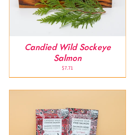
Candied Wild Sockeye
Salmon
$
7.71