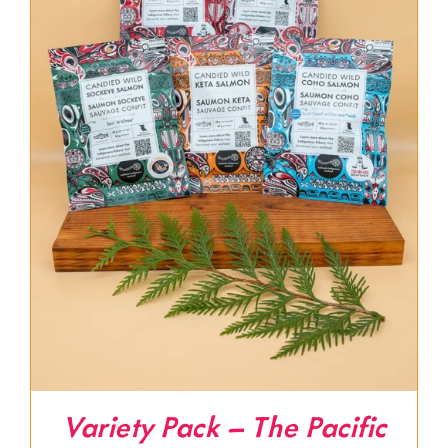
Variety Pack – The Pacific