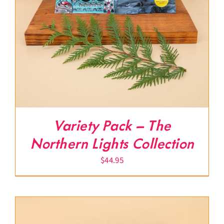
Variety Pack – The
Northern Lights Collection
$
44.95