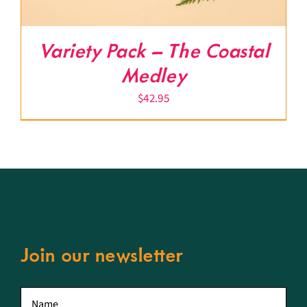
Variety Pack – The Coastal
Medley
$
42.95
Join our newsletter
First