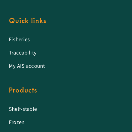
Quick links
Fisheries
Traceability
My AIS account
Products
Shelf-stable
Frozen