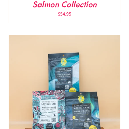
Salmon Collection
$
54.95