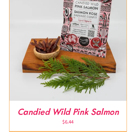
Candied Wild Pink Salmon
$
6.44