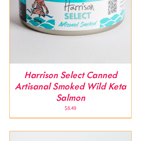
Harrison Select Canned
Artisanal Smoked Wild Keta
Salmon
$
8.49