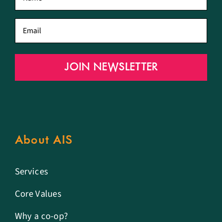
name
*
Email
*
JOIN NEWSLETTER
About AIS
Services
Core Values
Why a co-op?