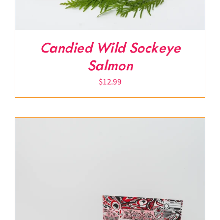
Candied Wild Sockeye
Salmon
$
12.99