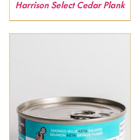
Harrison Select Cedar Plank