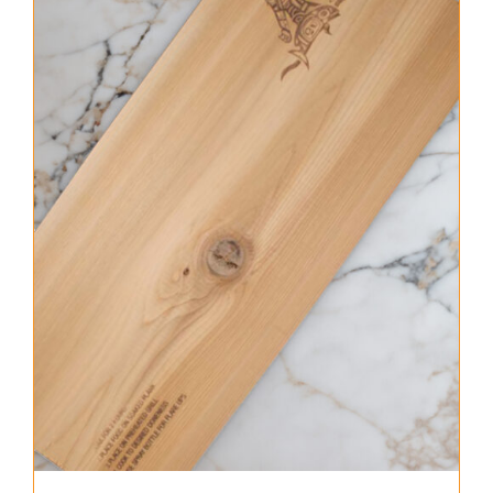
About Us
Where to Buy
Contact
0 items
$0.00