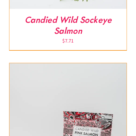
Candied Wild Sockeye
Salmon
$
7.71