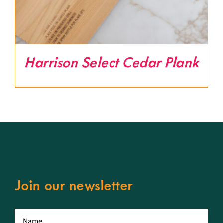
Harrison Select Cedar Plank
Join our newsletter
First