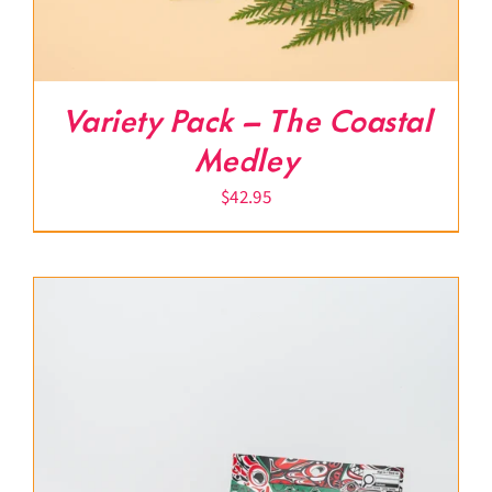
Variety Pack – The Coastal
Medley
$
42.95