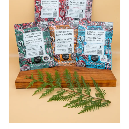
About Us
Where to Buy
Contact
0 items
$0.00