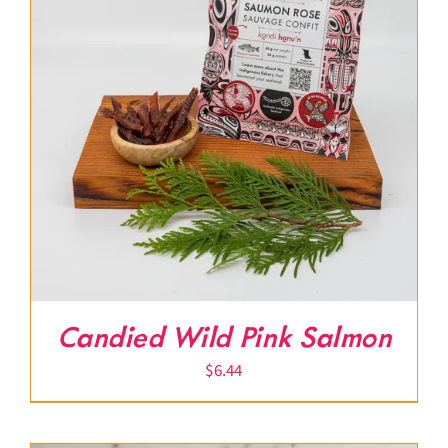
Candied Wild Pink Salmon
$
6.44