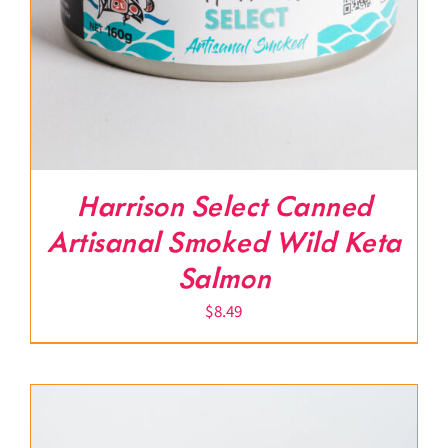
Harrison Select Canned
Artisanal Smoked Wild Keta
Salmon
$
8.49