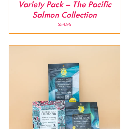
Variety Pack – The Pacific
Salmon Collection
$
54.95