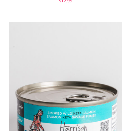
$
12.99