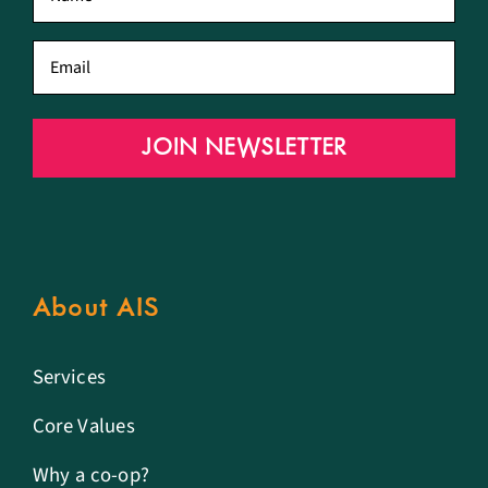
name
*
Email
*
JOIN NEWSLETTER
About AIS
Services
Core Values
Why a co-op?