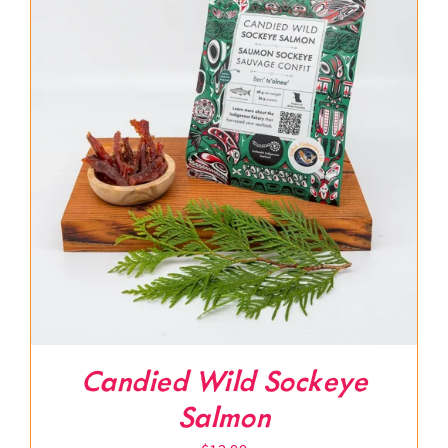
Candied Wild Sockeye
Salmon