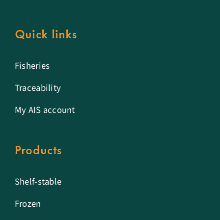
Quick links
Fisheries
Traceability
My AIS account
Products
Shelf-stable
Frozen