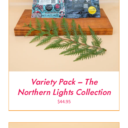
Variety Pack – The
Northern Lights Collection
$
44.95