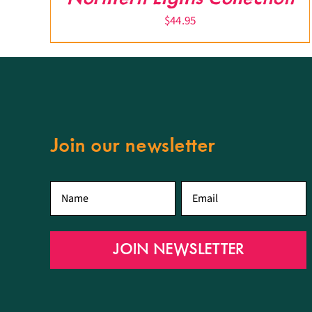
$
44.95
Join our newsletter
First
Email
*
name
*
JOIN NEWSLETTER