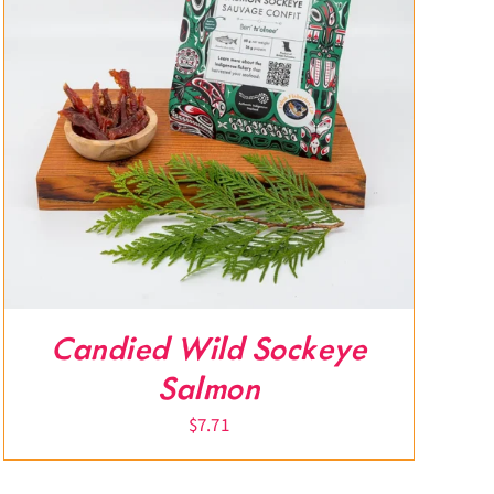
Candied Wild Sockeye
Salmon
$
7.71