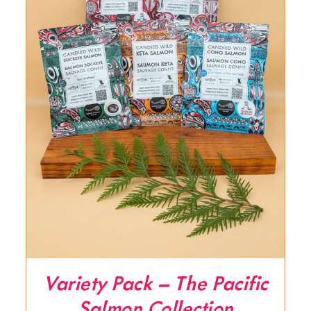
Variety Pack – The Pacific
Salmon Collection