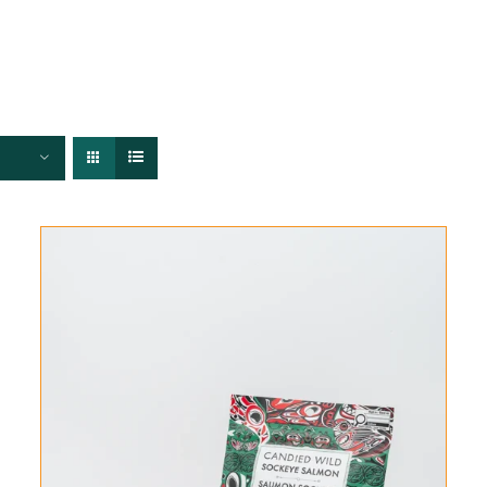
FISHERIES
TRACEABILITY
CHEFS
ABOUT US