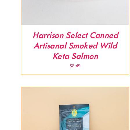
Harrison Select Canned
Artisanal Smoked Wild
Keta Salmon
$
8.49