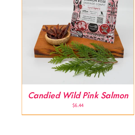
Candied Wild Pink Salmon
$
6.44