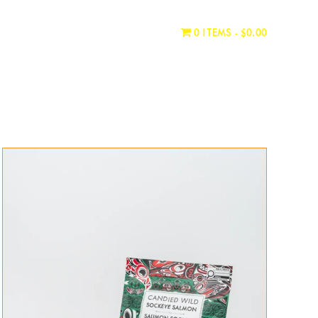
WHERE TO BUY
CONTACT
0 ITEMS
$0.00