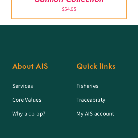
$
54.95
About AIS
Quick links
Services
Fisheries
Core Values
Traceability
Why a co-op?
My AIS account