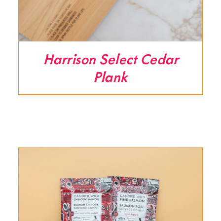
Harrison Select Cedar
Plank