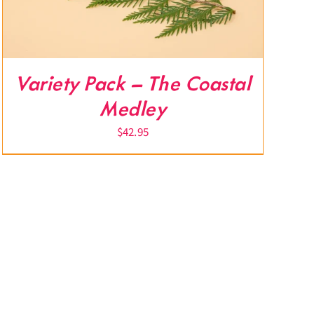
Variety Pack – The Coastal
Medley
$
42.95