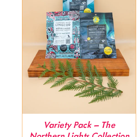
Variety Pack – The
Northern Lights Collection