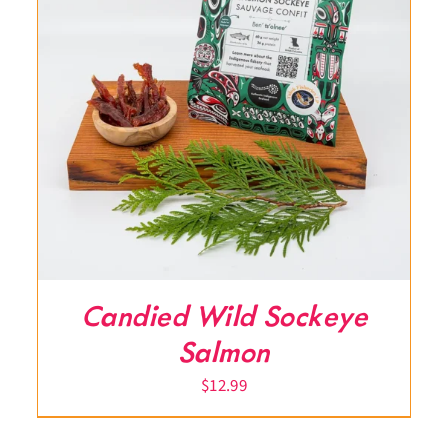
Candied Wild Sockeye
Salmon
$
12.99