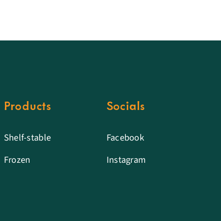
Products
Socials
Shelf-stable
Facebook
Frozen
Instagram