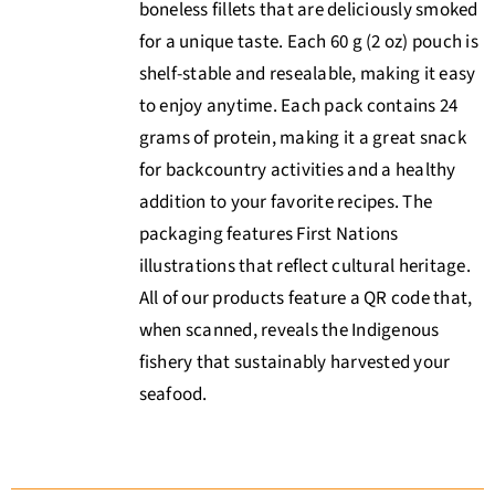
boneless fillets that are deliciously smoked
for a unique taste. Each 60 g (2 oz) pouch is
shelf-stable and resealable, making it easy
to enjoy anytime. Each pack contains 24
grams of protein, making it a great snack
for backcountry activities and a healthy
addition to your favorite recipes. The
packaging features First Nations
illustrations that reflect cultural heritage.
All of our products feature a QR code that,
when scanned, reveals the Indigenous
fishery that sustainably harvested your
seafood.