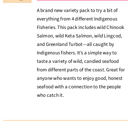
A brand new variety pack to try a bit of
everything from 4 different Indigenous
Fisheries. This pack includes wild Chinook
Salmon, wild Keta Salmon, wild Lingcod,
and Greenland Turbot—all caught by
Indigenous fishers. It’s a simple way to
taste a variety of wild, candied seafood
from different parts of the coast. Great for
anyone who wants to enjoy good, honest
seafood with a connection to the people
who catch it.