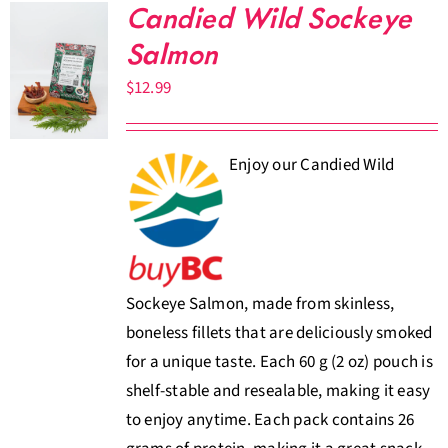
Candied Wild Sockeye
Salmon
$
12.99
Enjoy our Candied Wild
Sockeye Salmon, made from skinless,
boneless fillets that are deliciously smoked
for a unique taste. Each 60 g (2 oz) pouch is
shelf-stable and resealable, making it easy
to enjoy anytime. Each pack contains 26