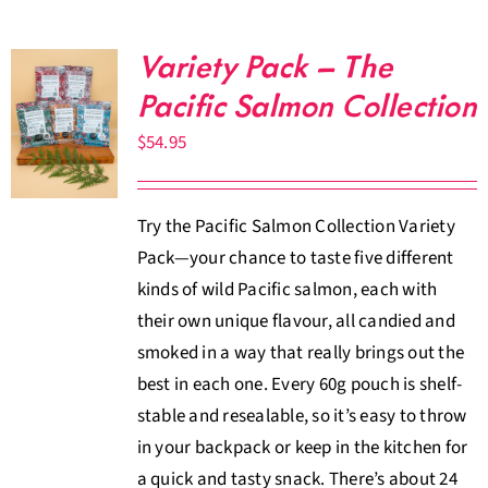
Variety Pack – The
Pacific Salmon Collection
$
54.95
Try the Pacific Salmon Collection Variety
Pack—your chance to taste five different
kinds of wild Pacific salmon, each with
their own unique flavour, all candied and
smoked in a way that really brings out the
best in each one. Every 60g pouch is shelf-
stable and resealable, so it’s easy to throw
in your backpack or keep in the kitchen for
a quick and tasty snack. There’s about 24