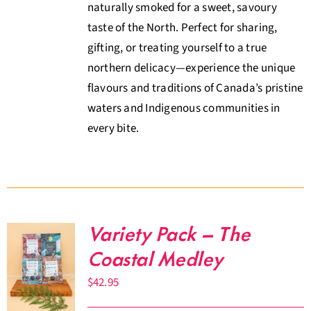
naturally smoked for a sweet, savoury
taste of the North. Perfect for sharing,
gifting, or treating yourself to a true
northern delicacy—experience the unique
flavours and traditions of Canada’s pristine
waters and Indigenous communities in
every bite.
Variety Pack – The
Coastal Medley
$
42.95