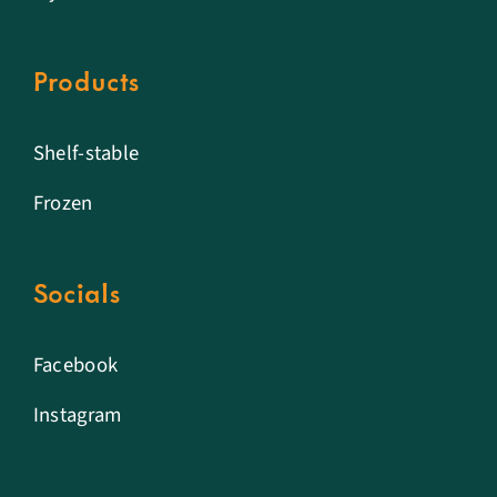
Products
Shelf-stable
Frozen
Socials
Facebook
Instagram