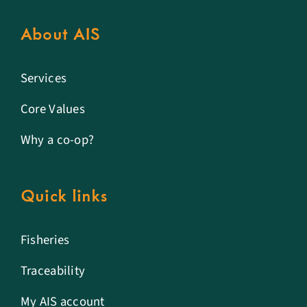
About AIS
Services
Core Values
Why a co-op?
Quick links
Fisheries
Traceability
My AIS account