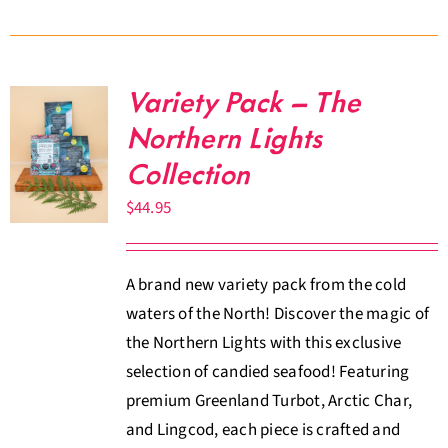
Variety Pack – The
Northern Lights
Collection
$
44.95
A brand new variety pack from the cold
waters of the North! Discover the magic of
the Northern Lights with this exclusive
selection of candied seafood! Featuring
premium Greenland Turbot, Arctic Char,
and Lingcod, each piece is crafted and