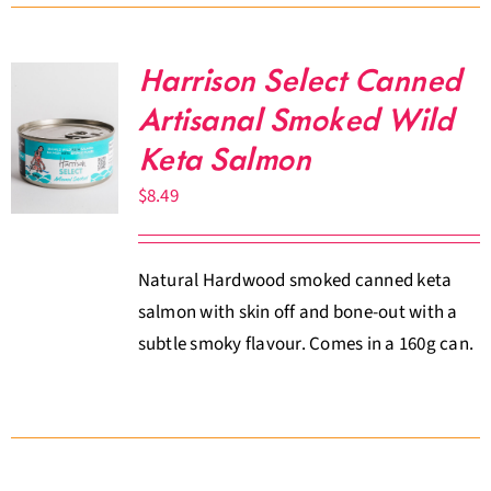
Harrison Select Canned
Artisanal Smoked Wild
Keta Salmon
$
8.49
Natural Hardwood smoked canned keta
salmon with skin off and bone-out with a
subtle smoky flavour. Comes in a 160g can.