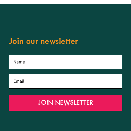
Join our newsletter
First
name
*
Email
*
JOIN NEWSLETTER