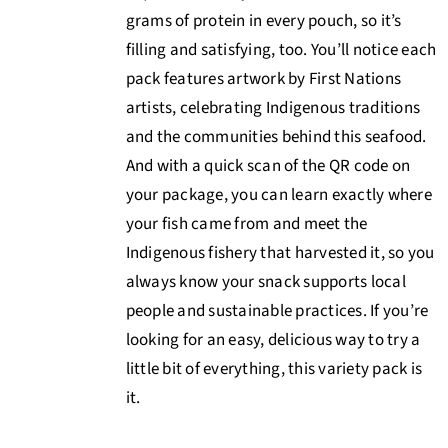
grams of protein in every pouch, so it’s
filling and satisfying, too. You’ll notice each
pack features artwork by First Nations
artists, celebrating Indigenous traditions
and the communities behind this seafood.
And with a quick scan of the QR code on
your package, you can learn exactly where
your fish came from and meet the
Indigenous fishery that harvested it, so you
always know your snack supports local
people and sustainable practices. If you’re
looking for an easy, delicious way to try a
little bit of everything, this variety pack is
it.