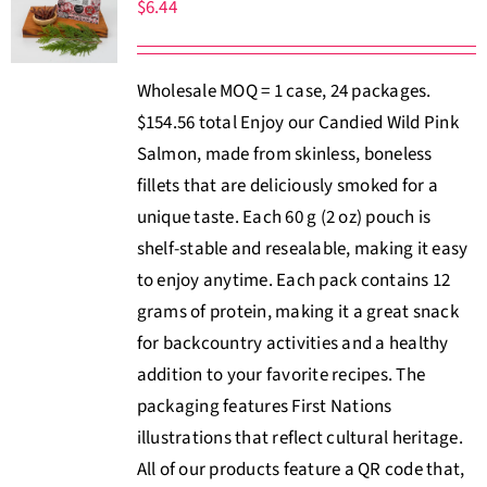
$
6.44
Wholesale MOQ = 1 case, 24 packages.
$154.56 total Enjoy our Candied Wild Pink
Salmon, made from skinless, boneless
fillets that are deliciously smoked for a
unique taste. Each 60 g (2 oz) pouch is
shelf-stable and resealable, making it easy
to enjoy anytime. Each pack contains 12
grams of protein, making it a great snack
for backcountry activities and a healthy
addition to your favorite recipes. The
packaging features First Nations
illustrations that reflect cultural heritage.
All of our products feature a QR code that,