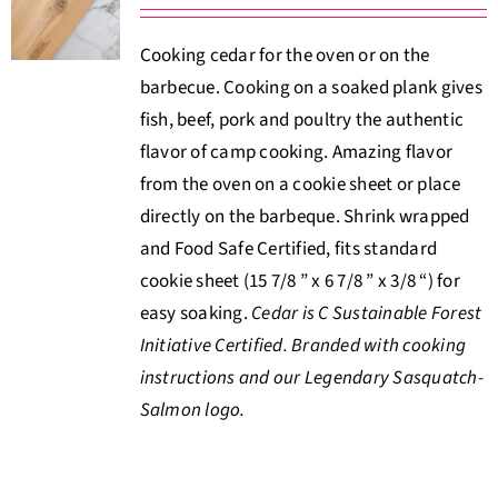
About Us
Cooking cedar for the oven or on the
barbecue. Cooking on a soaked plank gives
Where to Buy
fish, beef, pork and poultry the authentic
flavor of camp cooking. Amazing flavor
Contact
from the oven on a cookie sheet or place
directly on the barbeque. Shrink wrapped
0 items
$0.00
and Food Safe Certified, fits standard
cookie sheet (15 7/8 ” x 6 7/8 ” x 3/8 “) for
easy soaking.
Cedar is C Sustainable Forest
Initiative Certified. Branded with cooking
instructions and our Legendary Sasquatch-
Salmon logo.