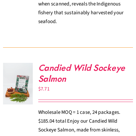
when scanned, reveals the Indigenous
fishery that sustainably harvested your
seafood.
Candied Wild Sockeye
Salmon
$
7.71
Wholesale MOQ = 1 case, 24 packages.
$185.04 total Enjoy our Candied Wild
Sockeye Salmon, made from skinless,