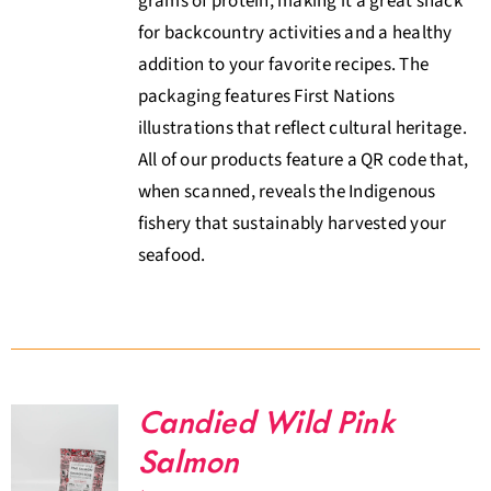
grams of protein, making it a great snack
for backcountry activities and a healthy
addition to your favorite recipes. The
packaging features First Nations
illustrations that reflect cultural heritage.
All of our products feature a QR code that,
when scanned, reveals the Indigenous
fishery that sustainably harvested your
seafood.
Candied Wild Pink
Salmon