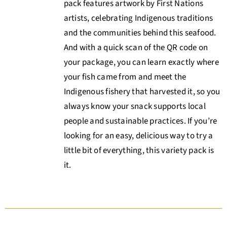
pack features artwork by First Nations
artists, celebrating Indigenous traditions
and the communities behind this seafood.
And with a quick scan of the QR code on
your package, you can learn exactly where
your fish came from and meet the
Indigenous fishery that harvested it, so you
always know your snack supports local
people and sustainable practices. If you’re
looking for an easy, delicious way to try a
little bit of everything, this variety pack is
it.