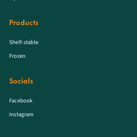
Products
Shelf-stable
Frozen
Socials
Facebook
Instagram