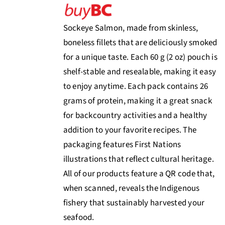
Sockeye Salmon, made from skinless,
boneless fillets that are deliciously smoked
for a unique taste. Each 60 g (2 oz) pouch is
shelf-stable and resealable, making it easy
to enjoy anytime. Each pack contains 26
grams of protein, making it a great snack
for backcountry activities and a healthy
addition to your favorite recipes. The
packaging features First Nations
illustrations that reflect cultural heritage.
All of our products feature a QR code that,
when scanned, reveals the Indigenous
fishery that sustainably harvested your
seafood.