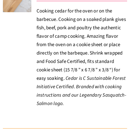
Cooking cedar for the oven or on the
barbecue. Cooking on a soaked plank gives
fish, beef, pork and poultry the authentic
flavor of camp cooking. Amazing flavor
from the oven on a cookie sheet or place
directly on the barbeque. Shrink wrapped
and Food Safe Certified, fits standard
cookie sheet (15 7/8 ” x 6 7/8 ” x 3/8 “) for
easy soaking.
Cedar is C Sustainable Forest
Initiative Certified. Branded with cooking
instructions and our Legendary Sasquatch-
Salmon logo.