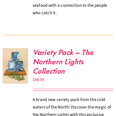
seafood with a connection to the people
who catch it.
Variety Pack – The
Northern Lights
Collection
$
44.95
A brand new variety pack from the cold
waters of the North! Discover the magic of
the Northern Lights with this exclusive