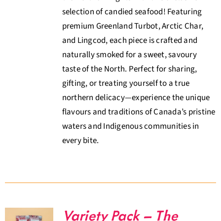
selection of candied seafood! Featuring
premium Greenland Turbot, Arctic Char,
and Lingcod, each piece is crafted and
naturally smoked for a sweet, savoury
taste of the North. Perfect for sharing,
gifting, or treating yourself to a true
northern delicacy—experience the unique
flavours and traditions of Canada’s pristine
waters and Indigenous communities in
every bite.
Variety Pack – The