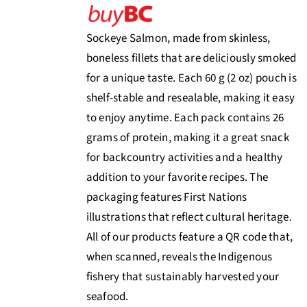
Sockeye Salmon, made from skinless,
boneless fillets that are deliciously smoked
for a unique taste. Each 60 g (2 oz) pouch is
shelf-stable and resealable, making it easy
to enjoy anytime. Each pack contains 26
grams of protein, making it a great snack
for backcountry activities and a healthy
addition to your favorite recipes. The
packaging features First Nations
illustrations that reflect cultural heritage.
All of our products feature a QR code that,
when scanned, reveals the Indigenous
fishery that sustainably harvested your
seafood.