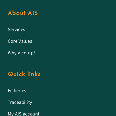
About AIS
Services
Core Values
Why a co-op?
Quick links
Fisheries
Traceability
My AIS account