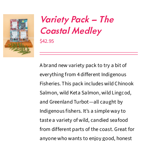
Variety Pack – The
Coastal Medley
$
42.95
A brand new variety pack to try a bit of
everything from 4 different Indigenous
Fisheries. This pack includes wild Chinook
Salmon, wild Keta Salmon, wild Lingcod,
and Greenland Turbot—all caught by
Indigenous fishers. It’s a simple way to
taste a variety of wild, candied seafood
from different parts of the coast. Great for
anyone who wants to enjoy good, honest