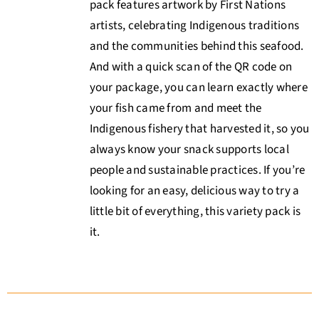
pack features artwork by First Nations
artists, celebrating Indigenous traditions
and the communities behind this seafood.
And with a quick scan of the QR code on
your package, you can learn exactly where
your fish came from and meet the
Indigenous fishery that harvested it, so you
always know your snack supports local
people and sustainable practices. If you’re
looking for an easy, delicious way to try a
little bit of everything, this variety pack is
it.