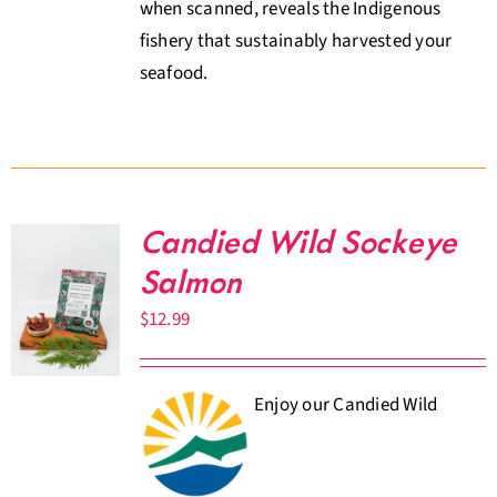
when scanned, reveals the Indigenous
fishery that sustainably harvested your
seafood.
Candied Wild Sockeye
Salmon
$
12.99
Enjoy our Candied Wild