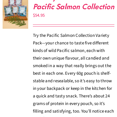
Pacific Salmon Collection
$
54.95
Try the Pacific Salmon Collection Variety
Pack—your chance to taste five different
kinds of wild Pacific salmon, each with
their own unique flavour, all candied and
smoked in a way that really brings out the
best in each one. Every 60g pouch is shelf-
stable and resealable, so it’s easy to throw
in your backpack or keep in the kitchen for
a quick and tasty snack. There’s about 24
grams of protein in every pouch, so it’s
filling and satisfying, too. You’ll notice each