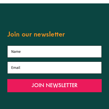
Join our newsletter
First
name
*
Email
*
JOIN NEWSLETTER