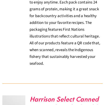
to enjoy anytime. Each pack contains 24
grams of protein, making it a great snack
for backcountry activities and a healthy
addition to your favorite recipes. The
packaging features First Nations
illustrations that reflect cultural heritage.
All of our products feature a QR code that,
when scanned, reveals the Indigenous
fishery that sustainably harvested your
seafood.
Harrison Select Canned