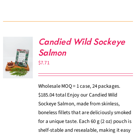
Candied Wild Sockeye
Salmon
$
7.71
Wholesale MOQ = 1 case, 24 packages.
$185.04 total Enjoy our Candied Wild
Sockeye Salmon, made from skinless,
boneless fillets that are deliciously smoked
for a unique taste. Each 60 g (2 oz) pouch is
shelf-stable and resealable, making it easy