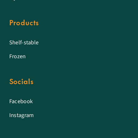
Products
Shelf-stable
Frozen
Socials
Facebook
Instagram