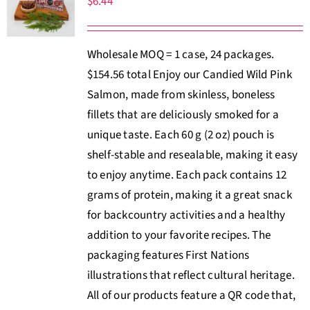
$
6.44
About Us
Wholesale MOQ = 1 case, 24 packages.
Where to Buy
$154.56 total Enjoy our Candied Wild Pink
Salmon, made from skinless, boneless
Contact
fillets that are deliciously smoked for a
unique taste. Each 60 g (2 oz) pouch is
0 items
$0.00
shelf-stable and resealable, making it easy
to enjoy anytime. Each pack contains 12
grams of protein, making it a great snack
for backcountry activities and a healthy
addition to your favorite recipes. The
packaging features First Nations
illustrations that reflect cultural heritage.
All of our products feature a QR code that,