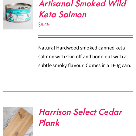
Artisanal Smoked Wild
Keta Salmon
$
8.49
Natural Hardwood smoked canned keta
salmon with skin off and bone-out with a
subtle smoky flavour. Comes in a 160g can.
Harrison Select Cedar
Plank