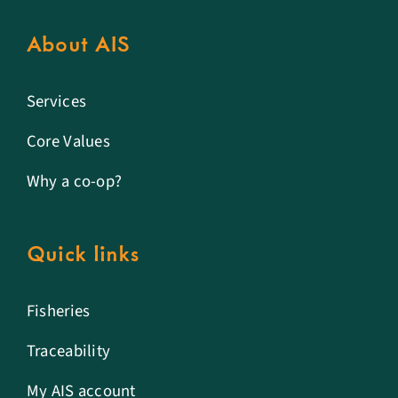
About AIS
Services
Core Values
Why a co-op?
Quick links
Fisheries
Traceability
My AIS account