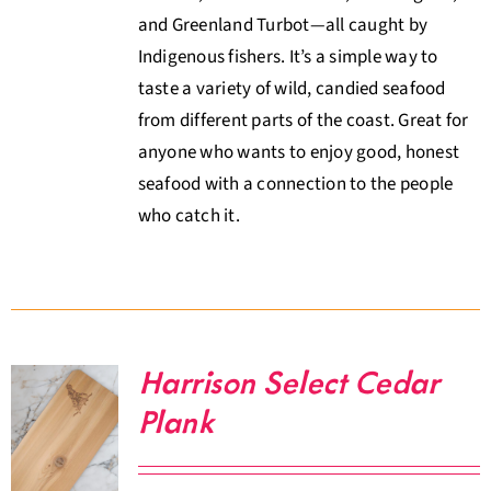
and Greenland Turbot—all caught by
Indigenous fishers. It’s a simple way to
taste a variety of wild, candied seafood
from different parts of the coast. Great for
anyone who wants to enjoy good, honest
seafood with a connection to the people
who catch it.
Harrison Select Cedar
Plank