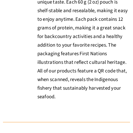
unique taste. Each 60 g (2 oz) pouch is
shelf-stable and resealable, making it easy
to enjoy anytime. Each pack contains 12
grams of protein, making it a great snack
for backcountry activities and a healthy
addition to your favorite recipes. The
packaging features First Nations
illustrations that reflect cultural heritage.
All of our products feature a QR code that,
when scanned, reveals the Indigenous
fishery that sustainably harvested your
seafood.