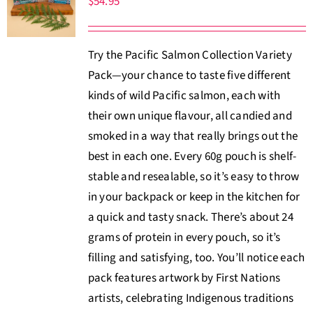
$
54.95
About Us
Try the Pacific Salmon Collection Variety
Where to Buy
Pack—your chance to taste five different
kinds of wild Pacific salmon, each with
Contact
their own unique flavour, all candied and
smoked in a way that really brings out the
0 items
$0.00
best in each one. Every 60g pouch is shelf-
stable and resealable, so it’s easy to throw
in your backpack or keep in the kitchen for
a quick and tasty snack. There’s about 24
grams of protein in every pouch, so it’s
filling and satisfying, too. You’ll notice each
pack features artwork by First Nations
artists, celebrating Indigenous traditions