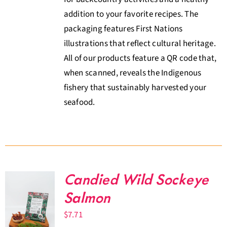
addition to your favorite recipes. The
packaging features First Nations
illustrations that reflect cultural heritage.
All of our products feature a QR code that,
when scanned, reveals the Indigenous
fishery that sustainably harvested your
seafood.
Candied Wild Sockeye
Salmon
$
7.71