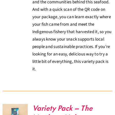
and the communities behind this seafood.
And with a quick scan of the QR code on
your package, you can learn exactly where
your fish came from and meet the
Indigenous fishery that harvested it, so you
always know your snack supports local
people and sustainable practices. If you’re
looking for an easy, delicious way to try a
little bit of everything, this variety pack is
it.
Variety Pack – The