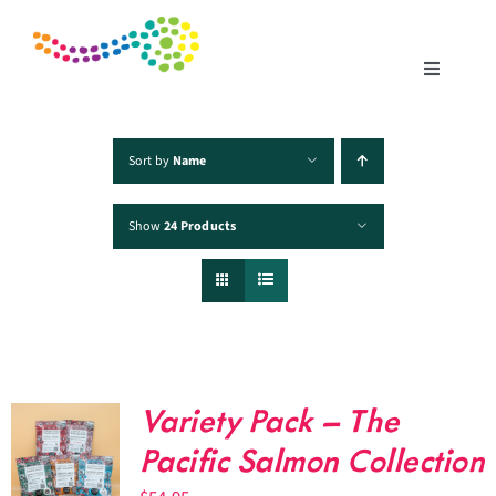
Skip
to
content
Toggle
Navigatio
Home
Sort by
Name
Show
24 Products
Products
Fisheries
Traceability
Variety Pack – The
Chefs
Pacific Salmon Collection