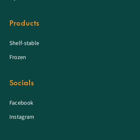
Products
Shelf-stable
Frozen
Socials
Facebook
Instagram