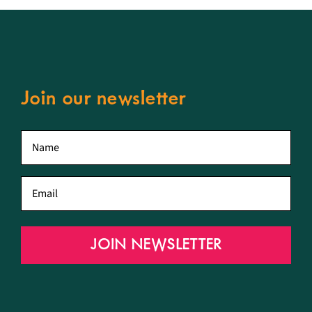
Join our newsletter
First
name
*
Email
*
JOIN NEWSLETTER