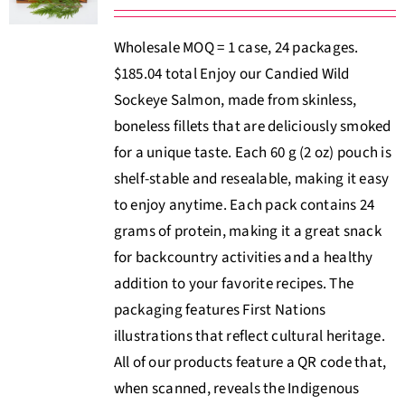
Wholesale MOQ = 1 case, 24 packages.
$185.04 total Enjoy our Candied Wild
Sockeye Salmon, made from skinless,
boneless fillets that are deliciously smoked
for a unique taste. Each 60 g (2 oz) pouch is
shelf-stable and resealable, making it easy
to enjoy anytime. Each pack contains 24
grams of protein, making it a great snack
for backcountry activities and a healthy
addition to your favorite recipes. The
packaging features First Nations
illustrations that reflect cultural heritage.
All of our products feature a QR code that,
when scanned, reveals the Indigenous