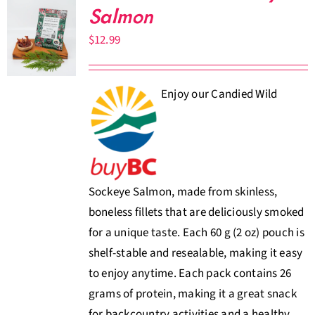
Salmon
$
12.99
Enjoy our Candied Wild
Sockeye Salmon, made from skinless,
boneless fillets that are deliciously smoked
for a unique taste. Each 60 g (2 oz) pouch is
shelf-stable and resealable, making it easy
to enjoy anytime. Each pack contains 26
grams of protein, making it a great snack
for backcountry activities and a healthy