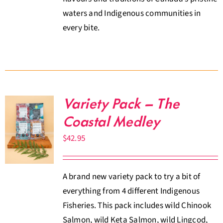
waters and Indigenous communities in
every bite.
Variety Pack – The
Coastal Medley
$
42.95
A brand new variety pack to try a bit of
everything from 4 different Indigenous
Fisheries. This pack includes wild Chinook
Salmon, wild Keta Salmon, wild Lingcod,