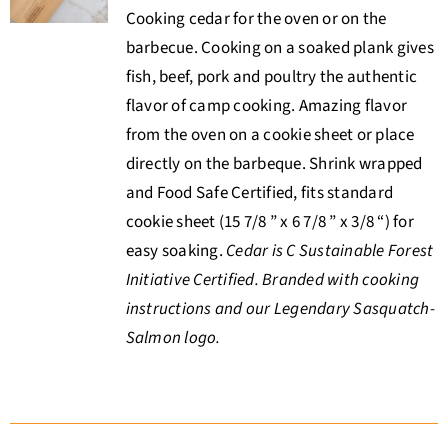
Cooking cedar for the oven or on the
barbecue. Cooking on a soaked plank gives
fish, beef, pork and poultry the authentic
flavor of camp cooking. Amazing flavor
from the oven on a cookie sheet or place
directly on the barbeque. Shrink wrapped
and Food Safe Certified, fits standard
cookie sheet (15 7/8 ” x 6 7/8 ” x 3/8 “) for
easy soaking.
Cedar is C Sustainable Forest
Initiative Certified. Branded with cooking
instructions and our Legendary Sasquatch-
Salmon logo.