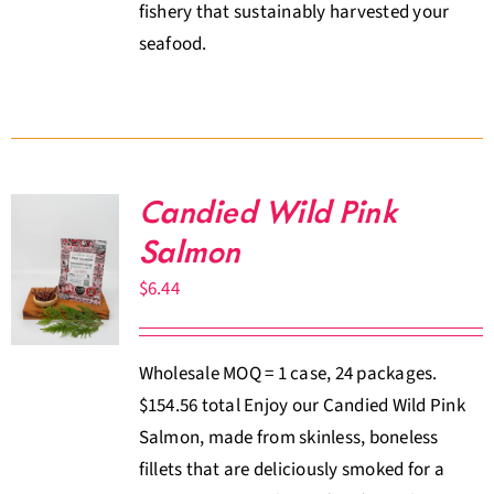
fishery that sustainably harvested your
seafood.
Candied Wild Pink
Salmon
$
6.44
Wholesale MOQ = 1 case, 24 packages.
$154.56 total Enjoy our Candied Wild Pink
Salmon, made from skinless, boneless
fillets that are deliciously smoked for a