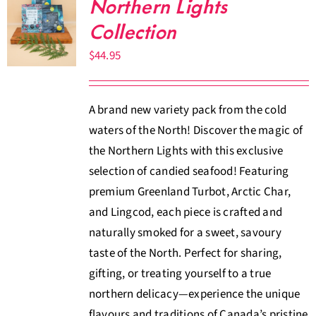
Northern Lights
Collection
$
44.95
A brand new variety pack from the cold
waters of the North! Discover the magic of
the Northern Lights with this exclusive
selection of candied seafood! Featuring
premium Greenland Turbot, Arctic Char,
and Lingcod, each piece is crafted and
naturally smoked for a sweet, savoury
taste of the North. Perfect for sharing,
gifting, or treating yourself to a true
northern delicacy—experience the unique
flavours and traditions of Canada’s pristine