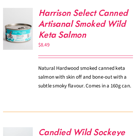
Harrison Select Canned
Artisanal Smoked Wild
Keta Salmon
$
8.49
Natural Hardwood smoked canned keta
salmon with skin off and bone-out with a
subtle smoky flavour. Comes in a 160g can.
Candied Wild Sockeye