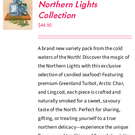
Northern Lights
Collection
$
44.95
A brand new variety pack from the cold
waters of the North! Discover the magic of
the Northern Lights with this exclusive
selection of candied seafood! Featuring
premium Greenland Turbot, Arctic Char,
and Lingcod, each piece is crafted and
naturally smoked for a sweet, savoury
taste of the North. Perfect for sharing,
gifting, or treating yourself to a true
northern delicacy—experience the unique