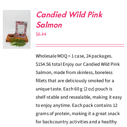
Candied Wild Pink
Salmon
$
6.44
Wholesale MOQ = 1 case, 24 packages.
$154.56 total Enjoy our Candied Wild Pink
Salmon, made from skinless, boneless
fillets that are deliciously smoked for a
unique taste. Each 60 g (2 oz) pouch is
shelf-stable and resealable, making it easy
to enjoy anytime. Each pack contains 12
grams of protein, making it a great snack
for backcountry activities and a healthy