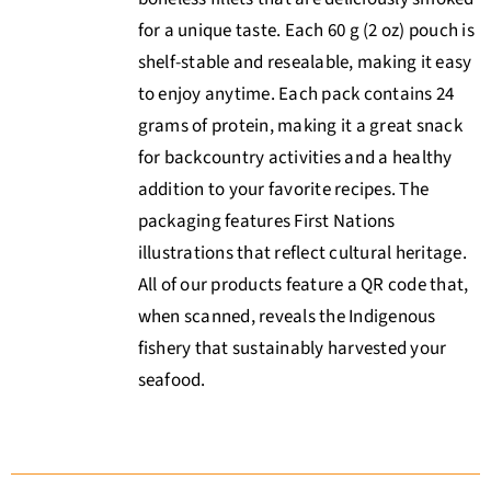
for a unique taste. Each 60 g (2 oz) pouch is
shelf-stable and resealable, making it easy
to enjoy anytime. Each pack contains 24
grams of protein, making it a great snack
for backcountry activities and a healthy
addition to your favorite recipes. The
packaging features First Nations
illustrations that reflect cultural heritage.
All of our products feature a QR code that,
when scanned, reveals the Indigenous
fishery that sustainably harvested your
seafood.