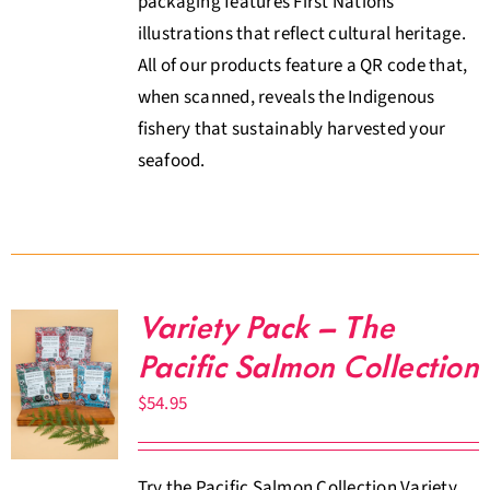
packaging features First Nations
illustrations that reflect cultural heritage.
All of our products feature a QR code that,
when scanned, reveals the Indigenous
fishery that sustainably harvested your
seafood.
Variety Pack – The
Pacific Salmon Collection
$
54.95
Try the Pacific Salmon Collection Variety