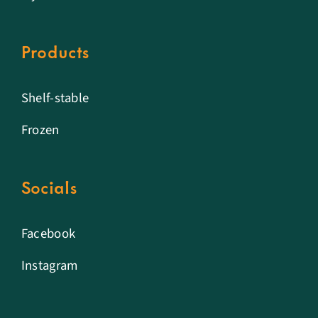
Products
Shelf-stable
Frozen
Socials
Facebook
Instagram