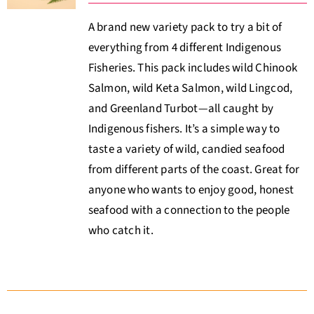
A brand new variety pack to try a bit of
everything from 4 different Indigenous
Fisheries. This pack includes wild Chinook
Salmon, wild Keta Salmon, wild Lingcod,
and Greenland Turbot—all caught by
Indigenous fishers. It’s a simple way to
taste a variety of wild, candied seafood
from different parts of the coast. Great for
anyone who wants to enjoy good, honest
seafood with a connection to the people
who catch it.