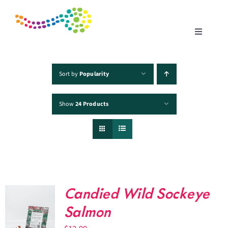
Skip
to
content
Toggle
Navigatio
Home
Sort by
Popularity
Show
24 Products
Products
Fisheries
Traceability
Candied Wild Sockeye
Chefs
Salmon