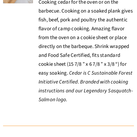
Cooking cedar for the oven or on the
barbecue. Cooking on a soaked plank gives
fish, beef, pork and poultry the authentic
flavor of camp cooking. Amazing flavor
from the oven on a cookie sheet or place
directly on the barbeque. Shrink wrapped
and Food Safe Certified, fits standard
cookie sheet (15 7/8 ” x 6 7/8 ” x 3/8 “) for
easy soaking.
Cedar is C Sustainable Forest
Initiative Certified. Branded with cooking
instructions and our Legendary Sasquatch-
Salmon logo.