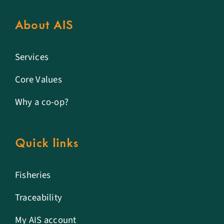
About AIS
Services
Core Values
Why a co-op?
Quick links
Fisheries
Traceability
My AIS account