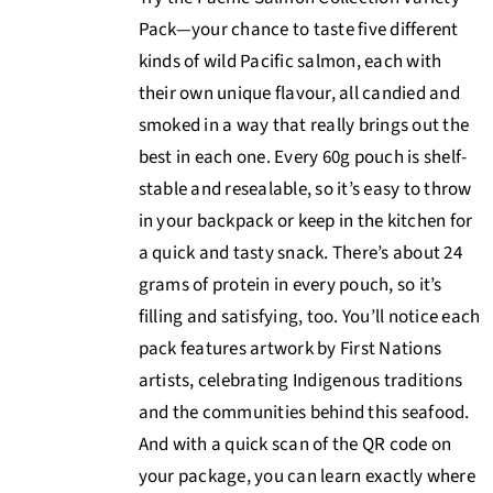
Pack—your chance to taste five different
kinds of wild Pacific salmon, each with
their own unique flavour, all candied and
smoked in a way that really brings out the
best in each one. Every 60g pouch is shelf-
stable and resealable, so it’s easy to throw
in your backpack or keep in the kitchen for
a quick and tasty snack. There’s about 24
grams of protein in every pouch, so it’s
filling and satisfying, too. You’ll notice each
pack features artwork by First Nations
artists, celebrating Indigenous traditions
and the communities behind this seafood.
And with a quick scan of the QR code on
your package, you can learn exactly where