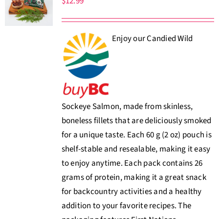
$
12.99
About Us
Enjoy our Candied Wild
Where to Buy
Contact
0 items
$0.00
Sockeye Salmon, made from skinless,
boneless fillets that are deliciously smoked
for a unique taste. Each 60 g (2 oz) pouch is
shelf-stable and resealable, making it easy
to enjoy anytime. Each pack contains 26
grams of protein, making it a great snack
for backcountry activities and a healthy
addition to your favorite recipes. The