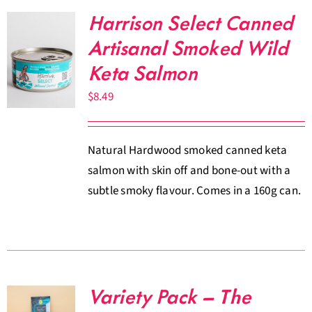
Harrison Select Canned
Artisanal Smoked Wild
Keta Salmon
$
8.49
Natural Hardwood smoked canned keta
salmon with skin off and bone-out with a
subtle smoky flavour. Comes in a 160g can.
Variety Pack – The