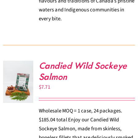
flavours and traditions of Canada’s pristine
waters and Indigenous communities in
every bite.
Candied Wild Sockeye
Salmon
$
7.71
Wholesale MOQ = 1 case, 24 packages.
$185.04 total Enjoy our Candied Wild
Sockeye Salmon, made from skinless,
boneless fillets that are deliciously smoked