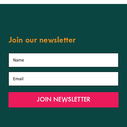
Join our newsletter
First
name
*
Email
*
JOIN NEWSLETTER