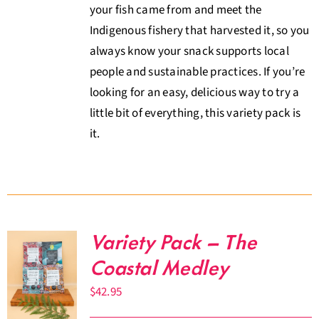
your fish came from and meet the
Indigenous fishery that harvested it, so you
always know your snack supports local
people and sustainable practices. If you’re
looking for an easy, delicious way to try a
little bit of everything, this variety pack is
it.
Variety Pack – The
Coastal Medley
$
42.95