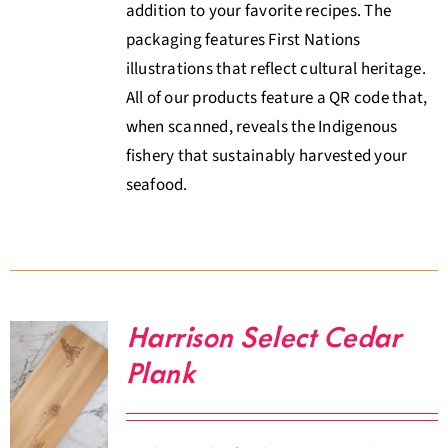
addition to your favorite recipes. The
packaging features First Nations
illustrations that reflect cultural heritage.
All of our products feature a QR code that,
when scanned, reveals the Indigenous
fishery that sustainably harvested your
seafood.
Harrison Select Cedar
Plank