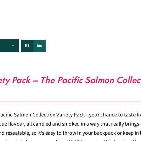
FISHERIES
TRACEABILITY
CHEFS
ABOUT US
ety Pack – The Pacific Salmon Collec
Pacific Salmon Collection Variety Pack—your chance to taste five
ue flavour, all candied and smoked in a way that really brings o
nd resealable, so it’s easy to throw in your backpack or keep in