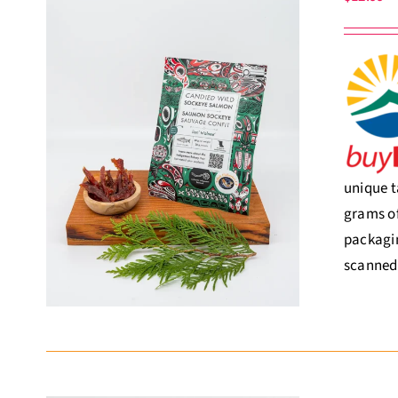
unique t
grams of
packagin
scanned,