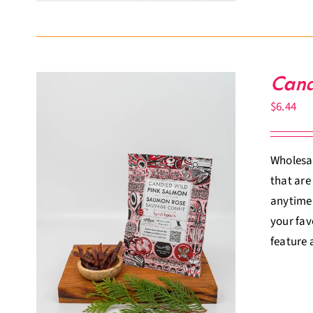
Cand
$
6.44
Wholesal
that are
anytime.
your fav
feature 