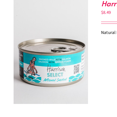
Harr
$
8.49
Natural 