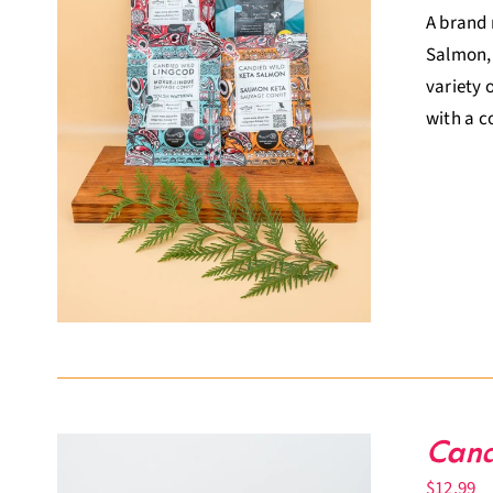
A brand 
Salmon, 
variety 
with a c
Cand
$
12.99