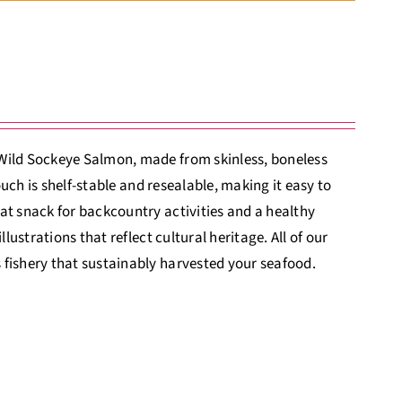
 Wild Sockeye Salmon, made from skinless, boneless
ouch is shelf-stable and resealable, making it easy to
at snack for backcountry activities and a healthy
lustrations that reflect cultural heritage. All of our
 fishery that sustainably harvested your seafood.