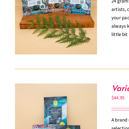
24 grams
artists,
your pac
always k
little bi
Vari
$
44.95
A brand 
selectio