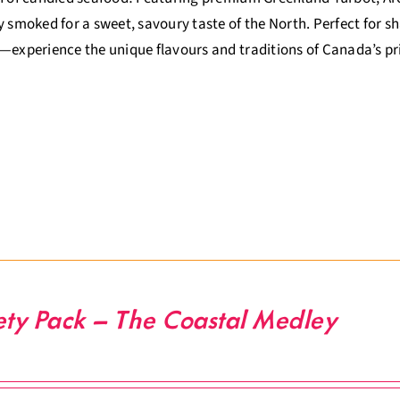
y smoked for a sweet, savoury taste of the North. Perfect for sha
—experience the unique flavours and traditions of Canada’s p
ety Pack – The Coastal Medley