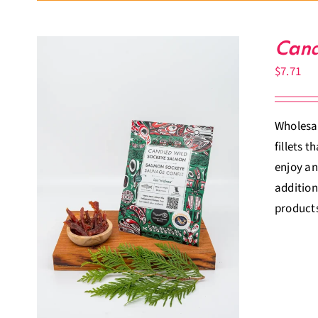
Cand
$
7.71
Wholesal
fillets 
enjoy an
addition
products