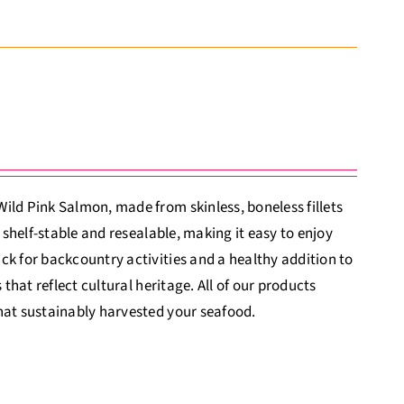
ild Pink Salmon, made from skinless, boneless fillets
 shelf-stable and resealable, making it easy to enjoy
ck for backcountry activities and a healthy addition to
that reflect cultural heritage. All of our products
hat sustainably harvested your seafood.