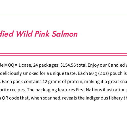
ied Wild Pink Salmon
e MOQ = 1 case, 24 packages. $154.56 total Enjoy our Candied W
 deliciously smoked for a unique taste. Each 60 g (2 oz) pouch is
 Each pack contains 12 grams of protein, making it a great sna
orite recipes. The packaging features First Nations illustrations 
a QR code that, when scanned, reveals the Indigenous fishery t