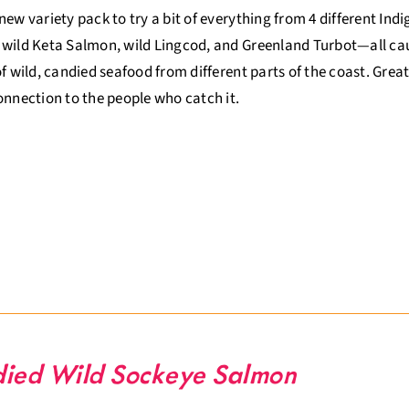
new variety pack to try a bit of everything from 4 different Ind
wild Keta Salmon, wild Lingcod, and Greenland Turbot—all caugh
of wild, candied seafood from different parts of the coast. Gr
onnection to the people who catch it.
ied Wild Sockeye Salmon