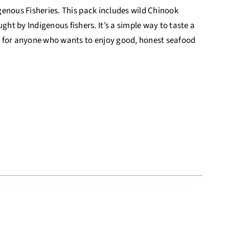
igenous Fisheries. This pack includes wild Chinook
t by Indigenous fishers. It’s a simple way to taste a
eat for anyone who wants to enjoy good, honest seafood