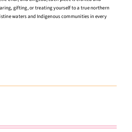
ring, gifting, or treating yourself to a true northern
ristine waters and Indigenous communities in every