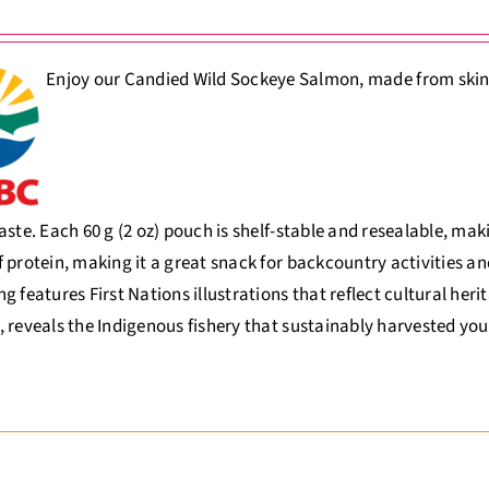
Enjoy our Candied Wild Sockeye Salmon, made from skinles
aste. Each 60 g (2 oz) pouch is shelf-stable and resealable, ma
 protein, making it a great snack for backcountry activities an
g features First Nations illustrations that reflect cultural her
 reveals the Indigenous fishery that sustainably harvested you