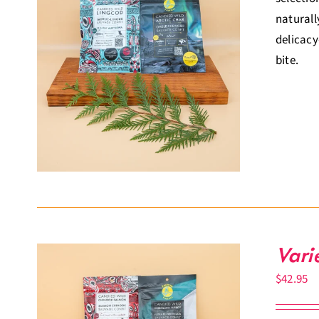
naturall
delicacy
bite.
Vari
$
42.95