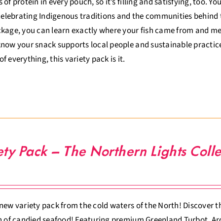
 of protein in every pouch, so it’s filling and satisfying, too. Y
 celebrating Indigenous traditions and the communities behind 
kage, you can learn exactly where your fish came from and meet
now your snack supports local people and sustainable practices.
t of everything, this variety pack is it.
ety Pack – The Northern Lights Colle
new variety pack from the cold waters of the North! Discover th
n of candied seafood! Featuring premium Greenland Turbot, Arc