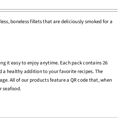
s, boneless fillets that are deliciously smoked for a
king it easy to enjoy anytime. Each pack contains 26
d a healthy addition to your favorite recipes. The
itage. All of our products feature a QR code that, when
r seafood.