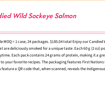
ied Wild Sockeye Salmon
e MOQ = 1 case, 24 packages. $185.04 total Enjoy our Candied
that are deliciously smoked for a unique taste. Each 60 g (2 oz) p
ytime. Each pack contains 24 grams of protein, making it a gre
 to your favorite recipes. The packaging features First Nations il
 feature a QR code that, when scanned, reveals the Indigenous