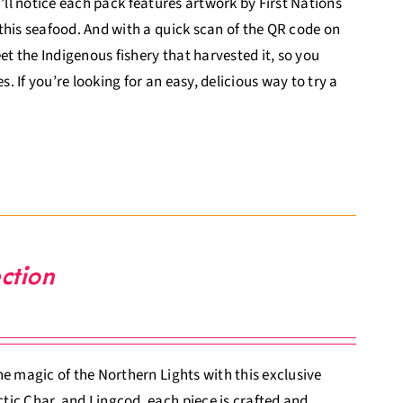
ou’ll notice each pack features artwork by First Nations
this seafood. And with a quick scan of the QR code on
 the Indigenous fishery that harvested it, so you
 If you’re looking for an easy, delicious way to try a
ction
e magic of the Northern Lights with this exclusive
tic Char, and Lingcod, each piece is crafted and