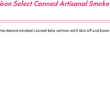
ison Select Canned Artisanal Smok
Hardwood smoked canned keta salmon with skin off and bone-o