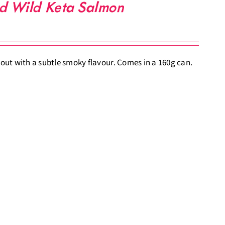
ed Wild Keta Salmon
ut with a subtle smoky flavour. Comes in a 160g can.