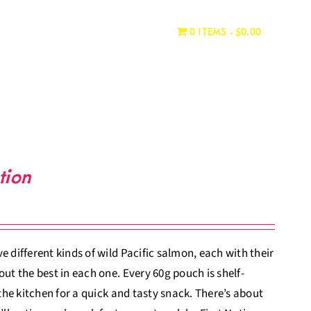
WHERE TO BUY
CONTACT
0 ITEMS
$0.00
tion
 different kinds of wild Pacific salmon, each with their
ut the best in each one. Every 60g pouch is shelf-
 the kitchen for a quick and tasty snack. There’s about