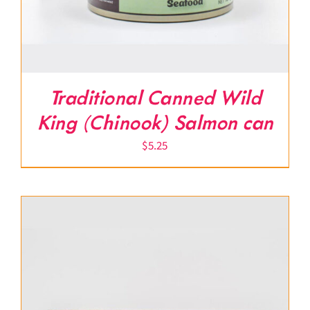
Traditional Canned Wild
King (Chinook) Salmon can
$
5.25