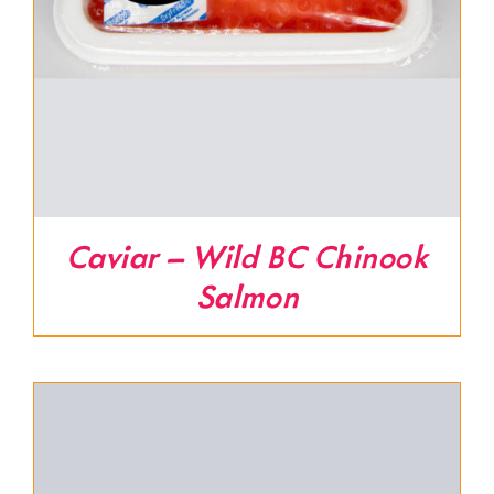
Caviar – Wild BC Chinook
Salmon