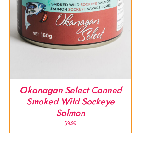
Okanagan Select Canned
Smoked Wild Sockeye
Salmon
$
9.99