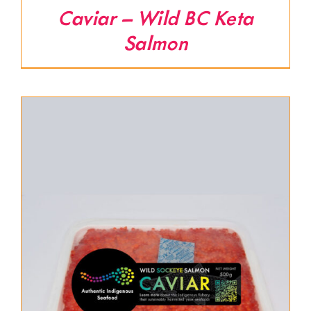
Caviar – Wild BC Keta
Salmon