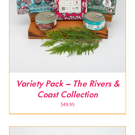
Variety Pack – The Rivers &
Coast Collection
$
49.95