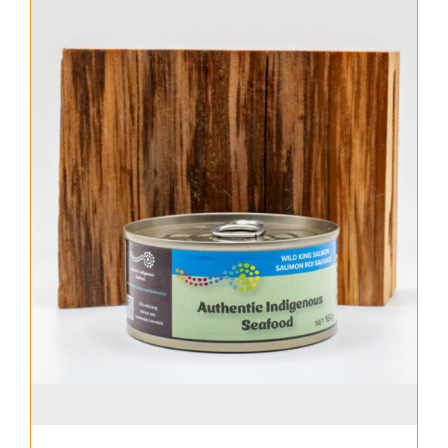
About Us
Where to Buy
Contact
0 items
$0.00