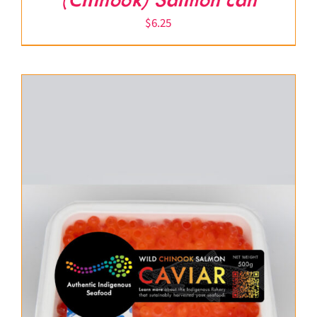
(Chinook) Salmon can
$
6.25