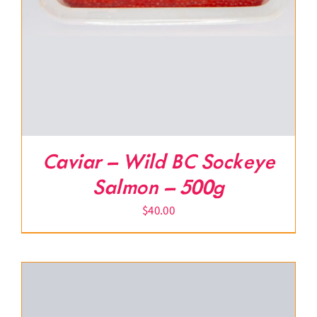
Caviar – Wild BC Sockeye
Salmon – 500g
$
40.00