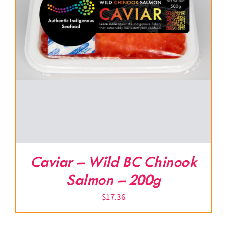
Caviar – Wild BC Chinook
Salmon – 200g
$
17.36