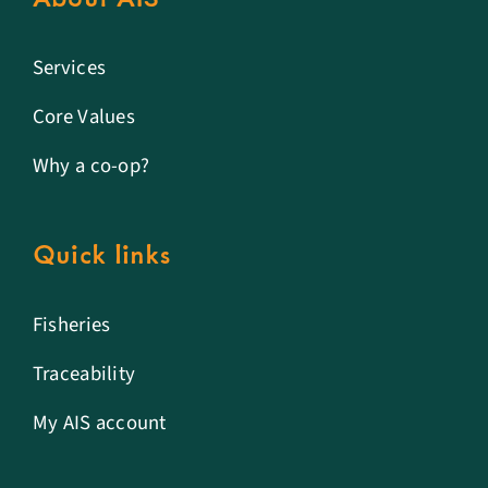
Services
Core Values
Why a co-op?
Quick links
Fisheries
Traceability
My AIS account