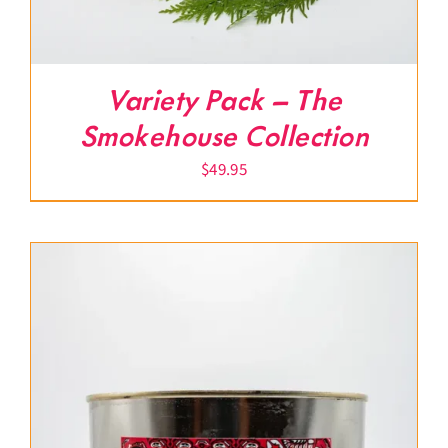
Variety Pack – The
Smokehouse Collection
$
49.95