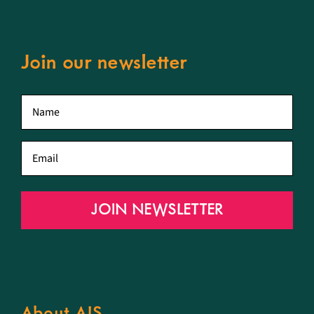
Join our newsletter
First
name
*
Email
*
JOIN NEWSLETTER
About AIS