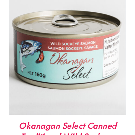
Okanagan Select Canned