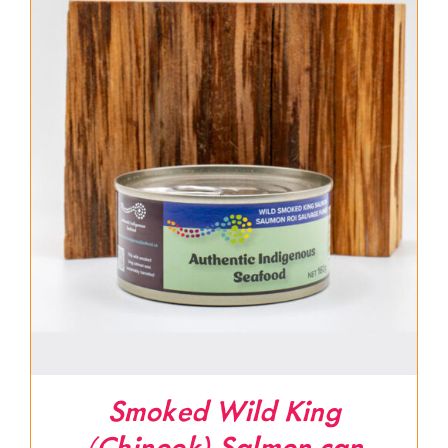
Smoked Wild King