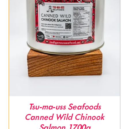
Tsu-ma-uss Seafoods
Canned Wild Chinook
Salmon 1700g