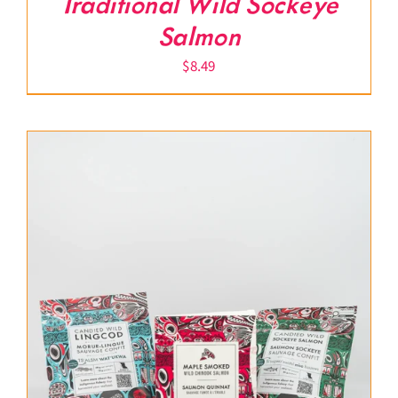
Traditional Wild Sockeye
Salmon
$
8.49