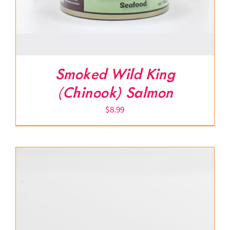
Smoked Wild King
(Chinook) Salmon
$
8.99