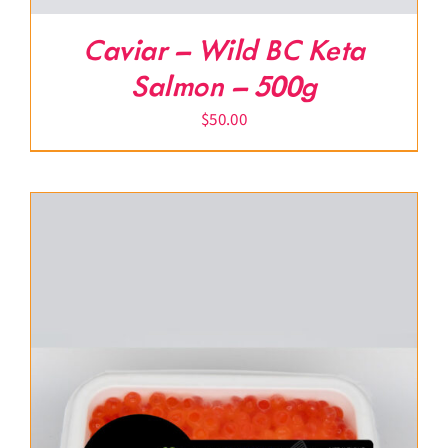
Caviar – Wild BC Keta
Salmon – 500g
$
50.00