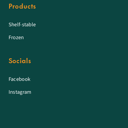
Products
Shelf-stable
Frozen
Socials
Facebook
Instagram