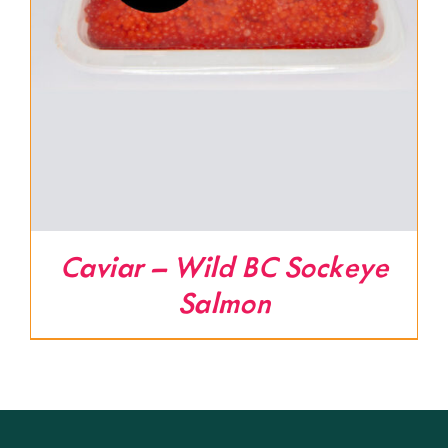
Caviar – Wild BC Sockeye
Salmon