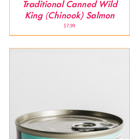
Traditional Canned Wild
King (Chinook) Salmon
$
7.99