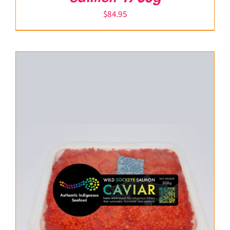
$
84.95