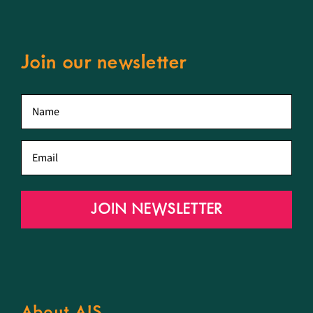
Join our newsletter
First
name
*
Email
*
JOIN NEWSLETTER
About AIS