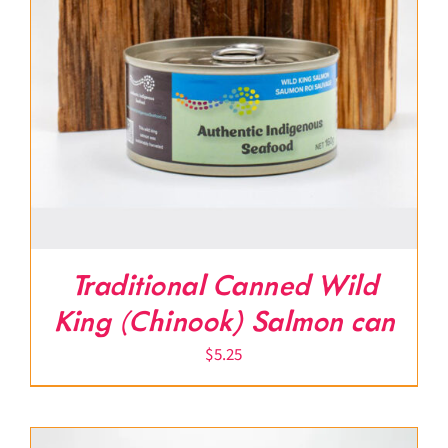
Traditional Canned Wild
King (Chinook) Salmon can
$
5.25