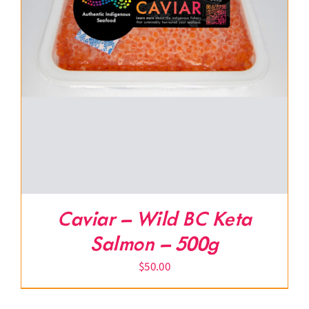
Caviar – Wild BC Keta
Salmon – 500g
$
50.00