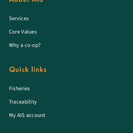
Services
Core Values
Why a co-op?
Quick links
Fisheries
Traceability
My AIS account