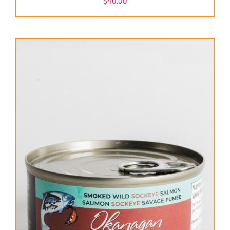
$
40.00