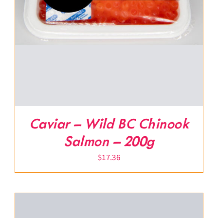
Caviar – Wild BC Chinook
Salmon – 200g
$
17.36