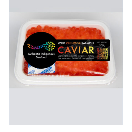
About Us
Where to Buy
Contact
0 items
$0.00