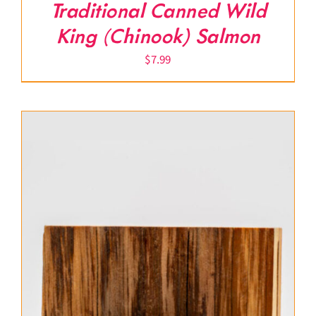
Traditional Canned Wild
King (Chinook) Salmon
$
7.99