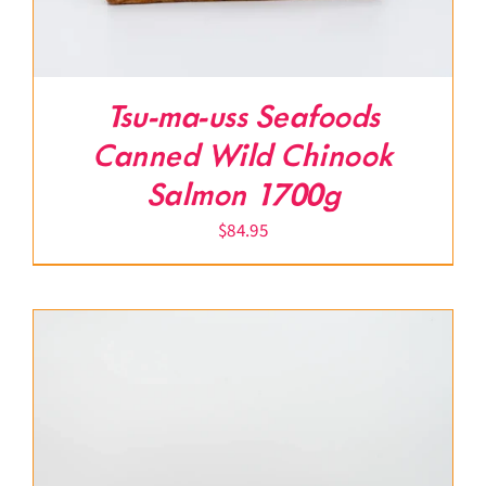
Tsu-ma-uss Seafoods
Canned Wild Chinook
Salmon 1700g
$
84.95