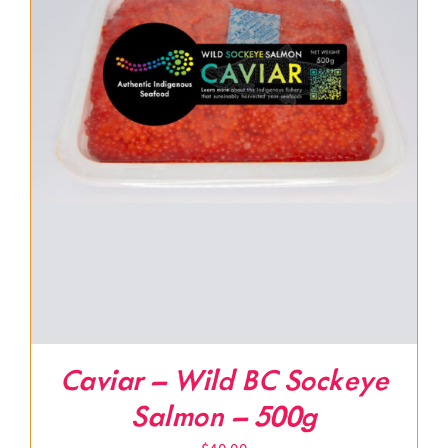
Caviar – Wild BC Sockeye
Salmon – 500g