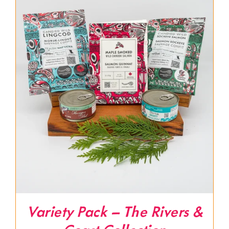
Variety Pack – The Rivers &