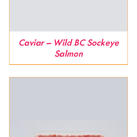
Caviar – Wild BC Sockeye
Salmon