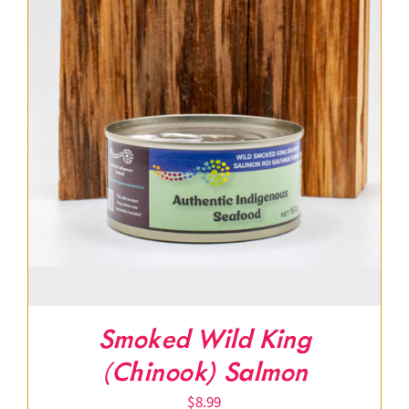
Smoked Wild King
(Chinook) Salmon
$
8.99