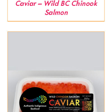
Caviar – Wild BC Chinook
Salmon