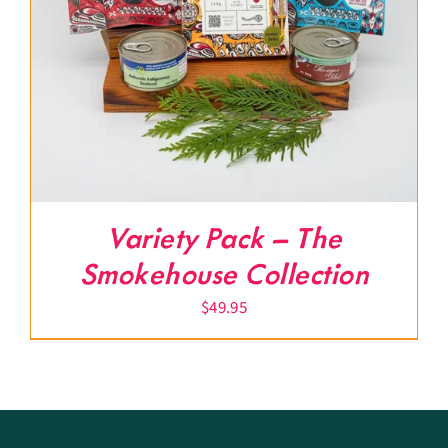
Variety Pack – The
Smokehouse Collection
$
49.95