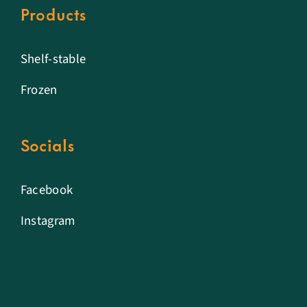
Products
Shelf-stable
Frozen
Socials
Facebook
Instagram