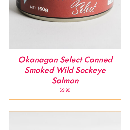
Okanagan Select Canned
Smoked Wild Sockeye
Salmon
$
9.99