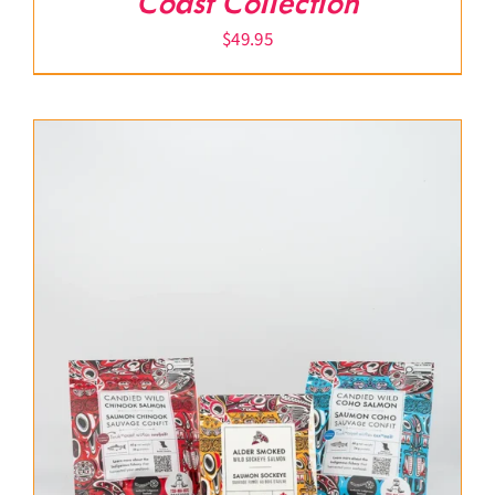
Coast Collection
$
49.95