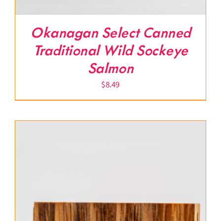
Okanagan Select Canned
Traditional Wild Sockeye
Salmon
$
8.49