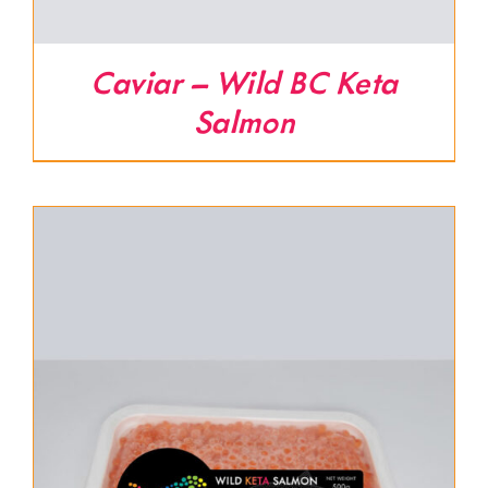
Caviar – Wild BC Keta
Salmon