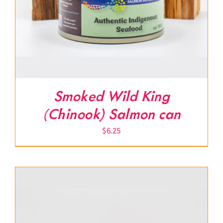
Smoked Wild King
(Chinook) Salmon can
$
6.25