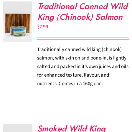
Traditional Canned Wild
King (Chinook) Salmon
$
7.99
Traditionally canned wild king (chinook)
salmon, with skin on and bone-in, is lightly
salted and packed in it’s own juices and oils
for enhanced texture, flavour, and
nutrients. Comes in a 160g can.
Smoked Wild King