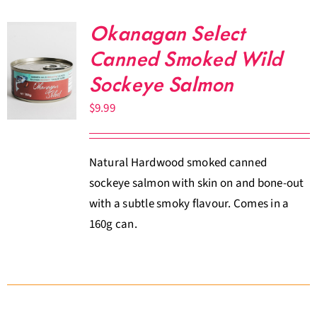
Okanagan Select
Canned Smoked Wild
Sockeye Salmon
$
9.99
Natural Hardwood smoked canned
sockeye salmon with skin on and bone-out
with a subtle smoky flavour. Comes in a
160g can.