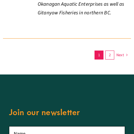
Okanagan Aquatic Enterprises as well as
Gitanyow Fisheries in northern BC.
1
2
Next
Join our newsletter
First