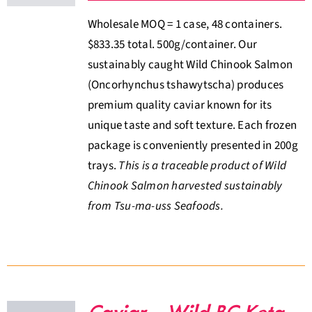
Wholesale MOQ = 1 case, 48 containers.
$833.35 total. 500g/container. Our
sustainably caught Wild Chinook Salmon
(Oncorhynchus tshawytscha) produces
premium quality caviar known for its
unique taste and soft texture. Each frozen
package is conveniently presented in 200g
trays.
This is a traceable product of Wild
Chinook Salmon harvested sustainably
from Tsu-ma-uss Seafoods.