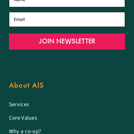
name
*
Email
*
JOIN NEWSLETTER
About AIS
Services
Core Values
Why a co-op?