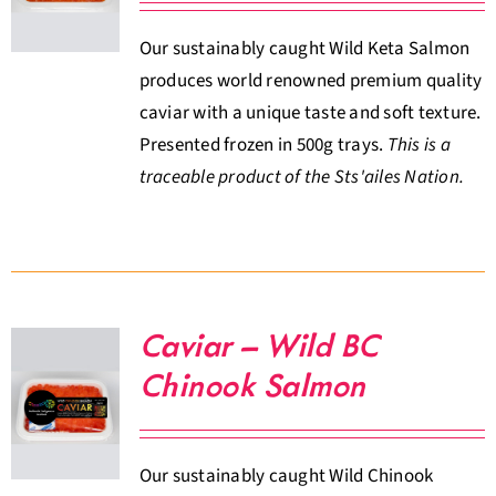
Our sustainably caught Wild Keta Salmon
produces world renowned premium quality
caviar with a unique taste and soft texture.
Presented frozen in 500g trays.
This is a
traceable product of the Sts'ailes Nation.
Caviar – Wild BC
Chinook Salmon
Our sustainably caught Wild Chinook