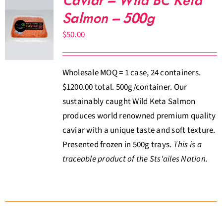
Caviar – Wild BC Keta
Salmon – 500g
$
50.00
Wholesale MOQ = 1 case, 24 containers.
$1200.00 total. 500g/container. Our
sustainably caught Wild Keta Salmon
produces world renowned premium quality
caviar with a unique taste and soft texture.
Presented frozen in 500g trays.
This is a
traceable product of the Sts'ailes Nation.