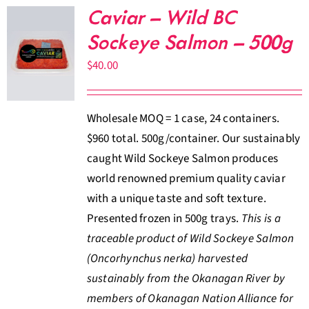
Caviar – Wild BC
Sockeye Salmon – 500g
$
40.00
Wholesale MOQ = 1 case, 24 containers.
$960 total. 500g/container. Our sustainably
caught Wild Sockeye Salmon produces
world renowned premium quality caviar
with a unique taste and soft texture.
Presented frozen in 500g trays.
This is a
traceable product of Wild Sockeye Salmon
(Oncorhynchus nerka) harvested
sustainably from the Okanagan River by
members of Okanagan Nation Alliance for