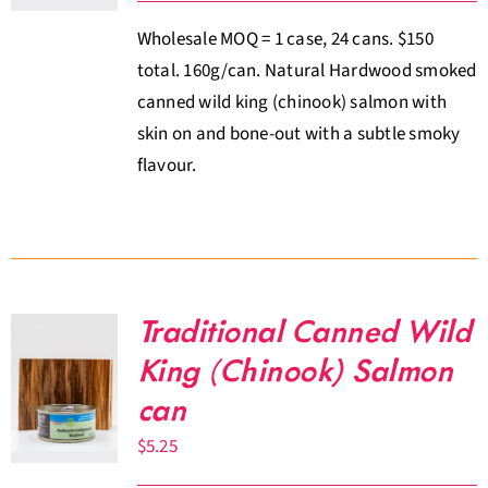
Wholesale MOQ = 1 case, 24 cans. $150
total. 160g/can. Natural Hardwood smoked
canned wild king (chinook) salmon with
skin on and bone-out with a subtle smoky
flavour.
Traditional Canned Wild
King (Chinook) Salmon
can
$
5.25