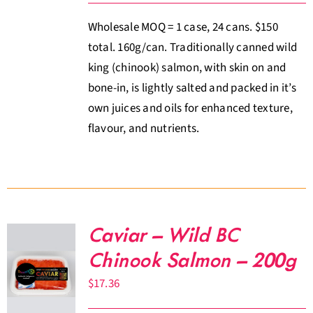
Wholesale MOQ = 1 case, 24 cans. $150
total. 160g/can. Traditionally canned wild
king (chinook) salmon, with skin on and
bone-in, is lightly salted and packed in it’s
own juices and oils for enhanced texture,
flavour, and nutrients.
Caviar – Wild BC
Chinook Salmon – 200g
$
17.36