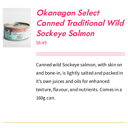
Okanagan Select
Canned Traditional Wild
Sockeye Salmon
$
8.49
Canned wild Sockeye salmon, with skin on
and bone-in, is lightly salted and packed in
it’s own juices and oils for enhanced
texture, flavour, and nutrients. Comes in a
160g can.