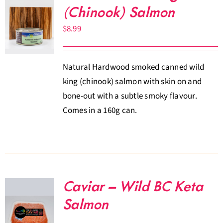
(Chinook) Salmon
$
8.99
Natural Hardwood smoked canned wild
king (chinook) salmon with skin on and
bone-out with a subtle smoky flavour.
Comes in a 160g can.
Caviar – Wild BC Keta
Salmon