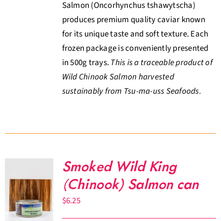
Salmon (Oncorhynchus tshawytscha)
produces premium quality caviar known
for its unique taste and soft texture. Each
frozen package is conveniently presented
in 500g trays.
This is a traceable product of
Wild Chinook Salmon harvested
sustainably from Tsu-ma-uss Seafoods.
Smoked Wild King
(Chinook) Salmon can
$
6.25