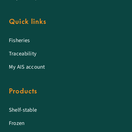
Quick links
Fisheries
Traceability
My AIS account
Products
Shelf-stable
Frozen