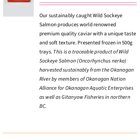
About Us
Our sustainably caught Wild Sockeye
Salmon produces world renowned
Where to Buy
premium quality caviar with a unique taste
and soft texture. Presented frozen in 500g
Contact
trays.
This is a traceable product of Wild
Sockeye Salmon (Oncorhynchus nerka)
0 items
$0.00
harvested sustainably from the Okanagan
River by members of Okanagan Nation
Alliance for Okanagan Aquatic Enterprises
as well as Gitanyow Fisheries in northern
BC.