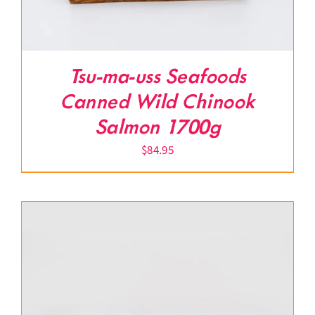
Tsu-ma-uss Seafoods
Canned Wild Chinook
Salmon 1700g
$
84.95