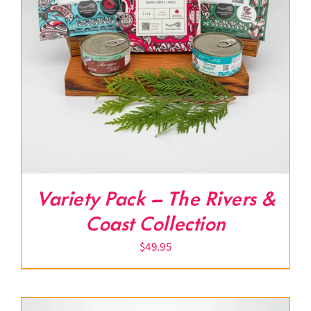
Variety Pack – The Rivers &
Coast Collection
$
49.95