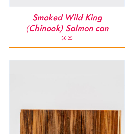
Smoked Wild King
(Chinook) Salmon can
$
6.25