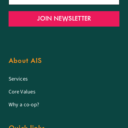
JOIN NEWSLETTER
About AIS
Services
Core Values
Why a co-op?