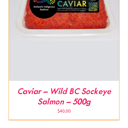
Caviar – Wild BC Sockeye
Salmon – 500g
$
40.00