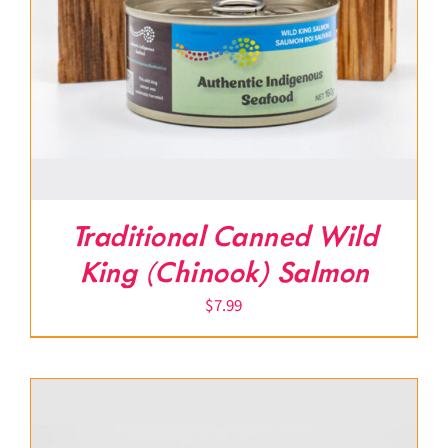
Traditional Canned Wild
King (Chinook) Salmon
$
7.99