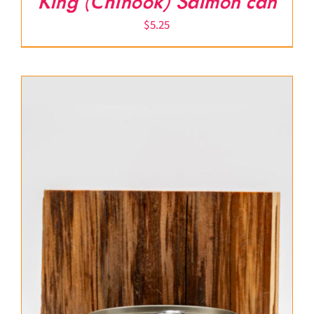
King (Chinook) Salmon can
$
5.25