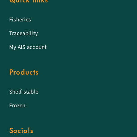
Quick links
Fisheries
Traceability
My AIS account
Products
Shelf-stable
Frozen
Socials