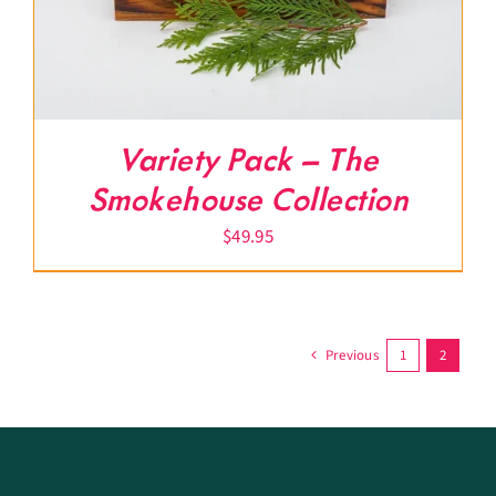
Variety Pack – The
Smokehouse Collection
$
49.95
Previous
1
2