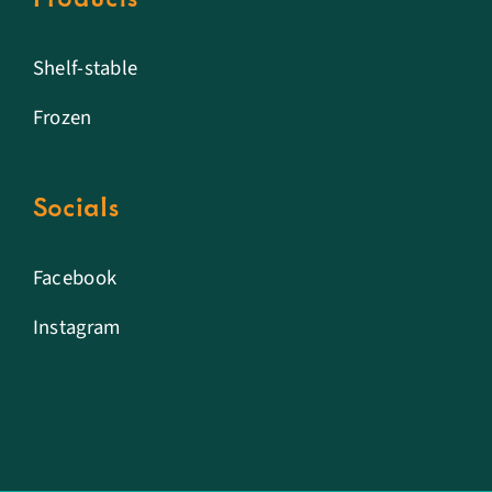
Shelf-stable
Frozen
Socials
Facebook
Instagram