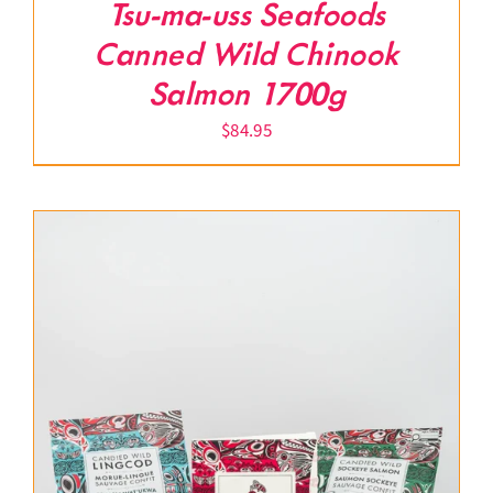
Tsu-ma-uss Seafoods
Canned Wild Chinook
Salmon 1700g
$
84.95