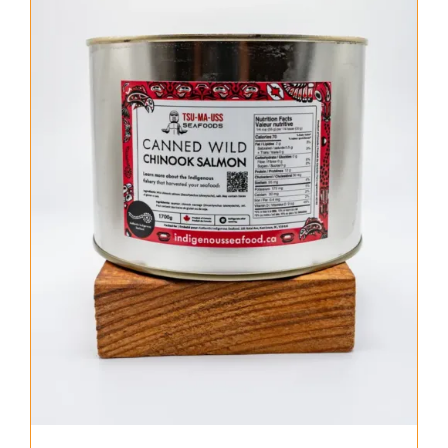
About Us
Where to Buy
Contact
0 items
$0.00