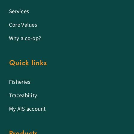
Services
Core Values
Why a co-op?
Quick links
Fisheries
Traceability
My AIS account
Products