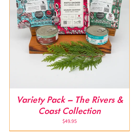
Variety Pack – The Rivers &
Coast Collection
$
49.95