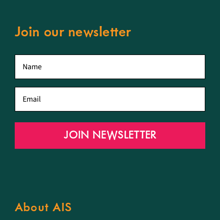
Join our newsletter
First
name
*
Email
*
JOIN NEWSLETTER
About AIS