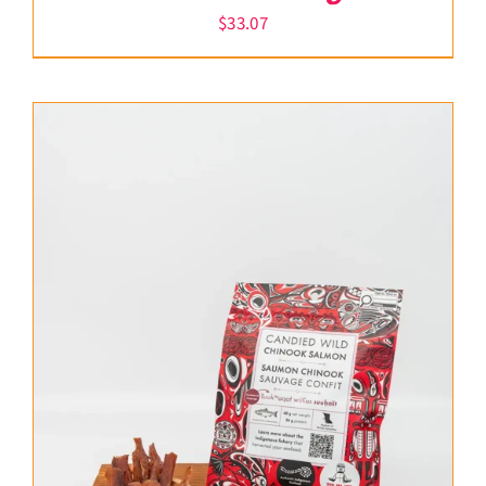
$
33.07