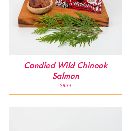
Candied Wild Chinook
Salmon
$
6.79