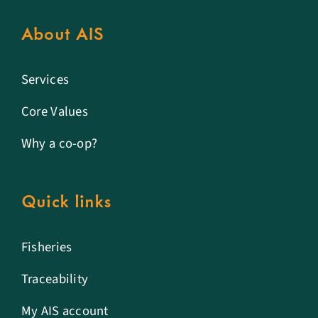
About AIS
Services
Core Values
Why a co-op?
Quick links
Fisheries
Traceability
My AIS account