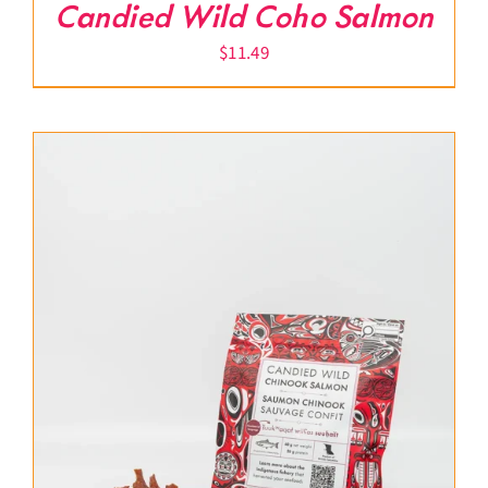
Candied Wild Coho Salmon
$
11.49