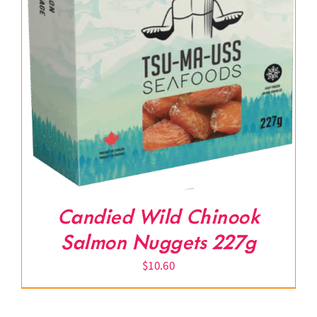
Candied Wild Chinook
Salmon Nuggets 227g
$
10.60