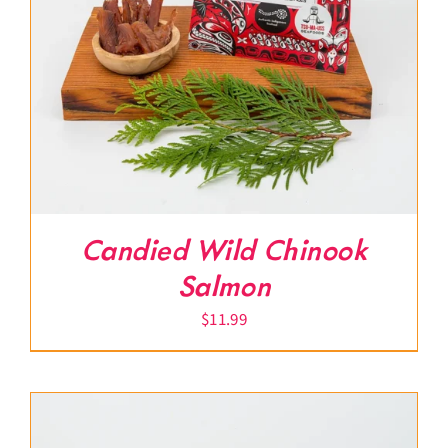
Candied Wild Chinook
Salmon
$
11.99