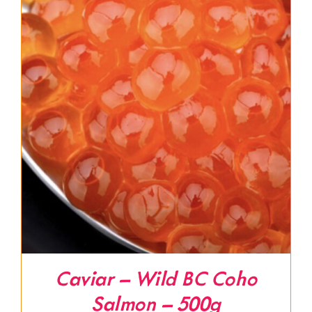
Caviar – Wild BC Coho
Salmon – 500g