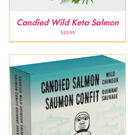
Candied Wild Keta Salmon
$
10.99