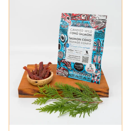
About Us
Where to Buy
Contact
0 items
$0.00