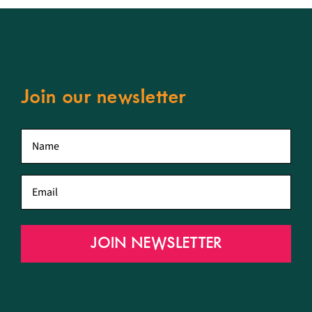
Join our newsletter
First
name
*
Email
*
JOIN NEWSLETTER