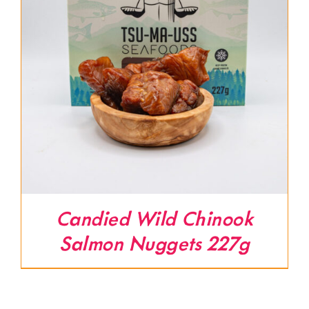
Candied Wild Chinook
Salmon Nuggets 227g