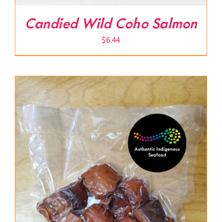
Candied Wild Coho Salmon
$
6.44