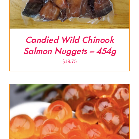
Candied Wild Chinook
Salmon Nuggets – 454g
$
19.75