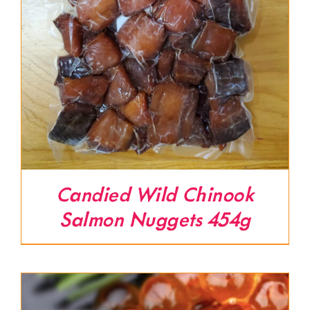
Candied Wild Chinook
Salmon Nuggets 454g