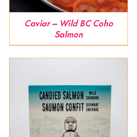
Caviar – Wild BC Coho
Salmon