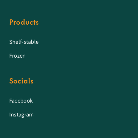
Products
Shelf-stable
Frozen
Socials
Facebook
Instagram