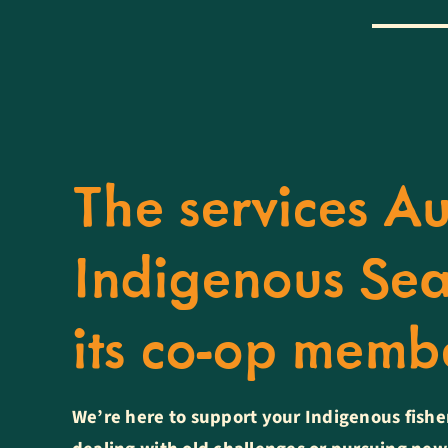
The services Au
Indigenous Sea
its co-op mem
We’re here to support your Indigenous fishe