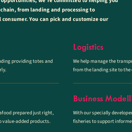
 opportunities, we’re committed to helping you
 chain, from landing and processing to
al consumer. You can pick and customize our
Logistics
luding providing totes and
We help manage the transpo
ly.
from the landing site to th
Business Modell
afood prepared just right,
With our specially develope
nto value-added products.
fisheries to support inform