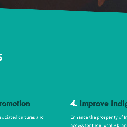
s
Promotion
4.
Improve Indi
ssociated cultures and
Enhance the prosperity of I
access for their locally br