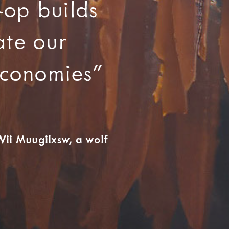
-op builds
ate our
 economies”
ii Muugilxsw, a wolf