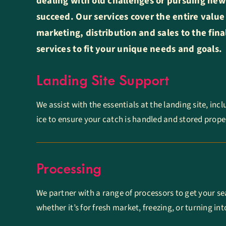
dealing with old challenges or pursuing new
succeed. Our services cover the entire value
marketing, distribution and sales to the fin
services to fit your unique needs and goals.
Landing Site Support
We assist with the essentials at the landing site, inc
ice to ensure your catch is handled and stored proper
Processing
We partner with a range of processors to get your se
whether it’s for fresh market, freezing, or turning i