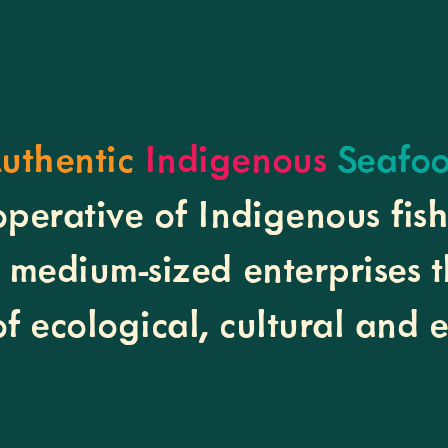
uthentic
Indigenous
Seafo
operative of Indigenous fis
o medium-sized enterprises 
of ecological, cultural and 