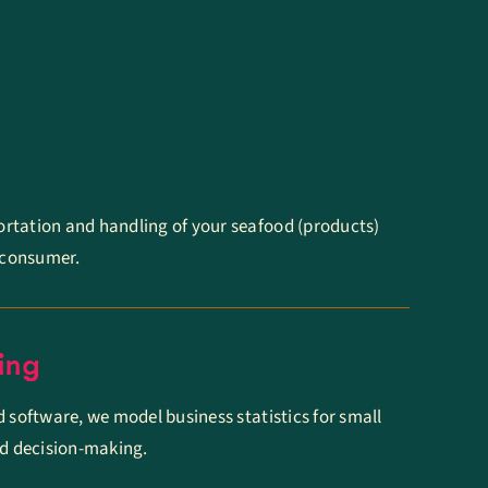
rtation and handling of your seafood (products)
e consumer.
ing
d software, we model business statistics for small
ed decision-making.