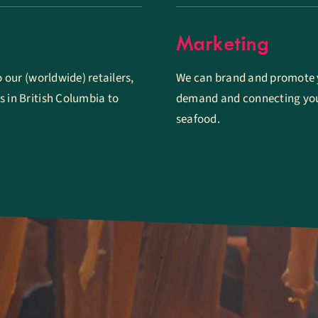
Marketing
o our (worldwide) retailers,
We can brand and promote y
s in British Columbia to
demand and connecting you
seafood.