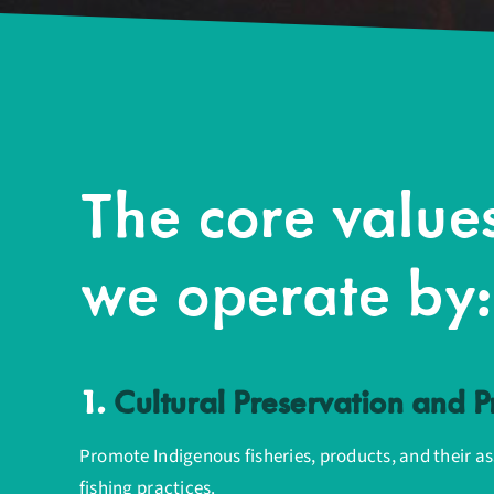
The core value
we operate by:
1.
Cultural Preservation and 
Promote Indigenous fisheries, products, and their a
fishing practices.