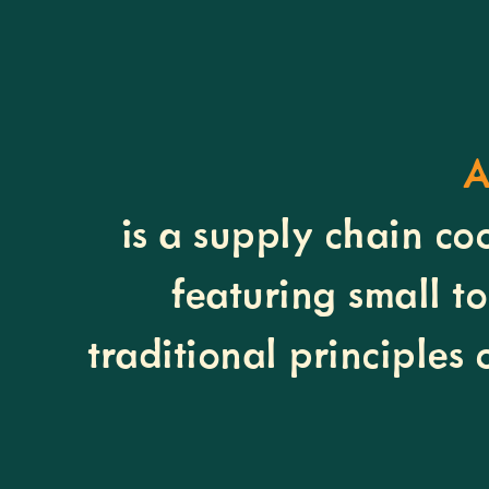
A
is a supply chain co
featuring small t
traditional principles 