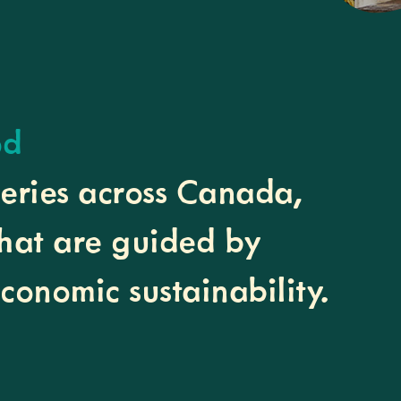
od
heries across Canada,
that are guided by
economic sustainability.