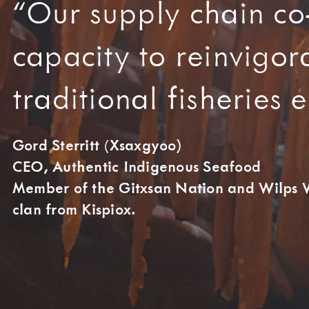
“Our supply chain co
capacity to reinvigor
traditional fisheries
Gord Sterritt (Xsaxgyoo)
CEO, Authentic Indigenous Seafood
Member of the Gitxsan Nation and Wilps W
clan from Kispiox.