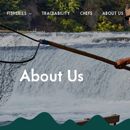
FISHERIES
TRACEABILITY
CHEFS
ABOUT US
About Us