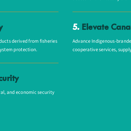
y
5.
Elevate Canad
ucts derived from fisheries
Advance Indigenous-brande
system protection.
cooperative services, suppl
urity
ural, and economic security