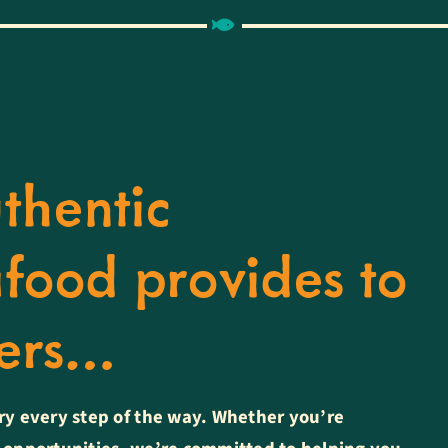
thentic
food provides to
bers…
ry every step of the way. Whether you’re