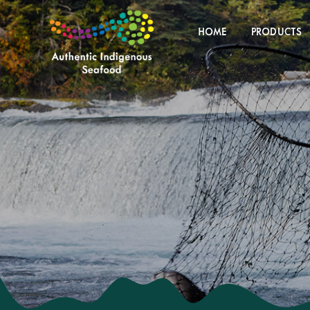
Skip
to
HOME
PRODUCTS
content