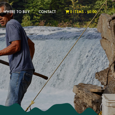
WHERE TO BUY
CONTACT
0 ITEMS
$0.00