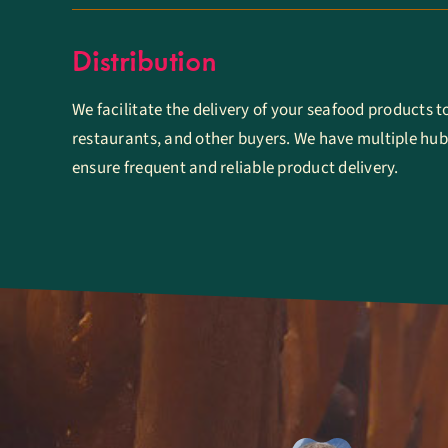
Distribution
We facilitate the delivery of your seafood products t
restaurants, and other buyers. We have multiple hub
ensure frequent and reliable product delivery.