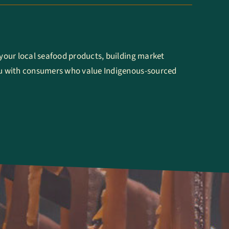
our local seafood products, building market
 with consumers who value Indigenous-sourced