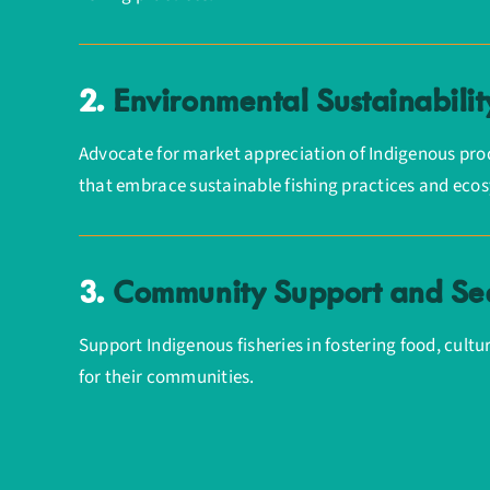
2.
Environmental Sustainabilit
Advocate for market appreciation of Indigenous prod
that embrace sustainable fishing practices and eco
3.
Community Support and Sec
Support Indigenous fisheries in fostering food, cult
for their communities.