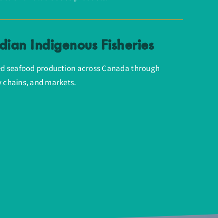
ian Indigenous Fisheries
d seafood production across Canada through
y chains, and markets.