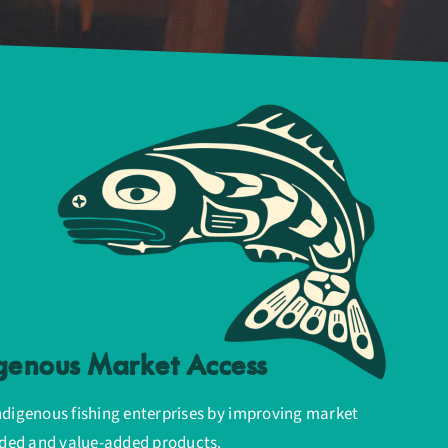
genous Market Access
ndigenous fishing enterprises by improving market
anded and value-added products.