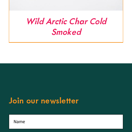
Wild Arctic Char Cold
Smoked
Join our newsletter
First
name
*