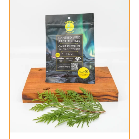
About Us
Where to Buy
Contact
0 items
$0.00