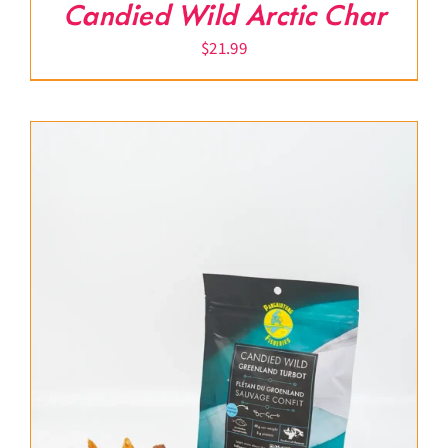
Candied Wild Arctic Char
$
21.99