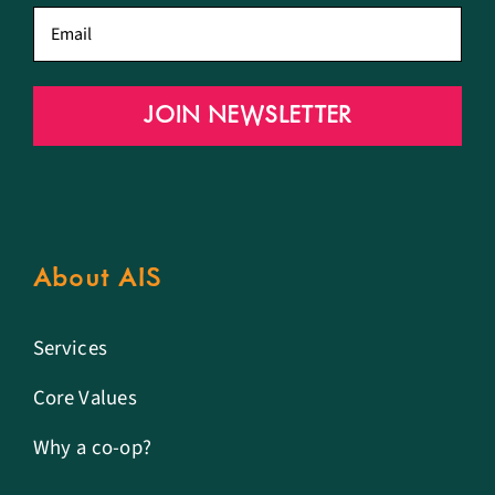
Email
*
JOIN NEWSLETTER
About AIS
Services
Core Values
Why a co-op?