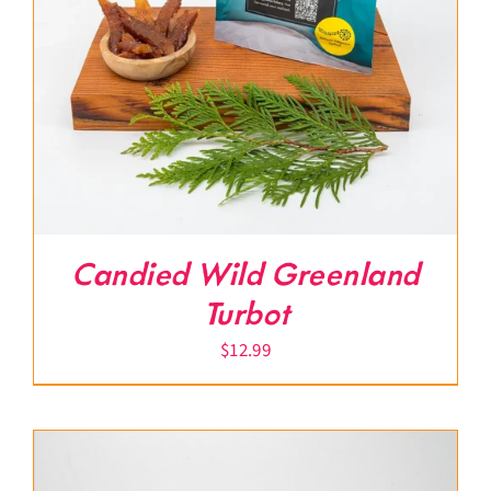
Candied Wild Greenland
Turbot
$
12.99