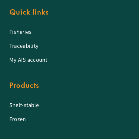
Quick links
Fisheries
Traceability
My AIS account
Products
Shelf-stable
Frozen