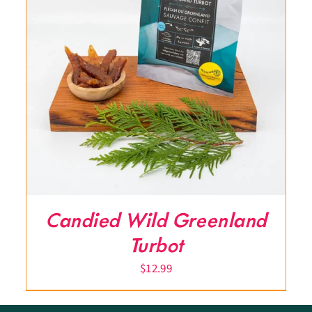
Candied Wild Greenland
Turbot
$
12.99