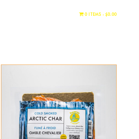
WHERE TO BUY
CONTACT
0 ITEMS
$0.00