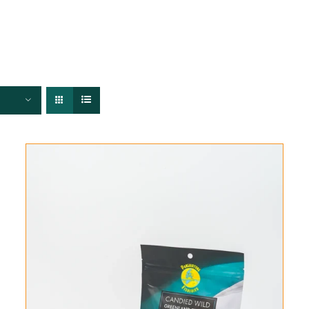
FISHERIES
TRACEABILITY
CHEFS
ABOUT US