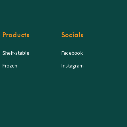
Products
Socials
Shelf-stable
Facebook
Frozen
Instagram