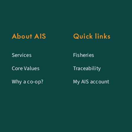
About AIS
Quick links
Services
Fisheries
Core Values
Traceability
Why a co-op?
My AIS account