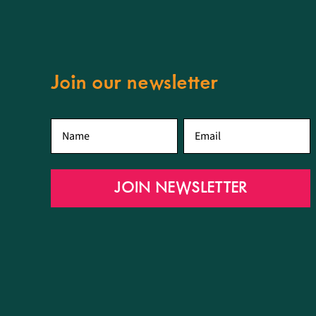
Join our newsletter
First
Email
*
name
*
JOIN NEWSLETTER