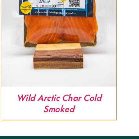
Wild Arctic Char Cold
Smoked