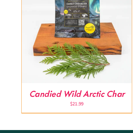
Candied Wild Arctic Char
$
21.99