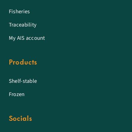
Fisheries
Traceability
My AIS account
Products
Shelf-stable
Frozen
Socials