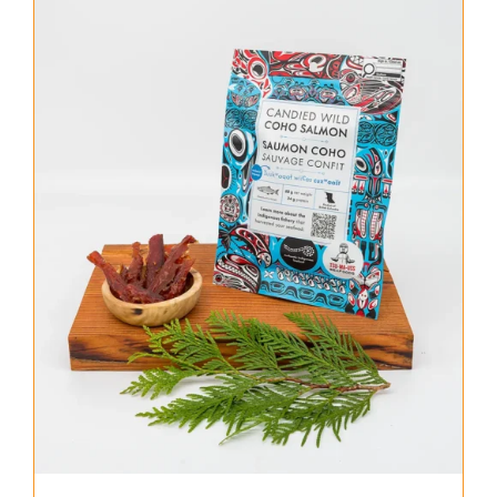
About Us
Where to Buy
Contact
0 items
$0.00