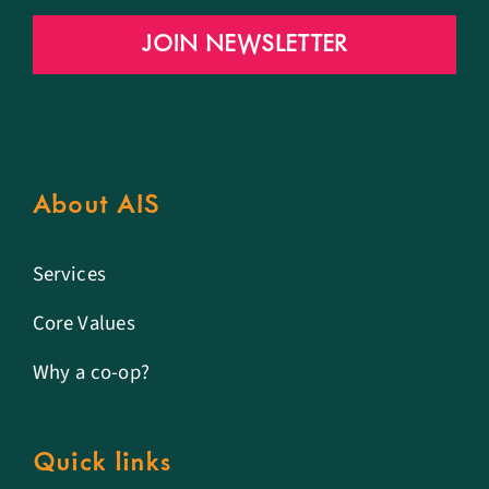
JOIN NEWSLETTER
About AIS
Services
Core Values
Why a co-op?
Quick links