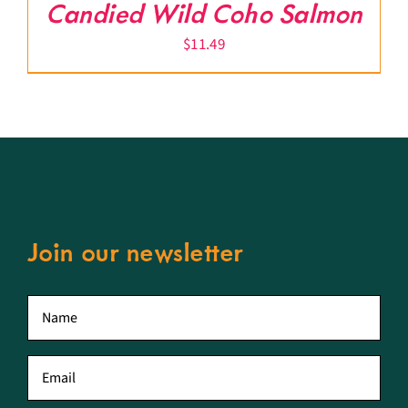
Candied Wild Coho Salmon
$
11.49
Join our newsletter
First
name
*
Email
*