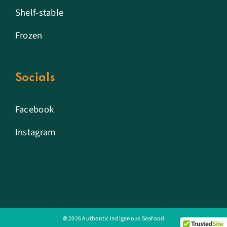
Shelf-stable
Frozen
Socials
Facebook
Instagram
©
2026 Authentic Indigenous Seafood