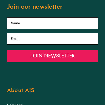
Join our newsletter
First
name
*
Email
*
JOIN NEWSLETTER
About AIS