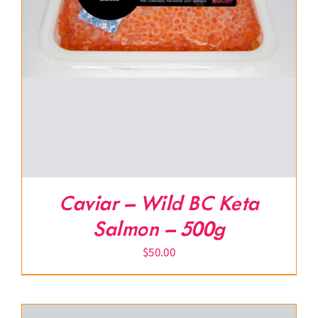
Caviar – Wild BC Keta
Salmon – 500g
$
50.00