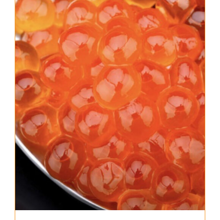
About Us
Where to Buy
Contact
0 items
$0.00