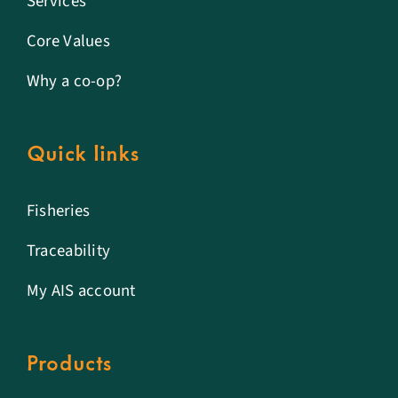
Services
Core Values
Why a co-op?
Quick links
Fisheries
Traceability
My AIS account
Products