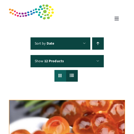
Skip
to
content
Toggle
Navigatio
Home
Sort by
Date
Show
12 Products
Products
Fisheries
Traceability
Chefs