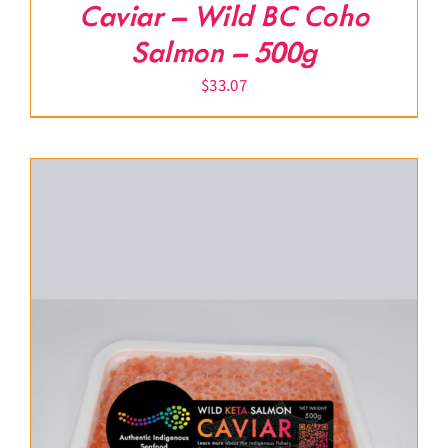
Caviar – Wild BC Coho
Salmon – 500g
$
33.07