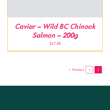
Caviar – Wild BC Chinook
Salmon – 200g
$
17.36
Previous
1
2