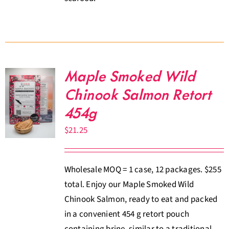
Maple Smoked Wild
Chinook Salmon Retort
454g
$
21.25
Wholesale MOQ = 1 case, 12 packages. $255
total. Enjoy our Maple Smoked Wild
Chinook Salmon, ready to eat and packed
in a convenient 454 g retort pouch
containing brine, similar to a traditional