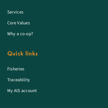
Services
Core Values
Why a co-op?
Quick links
Fisheries
Traceability
My AIS account