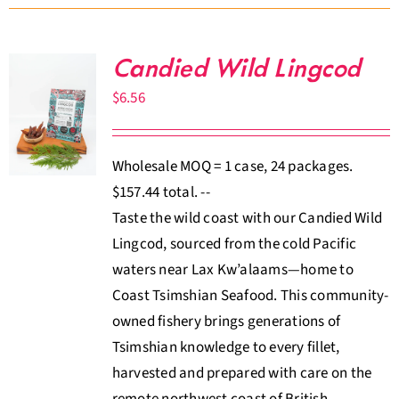
Candied Wild Lingcod
$
6.56
Wholesale MOQ = 1 case, 24 packages.
$157.44 total. --
Taste the wild coast with our Candied Wild
Lingcod, sourced from the cold Pacific
waters near Lax Kw’alaams—home to
Coast Tsimshian Seafood. This community-
owned fishery brings generations of
Tsimshian knowledge to every fillet,
harvested and prepared with care on the
remote northwest coast of British