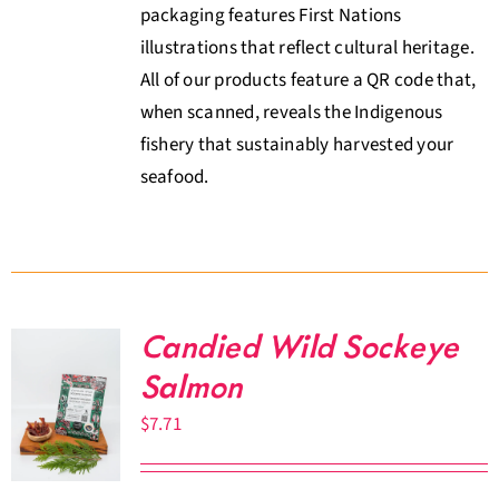
packaging features First Nations
illustrations that reflect cultural heritage.
All of our products feature a QR code that,
when scanned, reveals the Indigenous
fishery that sustainably harvested your
seafood.
Candied Wild Sockeye
Salmon
$
7.71