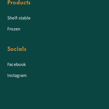
Products
Shelf-stable
Frozen
Socials
Facebook
Instagram