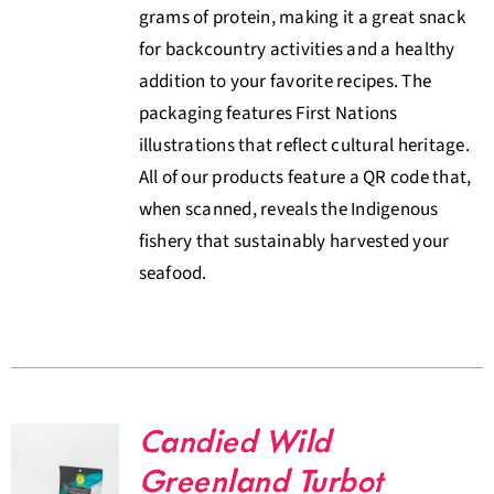
grams of protein, making it a great snack
for backcountry activities and a healthy
addition to your favorite recipes. The
packaging features First Nations
illustrations that reflect cultural heritage.
All of our products feature a QR code that,
when scanned, reveals the Indigenous
fishery that sustainably harvested your
seafood.
Candied Wild
Greenland Turbot