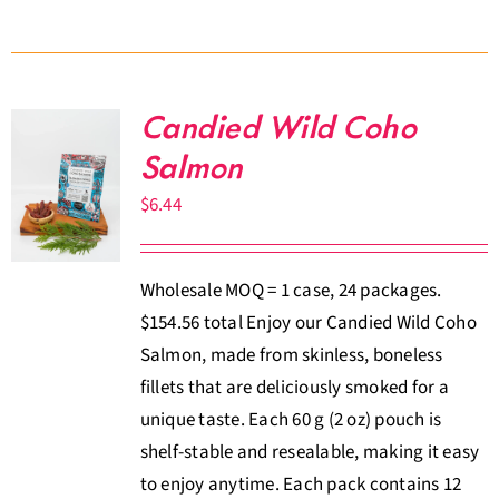
Candied Wild Coho
Salmon
$
6.44
Wholesale MOQ = 1 case, 24 packages.
$154.56 total Enjoy our Candied Wild Coho
Salmon, made from skinless, boneless
fillets that are deliciously smoked for a
unique taste. Each 60 g (2 oz) pouch is
shelf-stable and resealable, making it easy
to enjoy anytime. Each pack contains 12