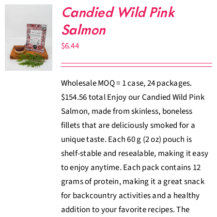
Candied Wild Pink
Salmon
$
6.44
Wholesale MOQ = 1 case, 24 packages.
$154.56 total Enjoy our Candied Wild Pink
Salmon, made from skinless, boneless
fillets that are deliciously smoked for a
unique taste. Each 60 g (2 oz) pouch is
shelf-stable and resealable, making it easy
to enjoy anytime. Each pack contains 12
grams of protein, making it a great snack
for backcountry activities and a healthy
addition to your favorite recipes. The