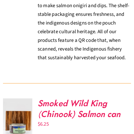
to make salmon onigiri and dips. The shelf-
stable packaging ensures freshness, and
the indigenous designs on the pouch
celebrate cultural heritage. All of our
products feature a QR code that, when
scanned, reveals the Indigenous fishery
that sustainably harvested your seafood.
Smoked Wild King
(Chinook) Salmon can
$
6.25