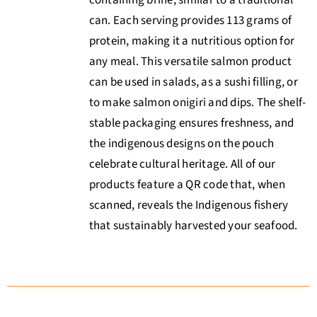
can. Each serving provides 113 grams of
protein, making it a nutritious option for
any meal. This versatile salmon product
can be used in salads, as a sushi filling, or
to make salmon onigiri and dips. The shelf-
stable packaging ensures freshness, and
the indigenous designs on the pouch
celebrate cultural heritage. All of our
products feature a QR code that, when
scanned, reveals the Indigenous fishery
that sustainably harvested your seafood.