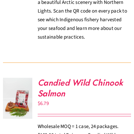
a beautiful Arctic scenery with Northern
Lights. Scan the QR code on every pack to
see which Indigenous fishery harvested
your seafood and learn more about our
sustainable practices.
Candied Wild Chinook
Salmon
$
6.79
Wholesale MOQ = 1 case, 24 packages.