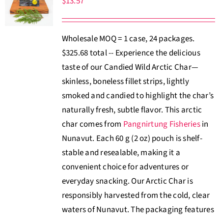
$
13.57
About Us
Wholesale MOQ = 1 case, 24 packages.
Where to Buy
$325.68 total -- Experience the delicious
taste of our Candied Wild Arctic Char—
Contact
skinless, boneless fillet strips, lightly
smoked and candied to highlight the char’s
0 items
$0.00
naturally fresh, subtle flavor. This arctic
char comes from
Pangnirtung Fisheries
in
Nunavut. Each 60 g (2 oz) pouch is shelf-
stable and resealable, making it a
convenient choice for adventures or
everyday snacking. Our Arctic Char is
responsibly harvested from the cold, clear
waters of Nunavut. The packaging features