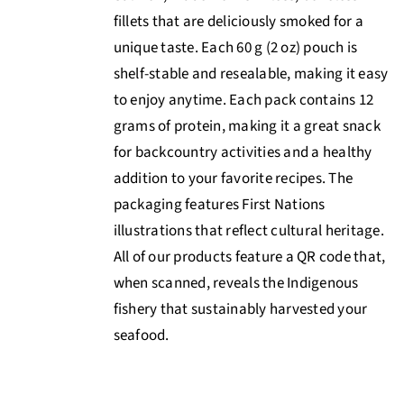
fillets that are deliciously smoked for a
unique taste. Each 60 g (2 oz) pouch is
shelf-stable and resealable, making it easy
to enjoy anytime. Each pack contains 12
grams of protein, making it a great snack
for backcountry activities and a healthy
addition to your favorite recipes. The
packaging features First Nations
illustrations that reflect cultural heritage.
All of our products feature a QR code that,
when scanned, reveals the Indigenous
fishery that sustainably harvested your
seafood.