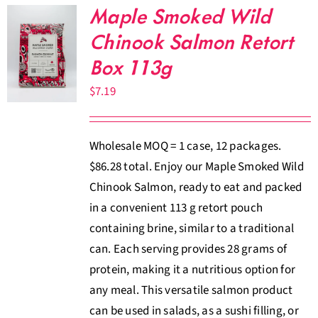
Maple Smoked Wild
Chinook Salmon Retort
Box 113g
$
7.19
Wholesale MOQ = 1 case, 12 packages.
$86.28 total. Enjoy our Maple Smoked Wild
Chinook Salmon, ready to eat and packed
in a convenient 113 g retort pouch
containing brine, similar to a traditional
can. Each serving provides 28 grams of
protein, making it a nutritious option for
any meal. This versatile salmon product
can be used in salads, as a sushi filling, or