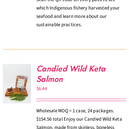
which Indigenous fishery harvested your
seafood and learn more about our
sustainable practices.
Candied Wild Keta
Salmon
$
6.44
Wholesale MOQ = 1 case, 24 packages.
$154.56 total Enjoy our Candied Wild Keta
Salmon, made from skinless, boneless