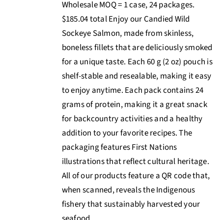
Wholesale MOQ = 1 case, 24 packages.
$185.04 total Enjoy our Candied Wild
Sockeye Salmon, made from skinless,
boneless fillets that are deliciously smoked
for a unique taste. Each 60 g (2 oz) pouch is
shelf-stable and resealable, making it easy
to enjoy anytime. Each pack contains 24
grams of protein, making it a great snack
for backcountry activities and a healthy
addition to your favorite recipes. The
packaging features First Nations
illustrations that reflect cultural heritage.
All of our products feature a QR code that,
when scanned, reveals the Indigenous
fishery that sustainably harvested your
seafood.