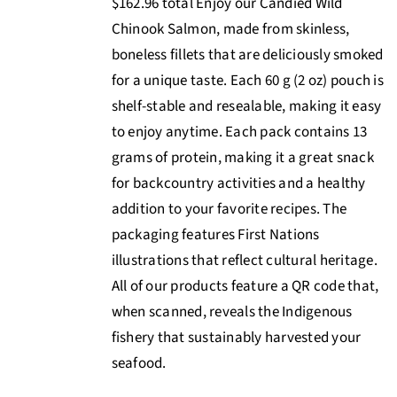
$162.96 total Enjoy our Candied Wild
Chinook Salmon, made from skinless,
boneless fillets that are deliciously smoked
for a unique taste. Each 60 g (2 oz) pouch is
shelf-stable and resealable, making it easy
to enjoy anytime. Each pack contains 13
grams of protein, making it a great snack
for backcountry activities and a healthy
addition to your favorite recipes. The
packaging features First Nations
illustrations that reflect cultural heritage.
All of our products feature a QR code that,
when scanned, reveals the Indigenous
fishery that sustainably harvested your
seafood.