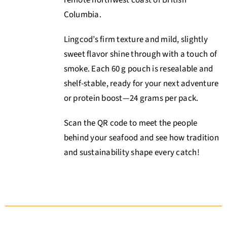
Columbia
.
Lingcod’s firm texture and mild, slightly
sweet flavor shine through with a touch of
smoke. Each 60 g pouch is resealable and
shelf-stable, ready for your next adventure
or protein boost—24 grams per pack.
Scan the QR code to meet the people
behind your seafood and see how tradition
and sustainability shape every catch!