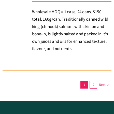
Wholesale MOQ = 1 case, 24 cans. $150
total. 160g/can. Traditionally canned wild
king (chinook) salmon, with skin on and
bone-in, is lightly salted and packed in it’s
own juices and oils for enhanced texture,
flavour, and nutrients.
1
2
Next