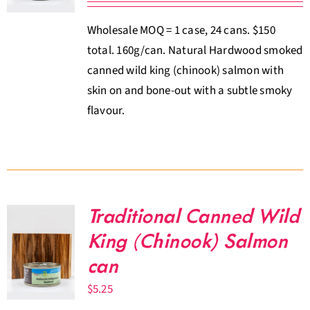
Wholesale MOQ = 1 case, 24 cans. $150
total. 160g/can. Natural Hardwood smoked
canned wild king (chinook) salmon with
skin on and bone-out with a subtle smoky
flavour.
Traditional Canned Wild
King (Chinook) Salmon
can
$
5.25