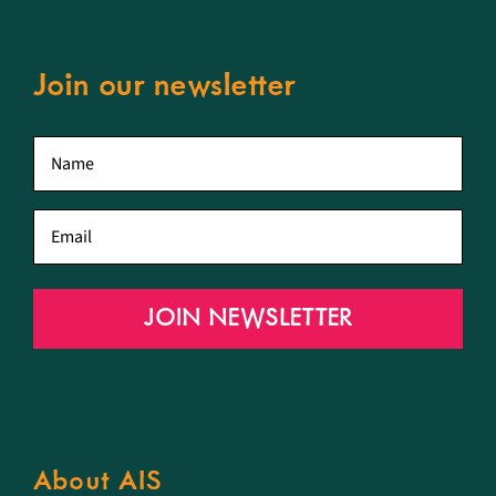
Join our newsletter
First
name
*
Email
*
JOIN NEWSLETTER
About AIS