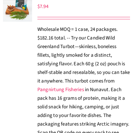
$
7.94
Wholesale MOQ = 1 case, 24 packages.
$182.16 total. -- Try our Candied Wild
Greenland Turbot—skinless, boneless
fillets, lightly smoked for a distinct,
satisfying flavor. Each 60 g (2 oz) pouch is
shelf-stable and resealable, so you can take
it anywhere. This turbot comes from
Pangnirtung Fisheries
in Nunavut. Each
pack has 16 grams of protein, making it a
solid snack for hiking, camping, or just
adding to your favorite dishes. The
packaging features striking Arctic imagery.
Scan the QR code on every pack to see