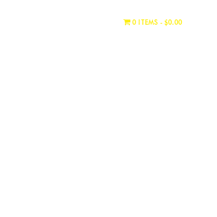
WHERE TO BUY
CONTACT
0 ITEMS
$0.00