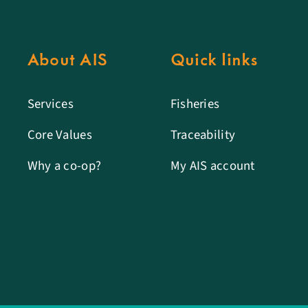
About AIS
Quick links
Services
Fisheries
Core Values
Traceability
Why a co-op?
My AIS account