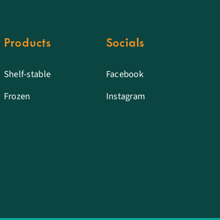
Products
Socials
Shelf-stable
Facebook
Frozen
Instagram