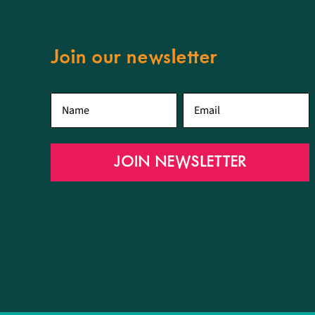
Join our newsletter
First
Email
*
name
*
JOIN NEWSLETTER