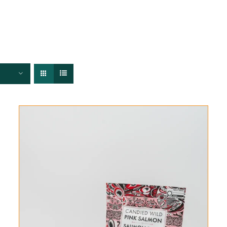
FISHERIES
TRACEABILITY
CHEFS
ABOUT US