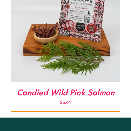
Candied Wild Pink Salmon
$
6.44