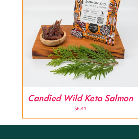
Candied Wild Keta Salmon
$
6.44