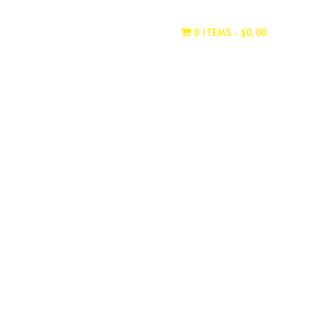
WHERE TO BUY
CONTACT
0 ITEMS
$0.00