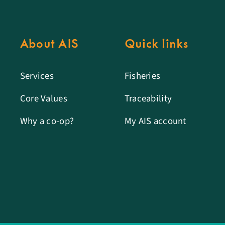
About AIS
Quick links
Services
Fisheries
Core Values
Traceability
Why a co-op?
My AIS account