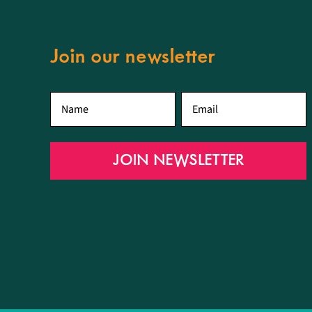
Join our newsletter
First
Email
*
name
*
JOIN NEWSLETTER