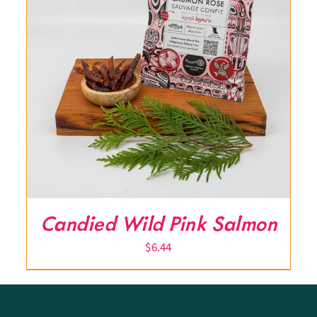
Candied Wild Pink Salmon
$
6.44