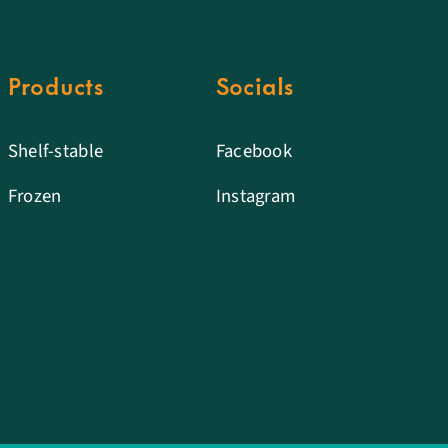
Products
Socials
Shelf-stable
Facebook
Frozen
Instagram