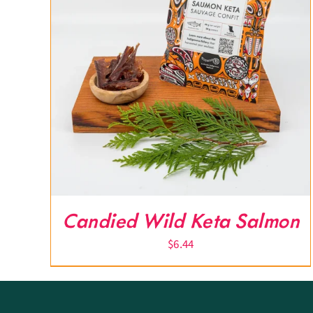
Candied Wild Keta Salmon
$
6.44