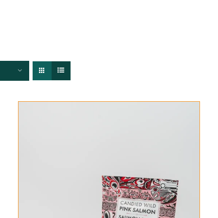
FISHERIES
TRACEABILITY
CHEFS
ABOUT US