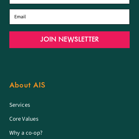
name
*
Email
*
JOIN NEWSLETTER
About AIS
Services
Core Values
Why a co-op?