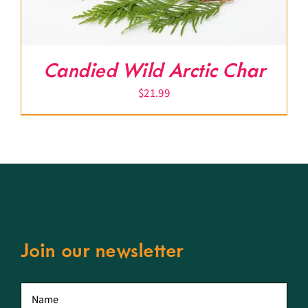
Candied Wild Arctic Char
$
21.99
Join our newsletter
First