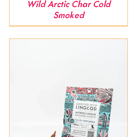
Wild Arctic Char Cold
Smoked