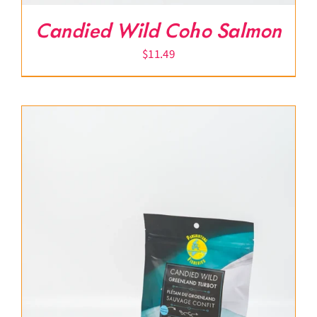
Candied Wild Coho Salmon
$
11.49