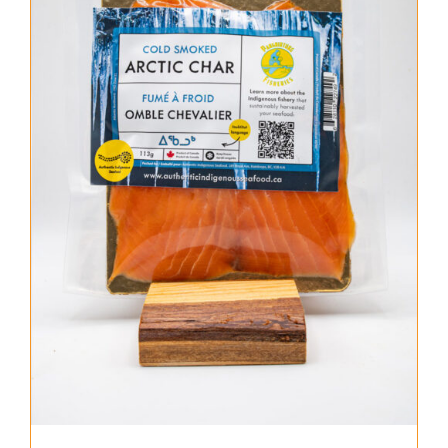
About Us
Where to Buy
Contact
0 items
$0.00