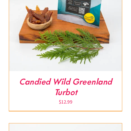
Candied Wild Greenland
Turbot
$
12.99