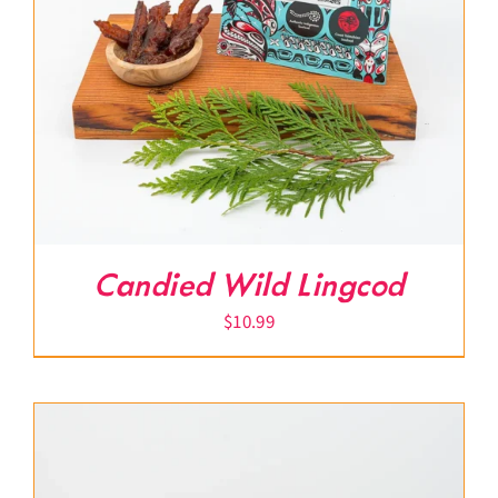
Candied Wild Lingcod
$
10.99