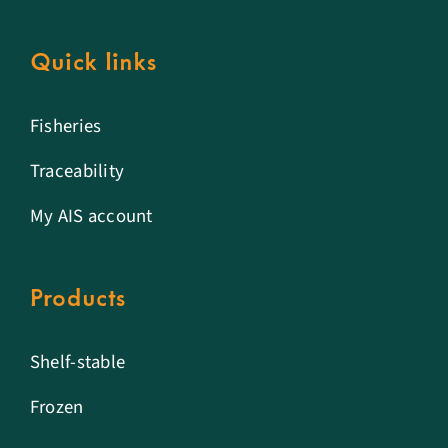
Quick links
Fisheries
Traceability
My AIS account
Products
Shelf-stable
Frozen