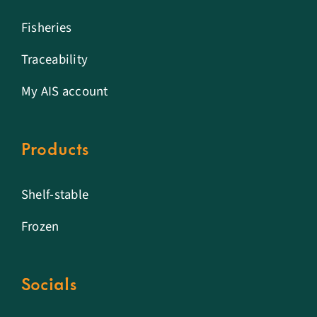
Fisheries
Traceability
My AIS account
Products
Shelf-stable
Frozen
Socials