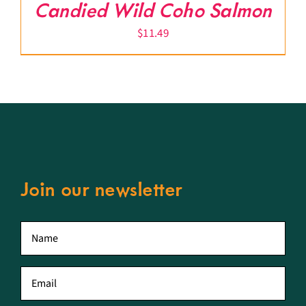
Candied Wild Coho Salmon
$
11.49
Join our newsletter
First
name
*
Email
*