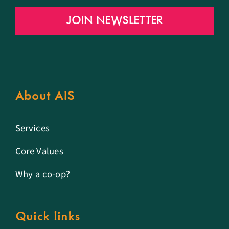
JOIN NEWSLETTER
About AIS
Services
Core Values
Why a co-op?
Quick links