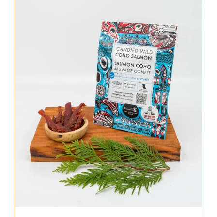
About Us
Where to Buy
Contact
0 items
$0.00