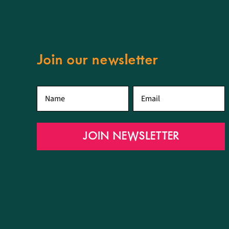
Join our newsletter
First
Email
*
name
*
JOIN NEWSLETTER