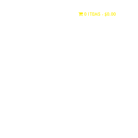
WHERE TO BUY
CONTACT
0 ITEMS
$0.00