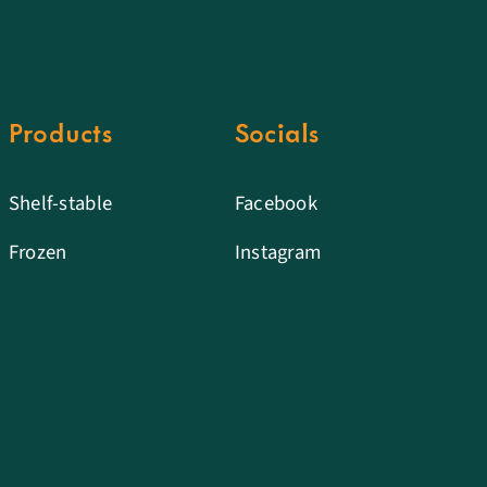
Products
Socials
Shelf-stable
Facebook
Frozen
Instagram