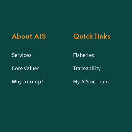
About AIS
Quick links
Services
Fisheries
Core Values
Traceability
Why a co-op?
My AIS account