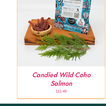
Candied Wild Coho
Salmon
$
11.49