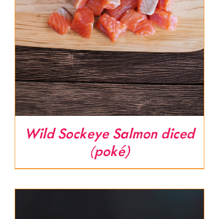
Wild Sockeye Salmon diced
(poké)