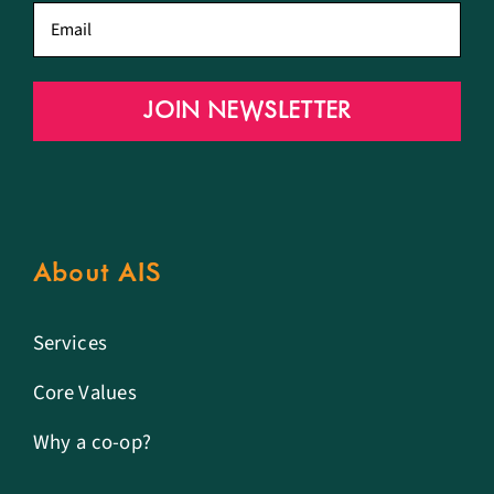
Email
*
JOIN NEWSLETTER
About AIS
Services
Core Values
Why a co-op?