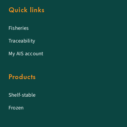
Quick links
Fisheries
Traceability
My AIS account
Products
Shelf-stable
Frozen