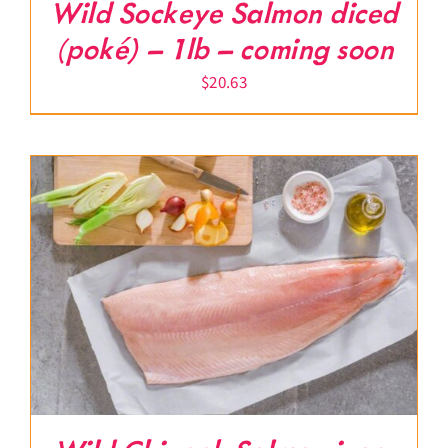
Wild Sockeye Salmon diced
(poké) – 1lb – coming soon
$
20.63