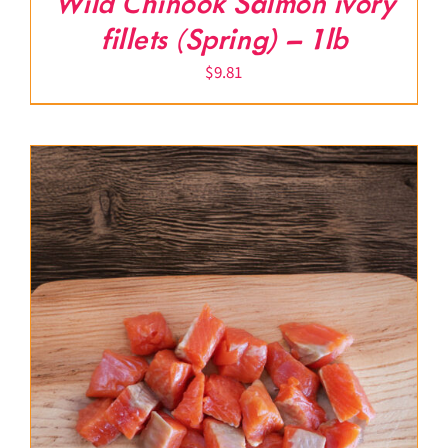
Wild Chinook Salmon ivory
fillets (Spring) – 1lb
$
9.81