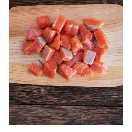
About Us
Where to Buy
Contact
0 items
$0.00