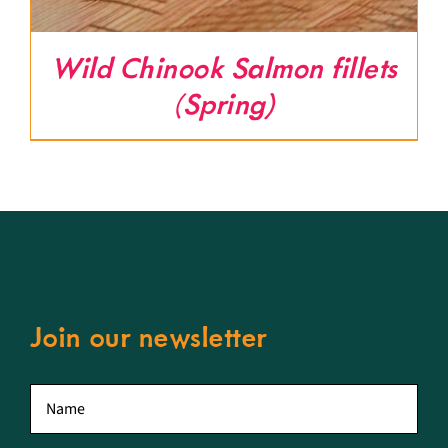
Wild Chinook Salmon fillets
(Spring)
Join our newsletter
First
name
*